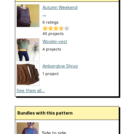
Autumn Weekend
...
6 ratings
45 projects
Woolmi-vest
4 projects
Amberglow Shrug
1 project
See them all...
Bundles with this pattern
Side to side