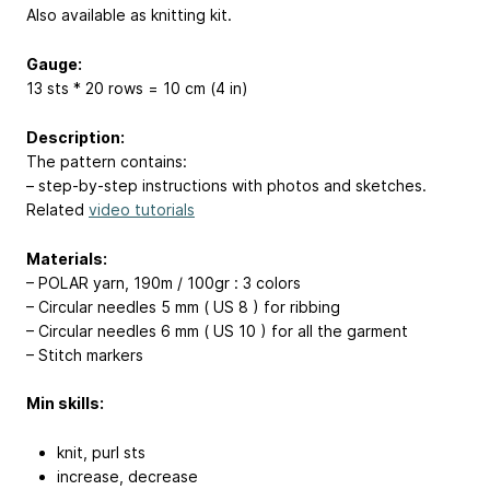
Also available as knitting kit.
Gauge:
13 sts * 20 rows = 10 cm (4 in)
Description:
The pattern contains:
– step-by-step instructions with photos and sketches.
Related
video tutorials
Materials:
– POLAR yarn, 190m / 100gr : 3 colors
– Circular needles 5 mm ( US 8 ) for ribbing
– Circular needles 6 mm ( US 10 ) for all the garment
– Stitch markers
Min skills:
knit, purl sts
increase, decrease