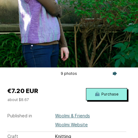
9 photos
€7.20 EUR
Purchase
about $8.67
Published in
Woolmi & Friends
Woolmi Website
Craft
Knitting