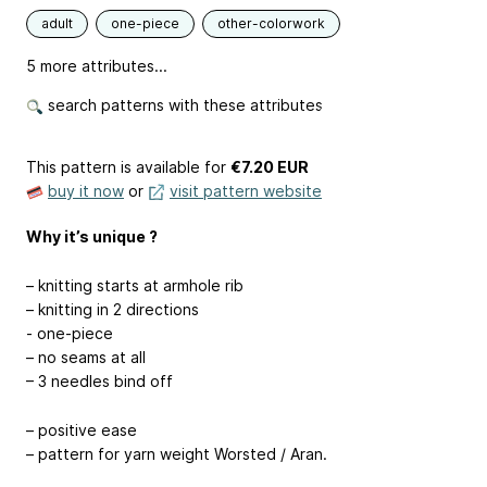
adult
one-piece
other-colorwork
5 more attributes...
search patterns with these attributes
This pattern is available
for
€7.20 EUR
buy it now
or
visit pattern website
Why it’s unique ?
– knitting starts at armhole rib
– knitting in 2 directions
- one-piece
– no seams at all
– 3 needles bind off
– positive ease
– pattern for yarn weight Worsted / Aran.