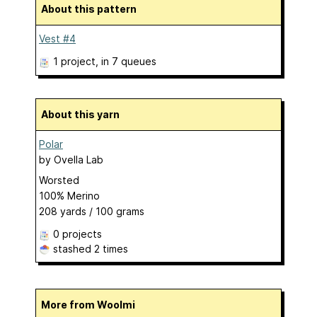
About this pattern
Vest #4
1 project
, in 7 queues
About this yarn
Polar
by
Ovella Lab
Worsted
100% Merino
208 yards / 100 grams
0 projects
stashed
2 times
More from Woolmi