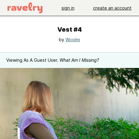
sign in
create an account
Vest #4
by
Woolmi
Viewing As A Guest User.
What Am I Missing?