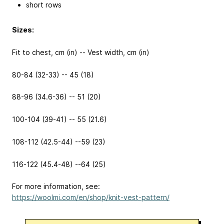
short rows
Sizes:
Fit to chest, cm (in) -- Vest width, cm (in)
80-84 (32-33) -- 45 (18)
88-96 (34.6-36) -- 51 (20)
100-104 (39-41) -- 55 (21.6)
108-112 (42.5-44) --59 (23)
116-122 (45.4-48) --64 (25)
For more information, see:
https://woolmi.com/en/shop/knit-vest-pattern/