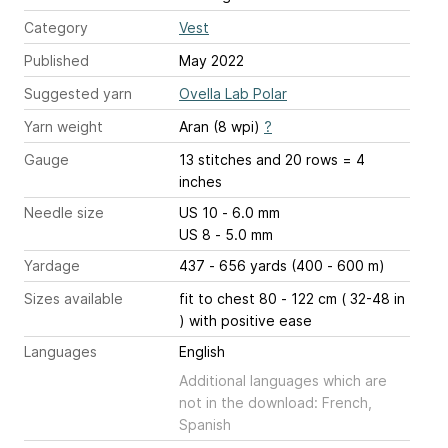
Category
Vest
Published
May 2022
Suggested yarn
Ovella Lab Polar
Yarn weight
Aran (8 wpi)
?
Gauge
13 stitches and 20 rows = 4
inches
Needle size
US 10 - 6.0 mm
US 8 - 5.0 mm
Yardage
437 - 656 yards (400 - 600 m)
Sizes available
fit to chest 80 - 122 cm ( 32-48 in
) with positive ease
Languages
English
Additional languages which are
not in the download: French,
Spanish