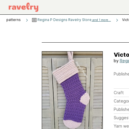
patterns
Regina P Designs Ravelry Store
Vict
and 1 more...
Victo
by
Regi
Publishe
Craft
Catego
Publish
Sugges
Yarn we