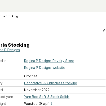
oria Stocking
Vi
ria Stocking
na P Designs
d in
Regina P Designs Ravelry Store
Regina P Designs website
Crochet
ry
Decorative
→
Christmas Stocking
ed
November 2022
ted yarn
Yarn Bee Soft & Sleek Solids
ight
Worsted (9 wpi)
?