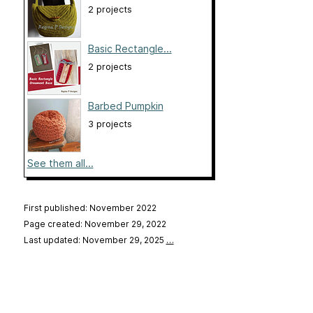
2 projects
Basic Rectangle...
2 projects
Barbed Pumpkin
3 projects
See them all...
First published: November 2022
Page created: November 29, 2022
Last updated: November 29, 2025
…