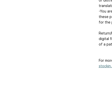
or distr
translat
-You ar
these p
for the 
Return/R
digital 
of a pa
For mor
stockin.