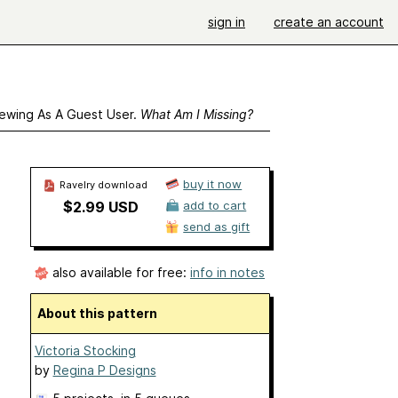
sign in
create an account
ewing As A Guest User.
What Am I Missing?
buy it now
Ravelry download
$2.99 USD
add to cart
send as gift
also available for free:
info in notes
About this pattern
Victoria Stocking
by
Regina P Designs