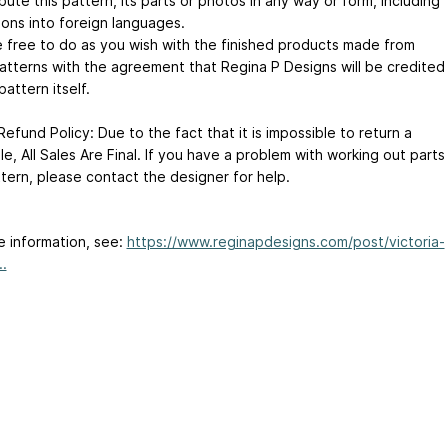
ibute this pattern, its parts or photos in any way or form, including
ions into foreign languages.
e free to do as you wish with the finished products made from
atterns with the agreement that Regina P Designs will be credited
pattern itself.
efund Policy: Due to the fact that it is impossible to return a
file, All Sales Are Final. If you have a problem with working out parts
ttern, please contact the designer for help.
e information, see:
https://www.reginapdesigns.com/post/victoria-
..