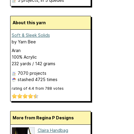
5 projects
, in 5 queues
About this yarn
Soft & Sleek Solids
by
Yarn Bee
Aran
100% Acrylic
232 yards / 142 grams
7070 projects
stashed
4725 times
rating of
4.4
from
788
votes
More from Regina P Designs
Claira Handbag