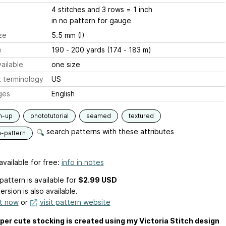
4 stitches and 3 rows = 1 inch
in no pattern for gauge
ze
5.5 mm (I)
e
190 - 200 yards (174 - 183 m)
ailable
one size
 terminology
US
ges
English
m-up
phototutorial
seamed
textured
search patterns with these attributes
n-pattern
available for free:
info in notes
pattern is available
for
$2.99 USD
ersion is also available.
it now
or
visit pattern website
per cute stocking is created using my Victoria Stitch design