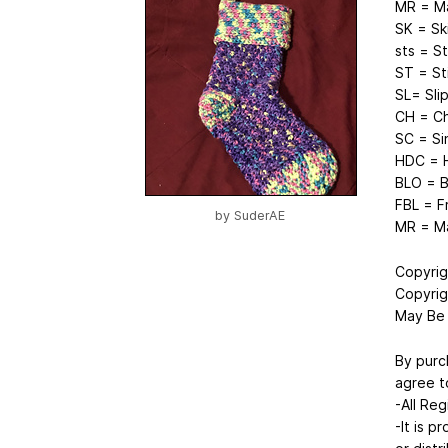
MR = Ma
SK = Sk
sts = S
ST = St
SL= Slip
CH = Ch
SC = Si
HDC = H
BLO = B
FBL = F
by
SuderAE
MR = Ma
Copyrig
Copyrig
May Be 
By purc
agree t
-All Reg
-It is p