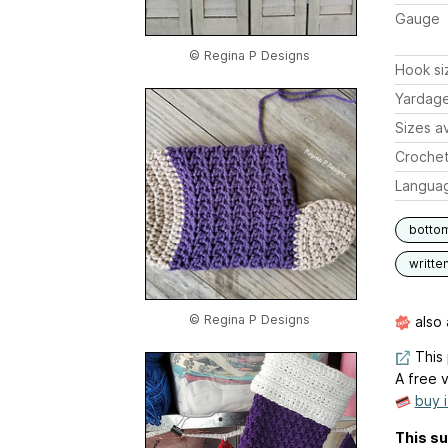
Gauge
© Regina P Designs
Hook si
Yardag
Sizes av
Crochet
Langua
botto
writte
© Regina P Designs
also 
This 
A free v
buy 
This su