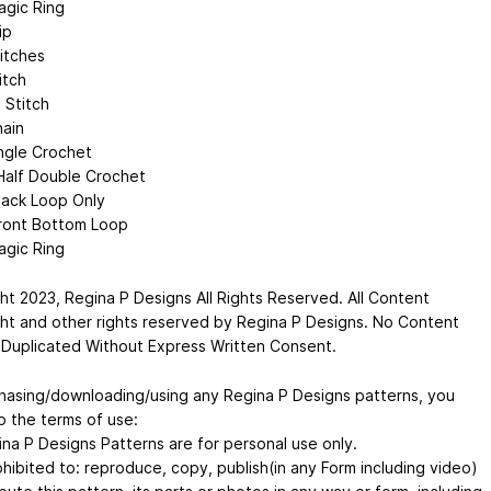
gic Ring
ip
titches
itch
 Stitch
ain
ngle Crochet
alf Double Crochet
ack Loop Only
ront Bottom Loop
gic Ring
ht 2023, Regina P Designs All Rights Reserved. All Content
ht and other rights reserved by Regina P Designs. No Content
Duplicated Without Express Written Consent.
hasing/downloading/using any Regina P Designs patterns, you
o the terms of use:
ina P Designs Patterns are for personal use only.
rohibited to: reproduce, copy, publish(in any Form including video)