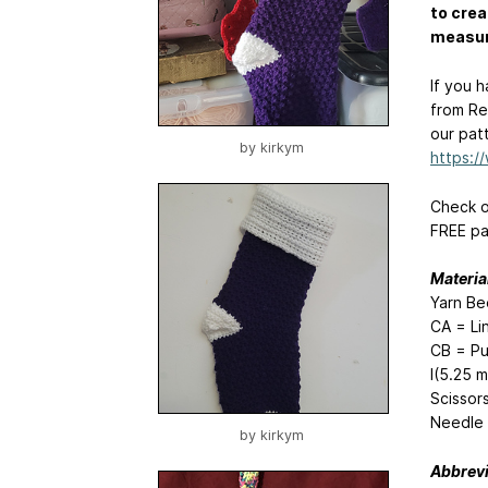
to crea
measure
If you 
from Re
our pat
by
kirkym
https:
Check o
FREE pa
Materia
Yarn Be
CA = Li
CB = Pu
I(5.25 
Scissor
Needle
by
kirkym
Abbrevi