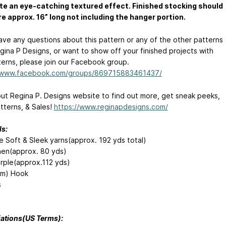
te an eye-catching textured effect. Finished stocking should
 approx. 16” long not including the hanger portion.
have any questions about this pattern or any of the other patterns
gina P Designs, or want to show off your finished projects with
terns, please join our Facebook group.
//www.facebook.com/groups/869715883461437/
ut Regina P. Designs website to find out more, get sneak peeks,
tterns, & Sales!
https://www.reginapdesigns.com/
ls:
e Soft & Sleek yarns(approx. 192 yds total)
nen(approx. 80 yds)
rple(approx.112 yds)
mm) Hook
s
ations(US Terms):