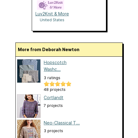
Luv2Knit & More
United States
More from Deborah Newton
Hopscotch
Washc...
3 ratings
48 projects
Cortlandt
7 projects
Neo-Classical T...
3 projects