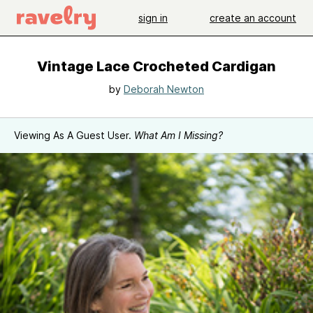
sign in
create an account
Vintage Lace Crocheted Cardigan
by
Deborah Newton
Viewing As A Guest User.
What Am I Missing?