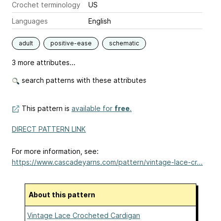
Crochet terminology
US
Languages
English
adult
positive-ease
schematic
3 more attributes...
search patterns with these attributes
This pattern is
available for
free
.
DIRECT PATTERN LINK
For more information, see:
https://www.cascadeyarns.com/pattern/vintage-lace-cr...
About this pattern
Vintage Lace Crocheted Cardigan