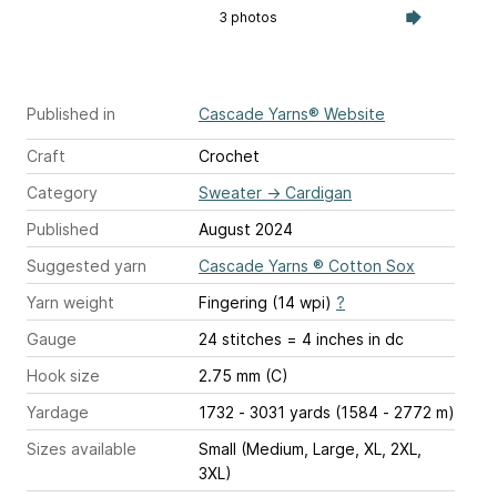
3 photos
Published in
Cascade Yarns® Website
Craft
Crochet
Category
Sweater
→
Cardigan
Published
August 2024
Suggested yarn
Cascade Yarns ® Cotton Sox
Yarn weight
Fingering (14 wpi)
?
Gauge
24 stitches = 4 inches
in dc
Hook size
2.75 mm (C)
Yardage
1732 - 3031 yards (1584 - 2772 m)
Sizes available
Small (Medium, Large, XL, 2XL,
3XL)