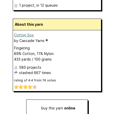
1 project
, in 12 queues
About this yarn
Cotton Sox
by
Cascade Yarns ®
Fingering
89% Cotton, 11% Nylon
433 yards / 100 grams
580 projects
stashed
667 times
rating of
4.4
from
74
votes
buy this yarn
online