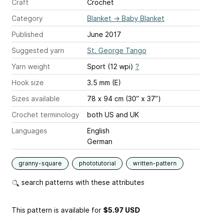
Craft
Crochet
Category
Blanket
→
Baby Blanket
Published
June 2017
Suggested yarn
St. George Tango
Yarn weight
Sport (12 wpi)
?
Hook size
3.5 mm (E)
Sizes available
78 x 94 cm (30” x 37”)
Crochet terminology
both US and UK
Languages
English
German
granny-square
phototutorial
written-pattern
search patterns with these attributes
This pattern is available
for
$5.97 USD