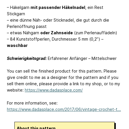
– Häkelgarn
mit passender Häkelnadel
, ein Rest
Stickgarn
– eine dünne Näh- oder Sticknadel, die gut durch die
Perlenöffnung passt
– etwas Nähgarn
oder Zahnseide
(zum Perlenauffädeln)
– 84 Kunststoffperlen, Durchmesser 5 mm (0,2”) –
waschbar
Schwierigkeitsgrad:
Erfahrener Anfänger – Mittelschwer
You can sell the finished product for this pattern. Please
give credit to me as a designer for the pattern and if you
sell them online, please provide a link to my shop, or to my
website:
https://www.dadasplace.com/
For more information, see:
https://www.dadasplace.com/2017/06/vintage-crochet-t...
About this pattern