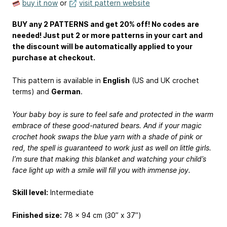
buy it now
or
visit pattern website
BUY any 2 PATTERNS and get 20% off! No codes are
needed! Just put 2 or more patterns in your cart and
the discount will be automatically applied to your
purchase at checkout.
This pattern is available in
English
(US and UK crochet
terms) and
German
.
Your baby boy is sure to feel safe and protected in the warm
embrace of these good-natured bears. And if your magic
crochet hook swaps the blue yarn with a shade of pink or
red, the spell is guaranteed to work just as well on little girls.
I’m sure that making this blanket and watching your child’s
face light up with a smile will fill you with immense joy.
Skill level:
Intermediate
Finished size:
78 x 94 cm (30” x 37”)