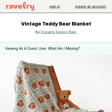
sign in
create an account
Vintage Teddy Bear Blanket
by
Dragana Savkov Bajic
Viewing As A Guest User.
What Am I Missing?