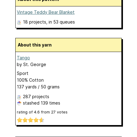
Vintage Teddy Bear Blanket
18 projects
, in 53 queues
About this yarn
Tango
by
St. George
Sport
100% Cotton
137 yards / 50 grams
287 projects
stashed
139 times
rating of
4.6
from
27
votes