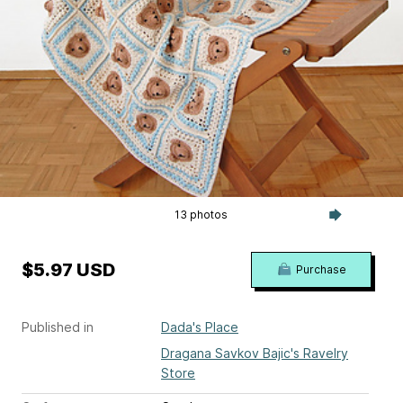
13 photos
$5.97 USD
Purchase
Published in
Dada's Place
Dragana Savkov Bajic's Ravelry
Store