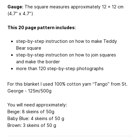
Gauge:
The square measures approximately 12 x 12 cm
(4.7” x 4.7”)
This 20 page pattern includes
:
step-by-step instruction on how to make Teddy
Bear square
step-by-step instruction on how to join squares
and make the border
more than 120 step-by-step photographs
For this blanket I used 100% cotton yarn “Tango” from St.
George - 125m/500g
You will need approximately:
Beige: 8 skeins of 50g
Baby Blue: 4 skeins of 50 g
Brown: 3 skeins of 50 g