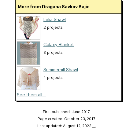
More from Dragana Savkov Bajic
Lelia Shawl
2 projects
Galaxy Blanket
3 projects
Summerhill Shawl
4 projects
See them all...
First published: June 2017
Page created: October 23, 2017
Last updated: August 12, 2023
…