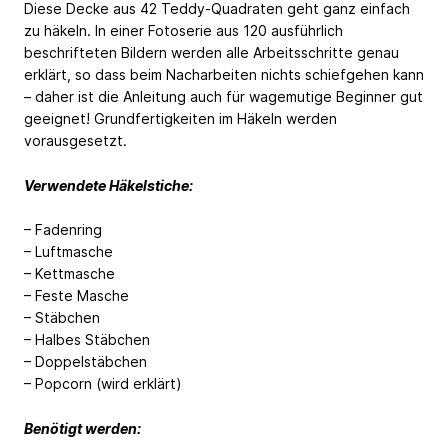
Diese Decke aus 42 Teddy-Quadraten geht ganz einfach
zu häkeln. In einer Fotoserie aus 120 ausführlich
beschrifteten Bildern werden alle Arbeitsschritte genau
erklärt, so dass beim Nacharbeiten nichts schiefgehen kann
– daher ist die Anleitung auch für wagemutige Beginner gut
geeignet! Grundfertigkeiten im Häkeln werden
vorausgesetzt.
Verwendete Häkelstiche:
– Fadenring
– Luftmasche
– Kettmasche
– Feste Masche
– Stäbchen
– Halbes Stäbchen
– Doppelstäbchen
– Popcorn (wird erklärt)
Benötigt werden: