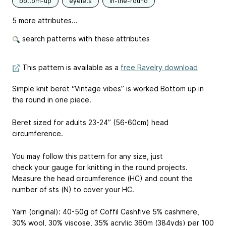
bottom-up
eyelets
in-the-round
5 more attributes...
search patterns with these attributes
This pattern is available as a
free Ravelry download
Simple knit beret “Vintage vibes” is worked Bottom up in
the round in one piece.
Beret sized for adults 23-24’’ (56-60cm) head
circumference.
You may follow this pattern for any size, just
check your gauge for knitting in the round projects.
Measure the head circumference (HC) and count the
number of sts (N) to cover your HC.
Yarn (original): 40-50g of Coffil Cashfive 5% cashmere,
30% wool, 30% viscose, 35% acrylic 360m (384yds) per 100