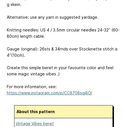
g skein.
Alternative: use any yarn in suggested yardage.
Knitting needles: US 4 / 3.5mm circular needles 24-32’’ (60-
80cm) length cable.
Gauge (original): 26sts & 34rnds over Stockinette stitch is
4’’(10cm).
Create this simple beret in your favourite color and feel
some magic vintage vibes ;)
For more information, see:
https://www.instagram.com/p/CC8708sgj8O/
About this pattern
Vintage Vibes beret