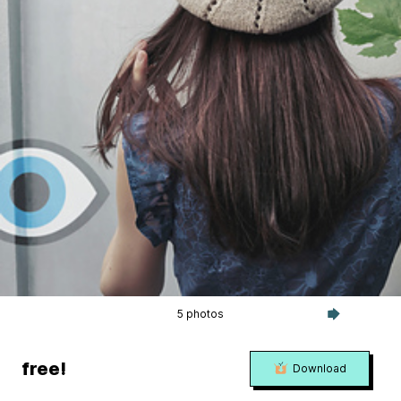
5 photos
free!
Download