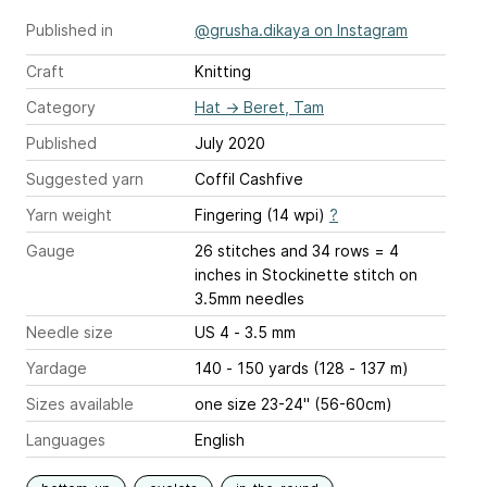
Published in
@grusha.dikaya on Instagram
Craft
Knitting
Category
Hat
→
Beret, Tam
Published
July 2020
Suggested yarn
Coffil Cashfive
Yarn weight
Fingering (14 wpi)
?
Gauge
26 stitches and 34 rows = 4
inches
in Stockinette stitch on
3.5mm needles
Needle size
US 4 - 3.5 mm
Yardage
140 - 150 yards (128 - 137 m)
Sizes available
one size 23-24'' (56-60cm)
Languages
English