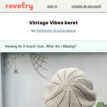
sign in
create an account
Vintage Vibes beret
by
Katherine Grushevskaya
Viewing As A Guest User.
What Am I Missing?