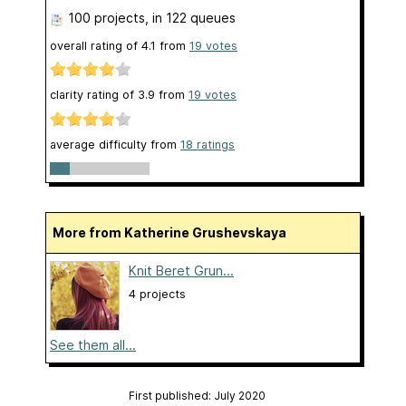
100 projects
, in 122 queues
overall rating of
4.1
from
19
votes
clarity rating of
3.9
from
19
votes
average difficulty from
18 ratings
More from Katherine Grushevskaya
Knit Beret Grun...
4 projects
See them all...
First published: July 2020