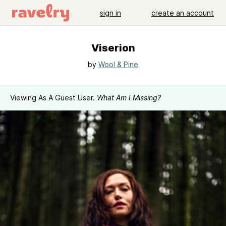
sign in
create an account
Viserion
by
Wool & Pine
Viewing As A Guest User.
What Am I Missing?