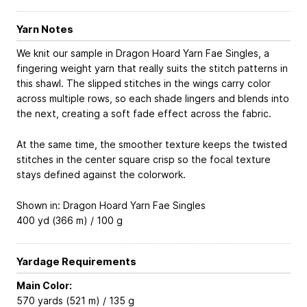
Yarn Notes
We knit our sample in Dragon Hoard Yarn Fae Singles, a
fingering weight yarn that really suits the stitch patterns in
this shawl. The slipped stitches in the wings carry color
across multiple rows, so each shade lingers and blends into
the next, creating a soft fade effect across the fabric.
At the same time, the smoother texture keeps the twisted
stitches in the center square crisp so the focal texture
stays defined against the colorwork.
Shown in: Dragon Hoard Yarn Fae Singles
400 yd (366 m) / 100 g
Yardage Requirements
Main Color:
570 yards (521 m) / 135 g