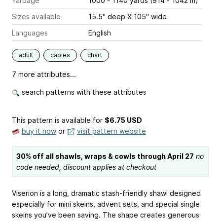
Yardage
1000 - 1140 yards (914 - 1042 m)
Sizes available
15.5" deep X 105" wide
Languages
English
adult
cables
chart
7 more attributes...
search patterns with these attributes
This pattern is available
for
$6.75 USD
buy it now
or
visit pattern website
30% off all shawls, wraps & cowls through April 27
no
code needed, discount applies at checkout
Viserion is a long, dramatic stash-friendly shawl designed
especially for mini skeins, advent sets, and special single
skeins you’ve been saving. The shape creates generous