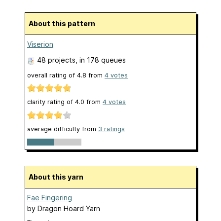
About this pattern
Viserion
48 projects
, in 178 queues
overall rating of
4.8
from
4
votes
clarity rating of
4.0
from
4
votes
average difficulty from
3 ratings
About this yarn
Fae Fingering
by
Dragon Hoard Yarn