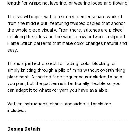
length for wrapping, layering, or wearing loose and flowing.
The shawl begins with a textured center square worked
from the middle out, featuring twisted cables that anchor
the whole piece visually. From there, stitches are picked
up along the sides and the wings grow outward in slipped
Flame Stitch patterns that make color changes natural and
easy.
This is a perfect project for fading, color blocking, or
simply knitting through a pile of minis without overthinking
placement. A charted fade sequence is included to help
you plan, but the pattern is intentionally flexible so you
can adapt it to whatever yarn you have available.
Written instructions, charts, and video tutorials are
included.
Design Details