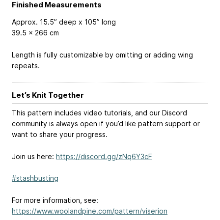
Finished Measurements
Approx. 15.5” deep x 105” long
39.5 x 266 cm
Length is fully customizable by omitting or adding wing
repeats.
Let’s Knit Together
This pattern includes video tutorials, and our Discord
community is always open if you’d like pattern support or
want to share your progress.
Join us here:
https://discord.gg/zNq6Y3cF
#stashbusting
For more information, see:
https://www.woolandpine.com/pattern/viserion