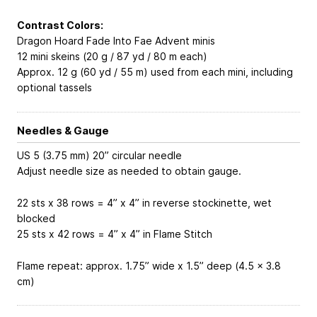
Contrast Colors:
Dragon Hoard Fade Into Fae Advent minis
12 mini skeins (20 g / 87 yd / 80 m each)
Approx. 12 g (60 yd / 55 m) used from each mini, including
optional tassels
Needles & Gauge
US 5 (3.75 mm) 20” circular needle
Adjust needle size as needed to obtain gauge.
22 sts x 38 rows = 4” x 4” in reverse stockinette, wet
blocked
25 sts x 42 rows = 4” x 4” in Flame Stitch
Flame repeat: approx. 1.75” wide x 1.5” deep (4.5 x 3.8
cm)