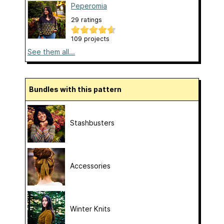
Peperomia
29 ratings
109 projects
See them all...
Bundles with this pattern
Stashbusters
Accessories
Winter Knits