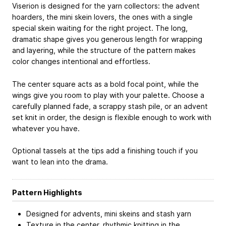
Viserion is designed for the yarn collectors: the advent
hoarders, the mini skein lovers, the ones with a single
special skein waiting for the right project. The long,
dramatic shape gives you generous length for wrapping
and layering, while the structure of the pattern makes
color changes intentional and effortless.
The center square acts as a bold focal point, while the
wings give you room to play with your palette. Choose a
carefully planned fade, a scrappy stash pile, or an advent
set knit in order, the design is flexible enough to work with
whatever you have.
Optional tassels at the tips add a finishing touch if you
want to lean into the drama.
Pattern Highlights
Designed for advents, mini skeins and stash yarn
Texture in the center, rhythmic knitting in the