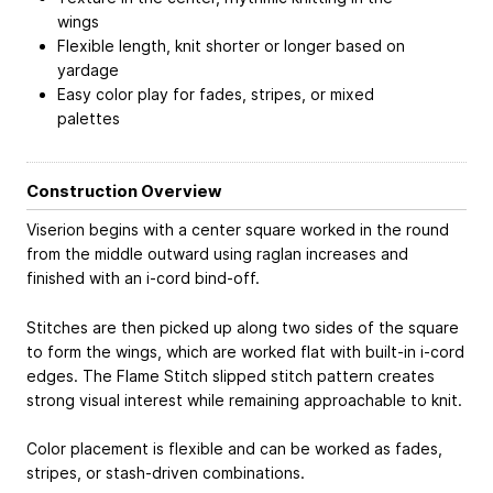
wings
Flexible length, knit shorter or longer based on
yardage
Easy color play for fades, stripes, or mixed
palettes
Construction Overview
Viserion begins with a center square worked in the round
from the middle outward using raglan increases and
finished with an i-cord bind-off.
Stitches are then picked up along two sides of the square
to form the wings, which are worked flat with built-in i-cord
edges. The Flame Stitch slipped stitch pattern creates
strong visual interest while remaining approachable to knit.
Color placement is flexible and can be worked as fades,
stripes, or stash-driven combinations.