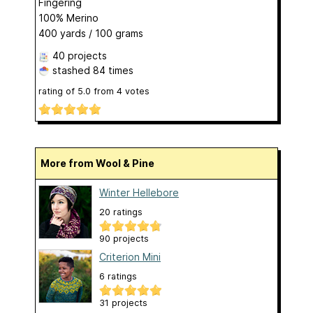
Fingering
100% Merino
400 yards / 100 grams
40 projects
stashed
84 times
rating of
5.0
from
4
votes
More from Wool & Pine
Winter Hellebore
20 ratings
90 projects
Criterion Mini
6 ratings
31 projects