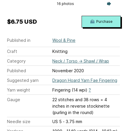
16 photos
$6.75 USD
Purchase
Published in
Wool & Pine
Craft
Knitting
Category
Neck / Torso
→
Shawl / Wrap
Published
November 2020
Suggested yarn
Dragon Hoard Yarn Fae Fingering
Yarn weight
Fingering (14 wpi)
?
Gauge
22 stitches and 38 rows = 4
inches
in reverse stockinette
(purling in the round)
Needle size
US 5 - 3.75 mm