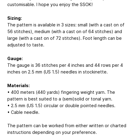
customisable. I hope you enjoy the SSOK!
Sizing:
The pattern is available in 3 sizes: small (with a cast on of
56 stitches), medium (with a cast on of 64 stitches) and
large (with a cast on of 72 stitches). Foot length can be
adjusted to taste.
Gauge:
The gauge is 36 stitches per 4 inches and 44 rows per 4
inches on 2.5 mm (US 1.5) needles in stockinette.
Materials:
• 400 meters (440 yards) fingering weight yarn. The
pattern is best suited to a (semi)solid or tonal yarn.
• 2.5 mm (US 1.5) circular or double pointed needles.
• Cable needle.
The pattern can be worked from either written or charted
instructions depending on your preference.