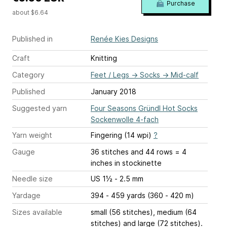
Purchase
about $6.64
Published in
Renée Kies Designs
Craft
Knitting
Category
Feet / Legs
→
Socks
→
Mid-calf
Published
January 2018
Suggested yarn
Four Seasons Gründl Hot Socks
Sockenwolle 4-fach
Yarn weight
Fingering (14 wpi)
?
Gauge
36 stitches and 44 rows = 4
inches
in stockinette
Needle size
US 1½ - 2.5 mm
Yardage
394 - 459 yards (360 - 420 m)
Sizes available
small (56 stitches), medium (64
stitches) and large (72 stitches).