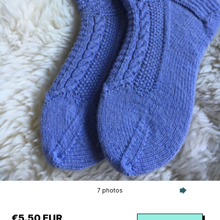
7 photos
€5.50 EUR