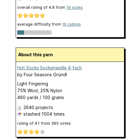
overall rating of
4.8
from
19
votes
average difficulty from
16 ratings
About this yarn
Hot Socks Sockenwolle 4-fach
by
Four Seasons Gründl
Light Fingering
75% Wool, 25% Nylon
460 yards / 100 grams
2640 projects
stashed
1004 times
rating of
4.1
from
365
votes