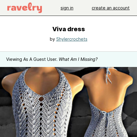
sign in
create an account
Viva dress
by
Shylercrochets
Viewing As A Guest User.
What Am I Missing?