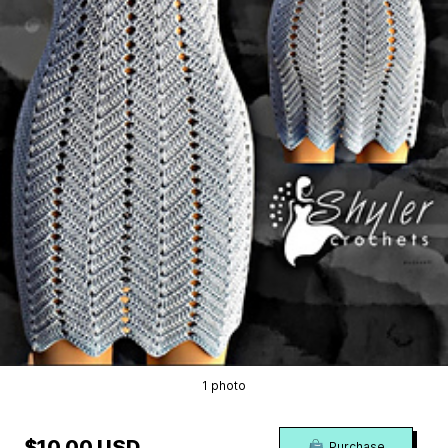
1 photo
$10.00 USD
Purchase