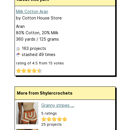
Milk Cotton Aran
by
Cotton House Store
Aran
80% Cotton, 20% Milk
360 yards / 125 grams
163 projects
stashed
49 times
rating of
4.5
from
15
votes
More from Shylercrochets
Granny stripes ...
5 ratings
25 projects