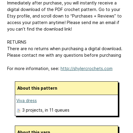
Immediately after purchase, you will instantly receive a
digital download of the PDF crochet pattern. Go to your
Etsy profile, and scroll down to “Purchases + Reviews” to
access your pattern anytime! Please send me an email if
you can’t find the download link!
RETURNS
There are no returns when purchasing a digital download.
Please contact me with any questions before purchasing
For more information, see:
http://shylercrochets.com
About this pattern
Viva dress
3 projects
, in 11 queues
About this yarn