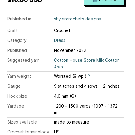
Published in
shylercrochets designs
Craft
Crochet
Category
Dress
Published
November 2022
Suggested yarn
Cotton House Store Milk Cotton
Aran
Yarn weight
Worsted (9 wpi)
?
Gauge
9 stitches and 4 rows = 2 inches
Hook size
4.0 mm (G)
Yardage
1200 - 1500 yards (1097 - 1372
m)
Sizes available
made to measure
Crochet terminology
US