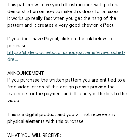
This pattern will give you full instructions with pictorial
demonstration on how to make this dress for all sizes
it works up really fast when you get the hang of the
pattern and it creates a very good chevron effect
If you don’t have Paypal, click on the link below to
purchase
https://shylercrochets.com/shop/patterns/viva-crochet-
dre...
ANNOUNCEMENT
If you purchase the written pattern you are entitled to a
free video lesson of this design please provide the
evidence for the payment and I’ll send you the link to the
video
This is a digital product and you will not receive any
physical elements with this purchase
WHAT YOU WILL RECEIVE: