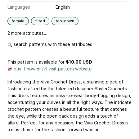
Languages
English
female
fitted
top-down
2 more attributes...
search patterns with these attributes
This pattern is available
for
$10.00 USD
buy it now
or
visit pattern website
Introducing the Viva Crochet Dress, a stunning piece of
fashion crafted by the talented designer ShylerCrochets.
This dress features an easy-to-wear body-hugging design,
accentuating your curves in all the right ways. The intricate
crochet pattern creates a beautiful texture that catches
the eye, while the open back design adds a touch of
allure. Perfect for any occasion, the Viva Crochet Dress is
a must-have for the fashion-forward woman.