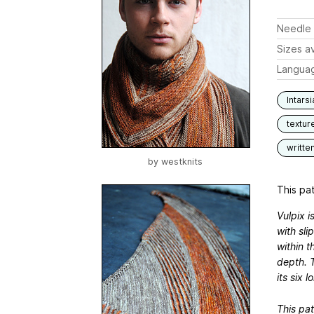
Needle 
Sizes av
Langua
Intarsi
textur
writte
by
westknits
This pat
Vulpix i
with sli
within t
depth. 
its six l
This pat