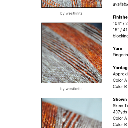
availabl
by
westknits
Finish
104′′ /
16′′ / 
blocking
Yarn
Fingeri
Yardag
Approxi
Color A
Color B
by
westknits
Shown 
Skein T
437yds 
Color A
Color B