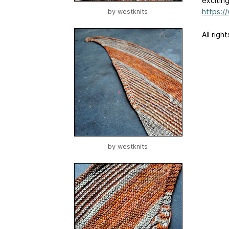
exciting
https:
by
westknits
All righ
by
westknits