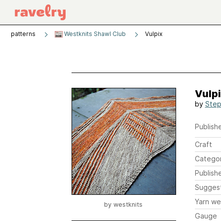
patterns
Westknits Shawl Club
Vulpix
Vulp
by
Step
Publishe
Craft
Catego
Publish
Sugges
Yarn we
by
westknits
Gauge