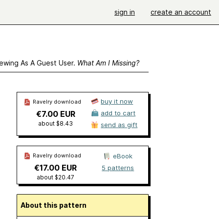
sign in
create an account
ewing As A Guest User.
What Am I Missing?
buy it now
Ravelry download
€7.00 EUR
add to cart
about $8.43
send as gift
Ravelry download
eBook
€17.00 EUR
5 patterns
about $20.47
About this pattern