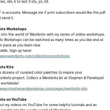
mes, slm, k to last 3 sts, yo, k3.
 is accurate. Message me if print subscribers would like the pdf
l send it.
its Workshops
 into the world of Westknits with my series of online workshops.
ts Workshops can be watched as many times as you like and at
n pace as you learn new
 skills. Sign up here!
/www.westknits.com/collections/workshops
its Kits
 dozens of curated color palettes to inspire your
stknits project. Collect a Westknits kit at Stephen & Penelope!
 worldwide!
/www.stephenandpenelope.com/pages/westknits-kits
its on YouTube
ut my videos on YouTube for some helpful tutorials and an