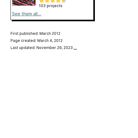
103 projects
See them all...
First published: March 2012
Page created: March 4, 2012
Last updated: November 29, 2023
…