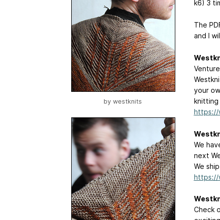
k6) 3 ti
The PDF
and I wil
Westkn
Venture
Westkni
your ow
knitting
by
westknits
https:/
Westkn
We have
next We
We ship
https:/
Westkn
Check o