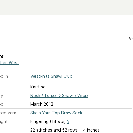
Vi
ix
hen West
d in
Westknits Shawl Club
Knitting
ry
Neck / Torso
→
Shawl / Wrap
ed
March 2012
ted yarn
Skein Yarn Top Draw Sock
ight
Fingering (14 wpi)
?
22 stitches and 52 rows = 4 inches