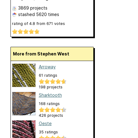
3869 projects
stashed
5620 times
rating of
4.8
from
671
votes
More from Stephen West
Arroway
61 ratings
198 projects
Sharktooth
168 ratings
426 projects
Oeste
35 ratings