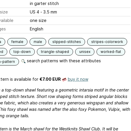
in garter stitch
size
US 4 - 3.5 mm
ailable
one size
ges
English
a
female
male
slipped-stitches
stripes-colorwork
ed
top-down
triangle-shaped
unisex
worked-flat
search patterns with these attributes
n-pattern
tern is available
for
€7.00 EUR
buy it now
s a top-down shawl featuring a geometric intarsia motif in the center
pped stitch texture. Short row shaping forms striped angular blocks
he fabric, which also creates a very generous wingspan and shallow
This foxy shawl was named after the also foxy Pokemon, Vulpix, with
ong orange tails.
tern is the March shawl for the Westknits Shawl Club. It will be