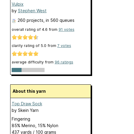
Vulpix
by
Stephen West
260 projects
, in 560 queues
overall rating of
4.6
from
91
votes
clarity rating of
5.0
from
7
votes
average difficulty from
96 ratings
About this yarn
Top Draw Sock
by
Skein Yarn
Fingering
85% Merino, 15% Nylon
437 yards / 100 grams