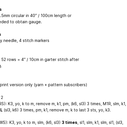
s
.5mm circular in 40′′ / 100cm length or
eded to obtain gauge.
s
y needle, 4 stitch markers
 52 rows = 4′′ / 10cm in garter stitch after
.
print version only (yarn + pattern subscribers)
 2
S): K3, yo, k to m, remove m, k1, pm, (k6, sl3) 3 times, M1R, slm, k1,
1L
(sl3, k6) 3 times, pm, k1, remove m, k to last 3 sts, yo, k3.
S): K3, yo, k to m, slm, (k6, sl3)
3 times
, sl1, slm, k1, slm, sl1, (sl3,