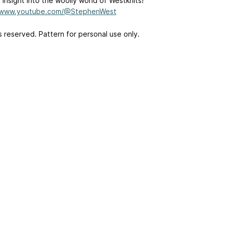
 insight into the woolly world of Westknits!
//www.youtube.com/@StephenWest
ts reserved. Pattern for personal use only.