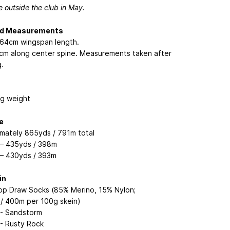
e outside the club in May.
ed Measurements
 264cm wingspan length.
41cm along center spine. Measurements taken after
.
ng weight
e
mately 865yds / 791m total
 – 435yds / 398m
 – 430yds / 393m
in
op Draw Socks (85% Merino, 15% Nylon;
/ 400m per 100g skein)
 - Sandstorm
 - Rusty Rock