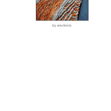
by
westknits