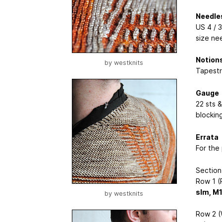
Needle
US 4 / 3
size ne
Notion
by
westknits
Tapestr
Gauge
22 sts &
blocking
Errata
For the 
Section
Row 1 (R
slm, M
by
westknits
Row 2 (W