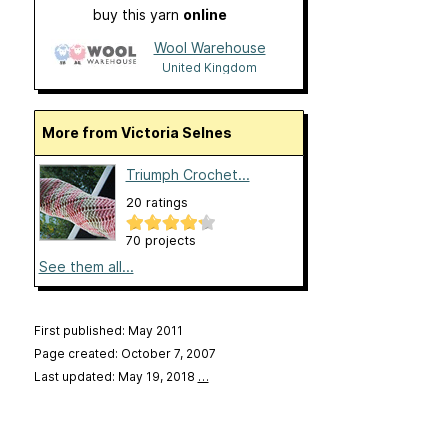
buy this yarn
online
Wool Warehouse
United Kingdom
More from Victoria Selnes
Triumph Crochet...
20 ratings
70 projects
See them all...
First published: May 2011
Page created: October 7, 2007
Last updated: May 19, 2018
…