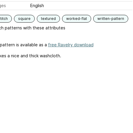
ges
English
titch
square
textured
worked-flat
written-pattern
h patterns with these attributes
pattern is available as a
free Ravelry download
kes a nice and thick washcloth.