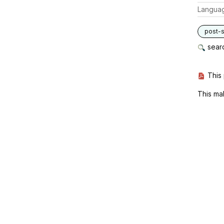
Langua
post-s
searc
This 
This ma