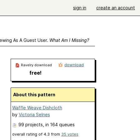
sign in
create an account
ewing As A Guest User.
What Am I Missing?
download
Ravelry download
free!
About this pattern
Waffle Weave Dishcloth
by
Victoria Selnes
99 projects
, in 164 queues
overall rating of
4.3
from
35
votes