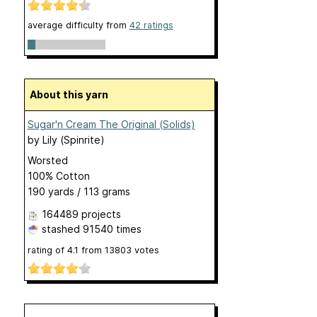
average difficulty from
42 ratings
About this yarn
Sugar'n Cream The Original (Solids)
by
Lily (Spinrite)
Worsted
100% Cotton
190 yards / 113 grams
164489 projects
stashed
91540 times
rating of
4.1
from
13803
votes