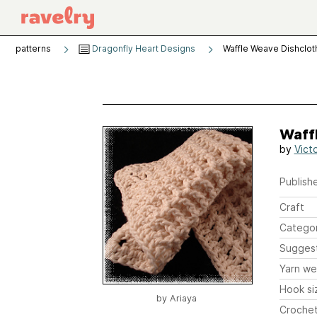
patterns
Dragonfly Heart Designs
Waffle Weave Dishclot
Waff
by
Vict
Publishe
Craft
Catego
Sugges
Yarn we
Hook si
by
Ariaya
Crochet