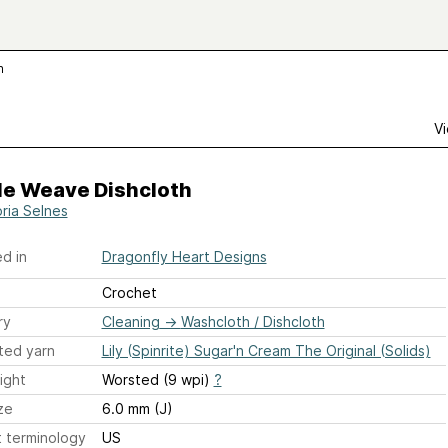
h
Vi
le Weave Dishcloth
oria Selnes
d in
Dragonfly Heart Designs
Crochet
ry
Cleaning
→
Washcloth / Dishcloth
ted yarn
Lily (Spinrite) Sugar'n Cream The Original (Solids)
ight
Worsted (9 wpi)
?
ze
6.0 mm (J)
 terminology
US