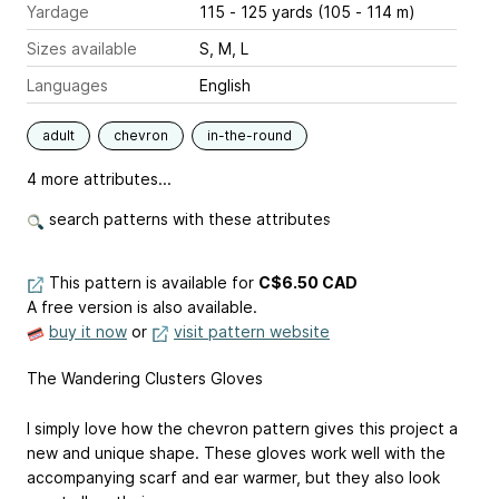
Yardage
115 - 125 yards (105 - 114 m)
Sizes available
S, M, L
Languages
English
adult
chevron
in-the-round
4 more attributes...
search patterns with these attributes
This pattern is available
for
C$6.50 CAD
A free version is also available.
buy it now
or
visit pattern website
The Wandering Clusters Gloves
I simply love how the chevron pattern gives this project a
new and unique shape. These gloves work well with the
accompanying scarf and ear warmer, but they also look