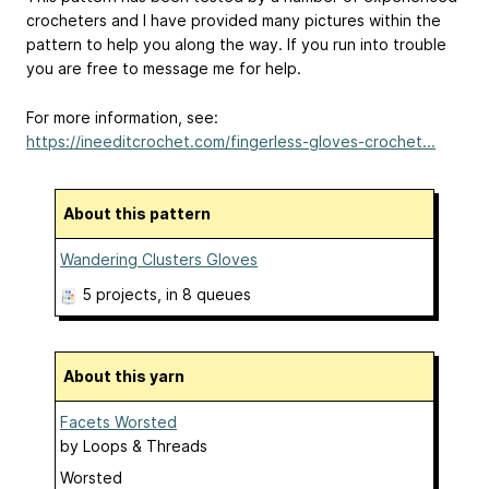
crocheters and I have provided many pictures within the
pattern to help you along the way. If you run into trouble
you are free to message me for help.
For more information, see:
https://ineeditcrochet.com/fingerless-gloves-crochet...
About this pattern
Wandering Clusters Gloves
5 projects
, in 8 queues
About this yarn
Facets Worsted
by
Loops & Threads
Worsted