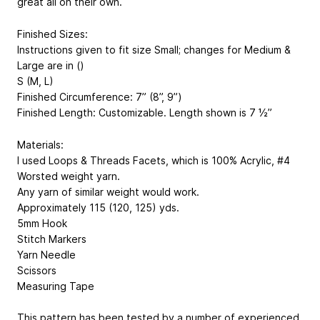
great all on their own.
Finished Sizes:
Instructions given to fit size Small; changes for Medium &
Large are in ()
S (M, L)
Finished Circumference: 7” (8”, 9”)
Finished Length: Customizable. Length shown is 7 ½”
Materials:
I used Loops & Threads Facets, which is 100% Acrylic, #4
Worsted weight yarn.
Any yarn of similar weight would work.
Approximately 115 (120, 125) yds.
5mm Hook
Stitch Markers
Yarn Needle
Scissors
Measuring Tape
This pattern has been tested by a number of experienced