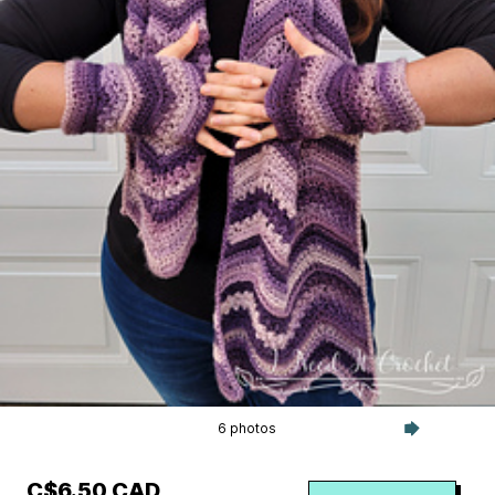
6 photos
C$6.50 CAD