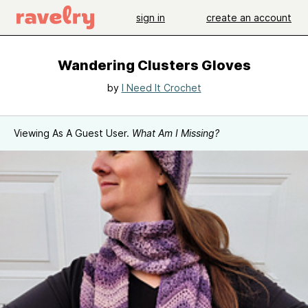
sign in
create an account
Wandering Clusters Gloves
by
I Need It Crochet
Viewing As A Guest User.
What Am I Missing?