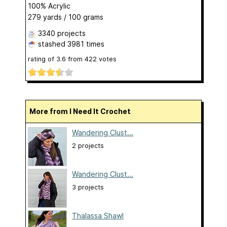
100% Acrylic
279 yards / 100 grams
3340 projects
stashed
3981 times
rating of
3.6
from
422
votes
More from I Need It Crochet
Wandering Clust...
2 projects
Wandering Clust...
3 projects
Thalassa Shawl