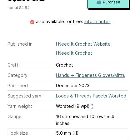
Purchase
about $4.84
also available for free:
info in notes
Published in
I Need It Crochet Website
I Need It Crochet
Craft
Crochet
Category
Hands
→
Fingerless Gloves/Mitts
Published
December 2023
Suggested yarn
Loops & Threads Facets Worsted
Yarn weight
Worsted (9 wpi)
?
Gauge
16 stitches and 10 rows = 4
inches
Hook size
5.0 mm (H)