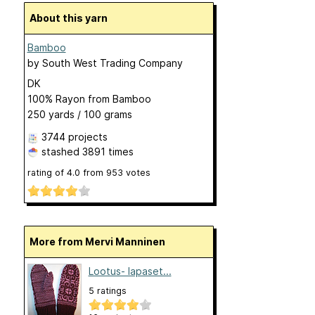
About this yarn
Bamboo
by
South West Trading Company
DK
100% Rayon from Bamboo
250 yards / 100 grams
3744 projects
stashed
3891 times
rating of
4.0
from
953
votes
More from Mervi Manninen
Lootus- lapaset...
5 ratings