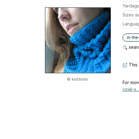
Yardag
Sizes av
Langua
in-the
searc
This 
© knittintin
For mor
cowl-s..