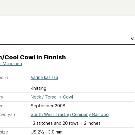
Vi
/Cool Cowl in Finnish
i Manninen
d in
Värinä käsissä
Knitting
ry
Neck / Torso
→
Cowl
ed
September 2008
ted yarn
South West Trading Company Bamboo
13 stitches and 20 rows = 2 inches
size
US 2½ - 3.0 mm