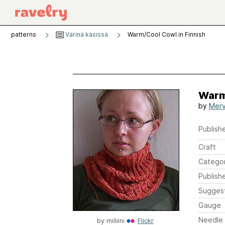
patterns
Värinä käsissä
Warm/Cool Cowl in Finnish
Warm
by
Merv
Publishe
Craft
Catego
Publish
Sugges
Gauge
Needle 
by
milliini
Flickr