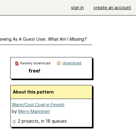
sign in
create an account
ewing As A Guest User.
What Am I Missing?
download
Ravelry download
free!
About this pattern
Warm/Cool Cowl in Finnish
by
Mervi Manninen
2 projects
, in 18 queues