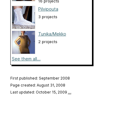
16 projects
Pilvipouta
3 projects
Tunika/Mekko
2 projects
See them all...
First published: September 2008
Page created: August 31, 2008
Last updated: October 15, 2009
…