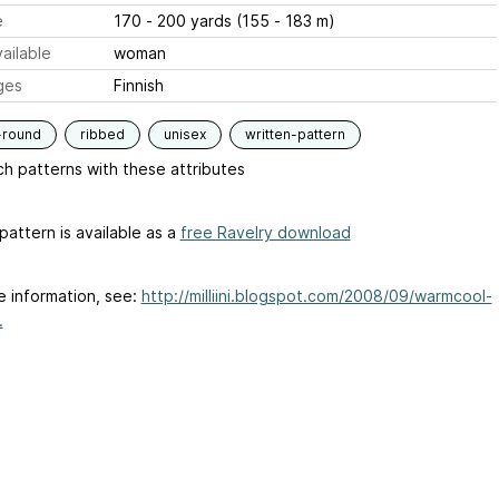
e
170 - 200 yards (155 - 183 m)
ailable
woman
ges
Finnish
-round
ribbed
unisex
written-pattern
h patterns with these attributes
pattern is available as a
free Ravelry download
e information, see:
http://milliini.blogspot.com/2008/09/warmcool-
.