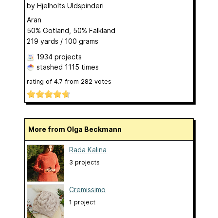
by
Hjelholts Uldspinderi
Aran
50% Gotland, 50% Falkland
219 yards / 100 grams
1934 projects
stashed
1115 times
rating of
4.7
from
282
votes
More from Olga Beckmann
Rada Kalina
3 projects
Cremissimo
1 project