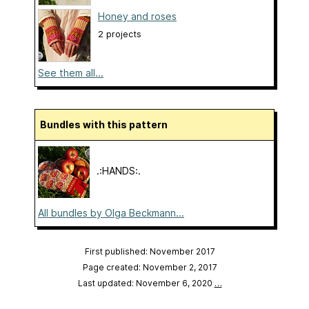
Honey and roses
2 projects
See them all...
Bundles with this pattern
.:HANDS:.
All bundles by Olga Beckmann...
First published: November 2017
Page created: November 2, 2017
Last updated: November 6, 2020
…