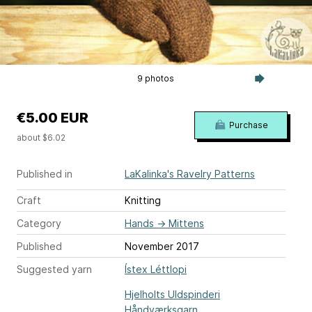
9 photos
€5.00 EUR
Purchase
about $6.02
Published in
LaKalinka's Ravelry Patterns
Craft
Knitting
Category
Hands
→
Mittens
Published
November 2017
Suggested yarn
Ístex Léttlopi
Hjelholts Uldspinderi
Håndværksgarn