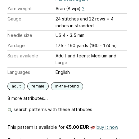
Yarn weight
Aran (8 wpi)
?
Gauge
24 stitches and 22 rows = 4
inches
in stranded
Needle size
US 4 - 3.5 mm
Yardage
175 - 190 yards (160 - 174 m)
Sizes available
Adult and teens: Medium and
Large
Languages
English
adult
female
in-the-round
8 more attributes...
search patterns with these attributes
This pattern is available
for
€5.00 EUR
buy it now