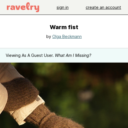
sign in
create an account
Warm fist
by
Olga Beckmann
Viewing As A Guest User.
What Am I Missing?