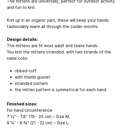
The mittens are universally, perfect for outdoor activity
and fun to knit.
Knit up in an organic yarn, these will keep your hands
fashionably warm all through the colder months.
Design details:
The mittens are fit most adult and teens hands.
You knit the mittens stranded, with two strands of the
same color.
ribbed cuff
with thumb gusset
stranded pattern
the mitten pattern is symmetrical for each hand
Finished sizes:
For hand circumference
7 ½“ - 7.8“ (19 - 20 cm) – Size M,
8 ¼“ - 8 ¾“ (21 - 22 cm) – Size L.