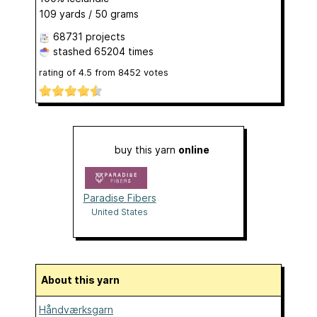
109 yards / 50 grams
68731 projects
stashed
65204 times
rating of
4.5
from
8452
votes
buy this yarn
online
Paradise Fibers
United States
About this yarn
Håndværksgarn