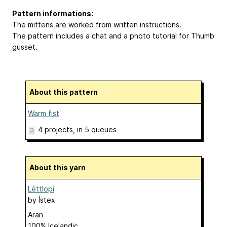
Pattern informations:
The mittens are worked from written instructions.
The pattern includes a chat and a photo tutorial for Thumb
gusset.
About this pattern
Warm fist
4 projects
, in 5 queues
About this yarn
Léttlopi
by
Ístex
Aran
100% Icelandic