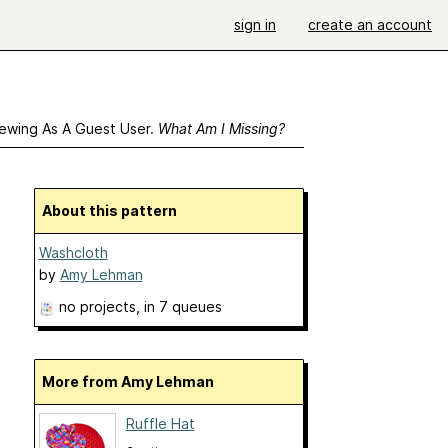
sign in
create an account
ewing As A Guest User.
What Am I Missing?
About this pattern
Washcloth
by
Amy Lehman
no projects
, in 7 queues
More from Amy Lehman
Ruffle Hat