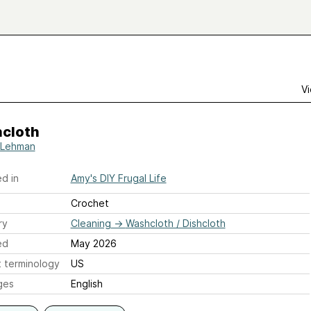
Vi
cloth
 Lehman
d in
Amy's DIY Frugal Life
Crochet
ry
Cleaning
→
Washcloth / Dishcloth
ed
May 2026
 terminology
US
ges
English