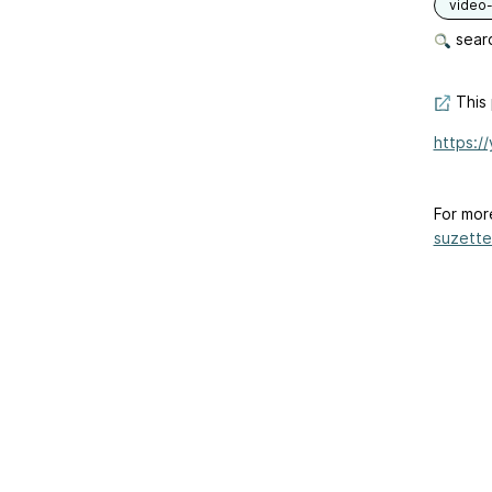
video-
searc
This 
https:/
For mor
suzette-