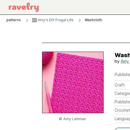
patterns
Amy's DIY Frugal Life
Washcloth
Wash
by
Amy
Publishe
Craft
Catego
Publish
Crochet
Langua
© Amy Lehman