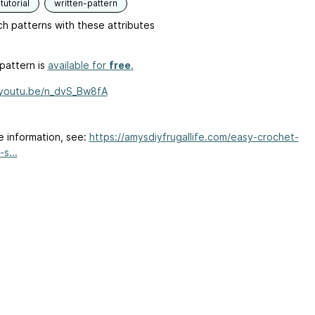
tutorial
written-pattern
h patterns with these attributes
pattern is
available for
free
.
/youtu.be/n_dvS_Bw8fA
e information, see:
https://amysdiyfrugallife.com/easy-crochet-
s...