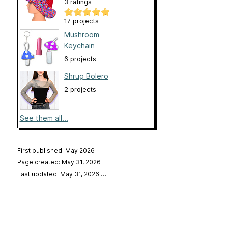
3 ratings
17 projects
Mushroom
Keychain
6 projects
Shrug Bolero
2 projects
See them all...
First published: May 2026
Page created: May 31, 2026
Last updated: May 31, 2026
…