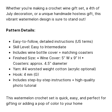
Whether you’re making a crochet wine gift set, a 4th of
July decoration, or a unique handmade hostess gift, this
vibrant watermelon design is sure to stand out!
Pattern Details:
Easy-to-follow, detailed instructions (US terms)
Skill Level: Easy to Intermediate
Includes wine bottle cover + matching coasters
Finished Size: • Wine Cover: 5” W x 9” H •
Coasters: approx. 4.5” diameter
Yarn: #4 worsted weight cotton (acrylic optional)
Hook: 4 mm (G)
Includes step-by-step instructions + high-quality
photo tutorial
This watermelon crochet set is quick, easy, and perfect for
gifting or adding a pop of color to your home