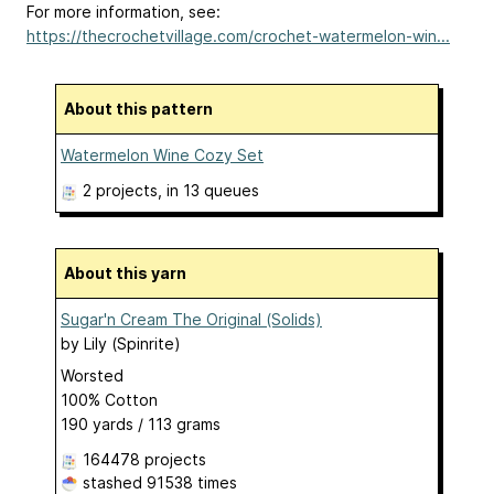
For more information, see:
https://thecrochetvillage.com/crochet-watermelon-win...
About this pattern
Watermelon Wine Cozy Set
2 projects
, in 13 queues
About this yarn
Sugar'n Cream The Original (Solids)
by
Lily (Spinrite)
Worsted
100% Cotton
190 yards / 113 grams
164478 projects
stashed
91538 times