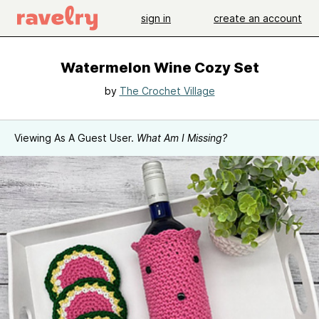
sign in
create an account
Watermelon Wine Cozy Set
by
The Crochet Village
Viewing As A Guest User.
What Am I Missing?