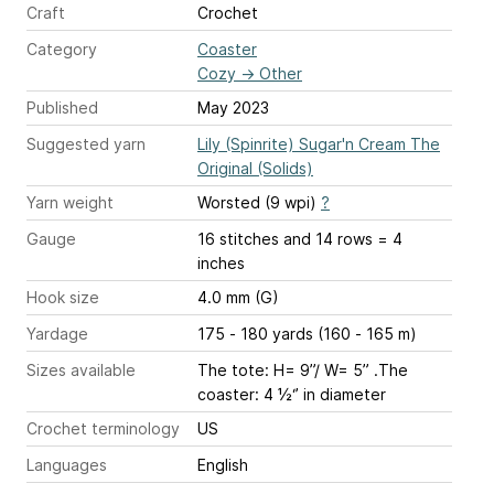
Craft
Crochet
Category
Coaster
Cozy
→
Other
Published
May 2023
Suggested yarn
Lily (Spinrite) Sugar'n Cream The
Original (Solids)
Yarn weight
Worsted (9 wpi)
?
Gauge
16 stitches and 14 rows = 4
inches
Hook size
4.0 mm (G)
Yardage
175 - 180 yards (160 - 165 m)
Sizes available
The tote: H= 9”/ W= 5” .The
coaster: 4 ½‘’ in diameter
Crochet terminology
US
Languages
English