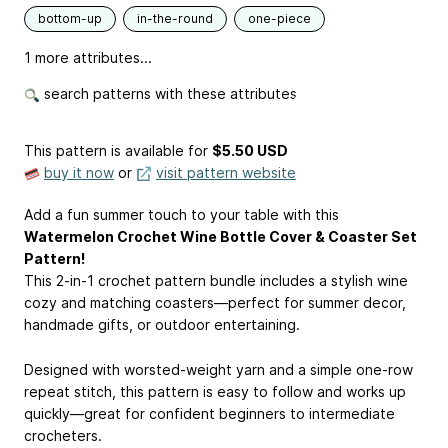
bottom-up
in-the-round
one-piece
1 more attributes...
search patterns with these attributes
This pattern is available
for
$5.50 USD
buy it now
or
visit pattern website
Add a fun summer touch to your table with this
Watermelon Crochet Wine Bottle Cover & Coaster Set
Pattern!
This 2-in-1 crochet pattern bundle includes a stylish wine
cozy and matching coasters—perfect for summer decor,
handmade gifts, or outdoor entertaining.
Designed with worsted-weight yarn and a simple one-row
repeat stitch, this pattern is easy to follow and works up
quickly—great for confident beginners to intermediate
crocheters.