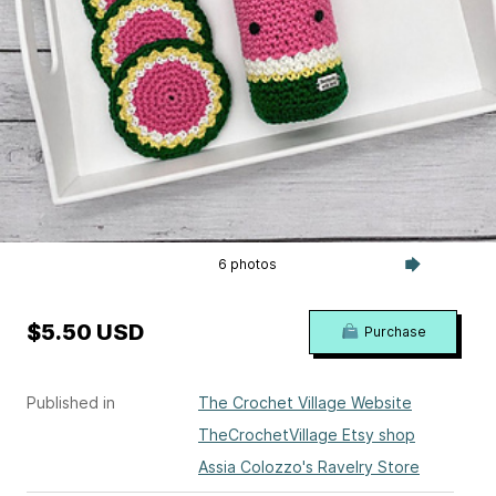
6 photos
$5.50 USD
Purchase
Published in
The Crochet Village Website
TheCrochetVillage Etsy shop
Assia Colozzo's Ravelry Store