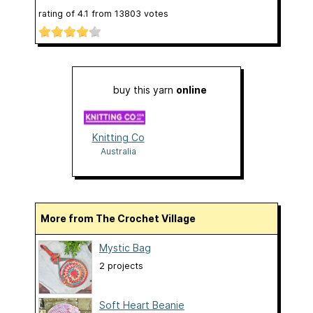
rating of
4.1
from
13803
votes
buy this yarn
online
Knitting Co
Australia
More from The Crochet Village
Mystic Bag
2 projects
Soft Heart Beanie