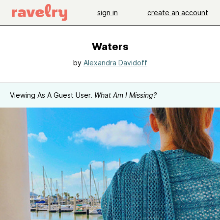
sign in
create an account
Waters
by
Alexandra Davidoff
Viewing As A Guest User.
What Am I Missing?