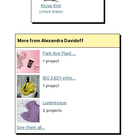
Klose Knit
United States
More from Alexandra Davidoff
Park Ave Plaid ...
1 project
BIG EASY infini...
1 project
Luminesque
2 projects
See them all...