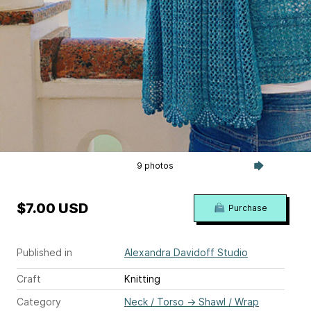
9 photos
$7.00 USD
Purchase
Published in
Alexandra Davidoff Studio
Craft
Knitting
Category
Neck / Torso
→
Shawl / Wrap