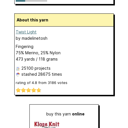
About this yarn
Twist Light
by
madelinetosh
Fingering
75% Merino, 25% Nylon
473 yards / 118 grams
25100 projects
stashed
28675 times
rating of
4.8
from
3186
votes
buy this yarn
online