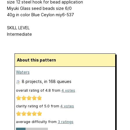
size 12 steel hook for bead application
Miyuki Glass seed beads size 6/0
40g in color Blue Ceylon miy6-537
SKILL LEVEL
Intermediate
About this pattern
Waters
8 projects
, in 168 queues
overall rating of
4.8
from
4
votes
clarity rating of
5.0
from
4
votes
average difficulty from
3 ratings