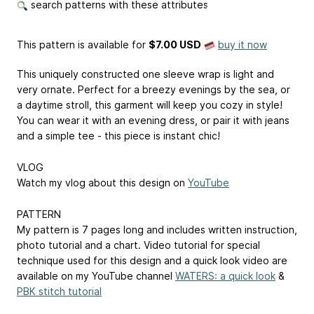
search patterns with these attributes
This pattern is available
for
$7.00 USD
buy it now
This uniquely constructed one sleeve wrap is light and
very ornate. Perfect for a breezy evenings by the sea, or
a daytime stroll, this garment will keep you cozy in style!
You can wear it with an evening dress, or pair it with jeans
and a simple tee - this piece is instant chic!
VLOG
Watch my vlog about this design on
YouTube
PATTERN
My pattern is 7 pages long and includes written instruction,
photo tutorial and a chart. Video tutorial for special
technique used for this design and a quick look video are
available on my YouTube channel
WATERS: a quick look
&
PBK stitch tutorial