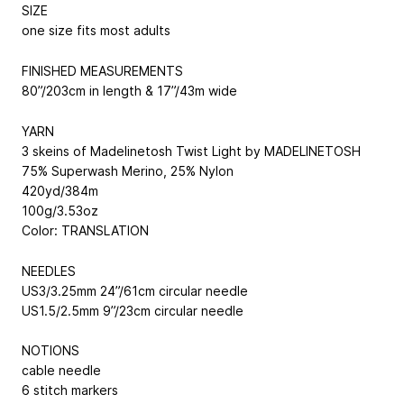
SIZE
one size fits most adults
FINISHED MEASUREMENTS
80”/203cm in length & 17”/43m wide
YARN
3 skeins of Madelinetosh Twist Light by MADELINETOSH
75% Superwash Merino, 25% Nylon
420yd/384m
100g/3.53oz
Color: TRANSLATION
NEEDLES
US3/3.25mm 24”/61cm circular needle
US1.5/2.5mm 9”/23cm circular needle
NOTIONS
cable needle
6 stitch markers