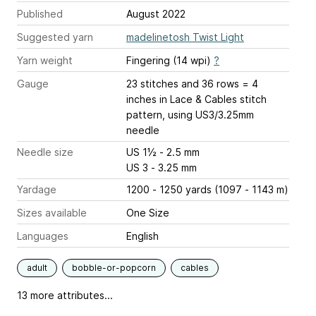
Published
August 2022
Suggested yarn
madelinetosh Twist Light
Yarn weight
Fingering (14 wpi)
?
Gauge
23 stitches and 36 rows = 4
inches
in Lace & Cables stitch
pattern, using US3/3.25mm
needle
Needle size
US 1½ - 2.5 mm
US 3 - 3.25 mm
Yardage
1200 - 1250 yards (1097 - 1143 m)
Sizes available
One Size
Languages
English
adult
bobble-or-popcorn
cables
13 more attributes...