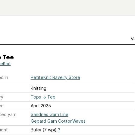
Vi
 Tee
teKnit
d in
PetiteKnit Ravelry Store
Knitting
ry
Tops
→
Tee
ed
April 2025
ted yarn
Sandnes Garn Line
Gepard Garn CottonWaves
ight
Bulky (7 wpi)
?