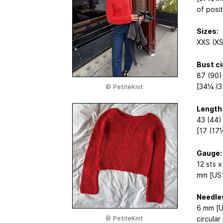
of posi
Sizes:
XXS (XS
Bust c
87 (90)
[34¼ (3
© PetiteKnit
Length
43 (44)
[17 (17
Gauge:
12 sts x
mm [US1
Needle
6 mm [U
© PetiteKnit
circular