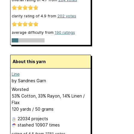
clarity rating of
4.9
from
202
votes
average difficulty from
190 ratings
About this yarn
Line
by
Sandnes Garn
Worsted
53% Cotton, 33% Rayon, 14% Linen /
Flax
120 yards / 50 grams
22034 projects
stashed
10907 times
rating of
4.5
from
2751
votes