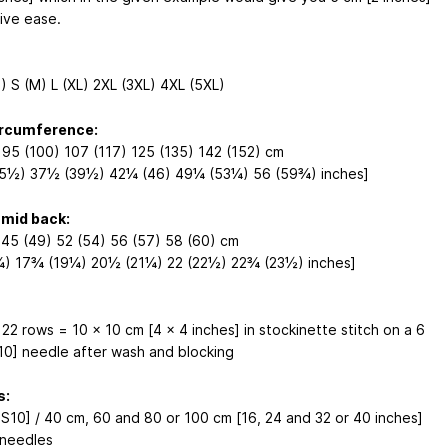
tive ease.
) S (M) L (XL) 2XL (3XL) 4XL (5XL)
ircumference:
 95 (100) 107 (117) 125 (135) 142 (152) cm
5½) 37½ (39½) 42¼ (46) 49¼ (53¼) 56 (59¾) inches]
 mid back:
 45 (49) 52 (54) 56 (57) 58 (60) cm
¼) 17¾ (19¼) 20½ (21¼) 22 (22½) 22¾ (23½) inches]
 22 rows = 10 x 10 cm [4 x 4 inches] in stockinette stitch on a 6
0] needle after wash and blocking
s:
S10] / 40 cm, 60 and 80 or 100 cm [16, 24 and 32 or 40 inches]
 needles