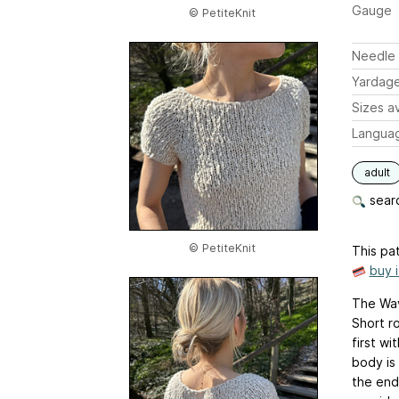
Gauge
© PetiteKnit
Needle 
Yardag
Sizes av
Langua
adult
searc
© PetiteKnit
This pat
buy 
The Wav
Short r
first wi
body is
the end,