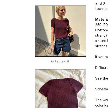
and
6 m
techniq
Materia
250 (30
CottonW
strand)
or
Line 
strands
If you 
© PetiteKnit
Difficul
See the 
Schemat
The whi
color R