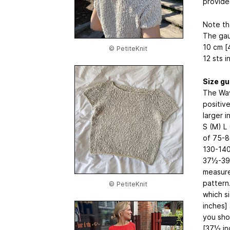
provide
Note th
The gau
10 cm [
© PetiteKnit
12 sts i
Size gu
The Wav
positiv
larger 
S (M) L
of 75-8
130-14
37½-39
measure
pattern
© PetiteKnit
which s
inches]
you sho
[37½ in