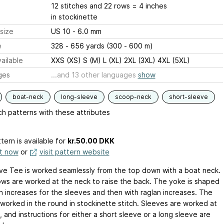
12 stitches and 22 rows = 4 inches
in stockinette
size
US 10 - 6.0 mm
e
328 - 656 yards (300 - 600 m)
ailable
XXS (XS) S (M) L (XL) 2XL (3XL) 4XL (5XL)
ges
...and 13 other languages
show
boat-neck
long-sleeve
scoop-neck
short-sleeve
h patterns with these attributes
tern is available
for
kr.50.00 DKK
it now
or
visit pattern website
e Tee is worked seamlessly from the top down with a boat neck.
ows are worked at the neck to raise the back. The yoke is shaped
th increases for the sleeves and then with raglan increases. The
 worked in the round in stockinette stitch. Sleeves are worked at
 and instructions for either a short sleeve or a long sleeve are