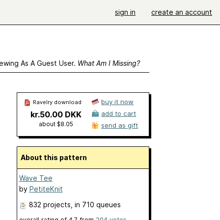
sign in
create an account
ewing As A Guest User.
What Am I Missing?
buy it now
Ravelry download
kr.50.00 DKK
add to cart
about $8.05
send as gift
About this pattern
Wave Tee
by
PetiteKnit
832 projects
, in 710 queues
overall rating of
4.7
from
204
votes