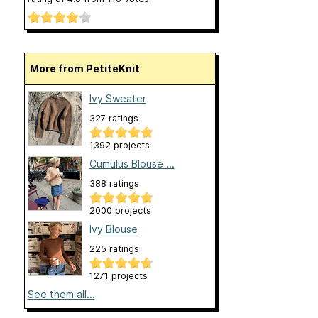
More from PetiteKnit
Ivy Sweater
327 ratings
1392 projects
Cumulus Blouse ...
388 ratings
2000 projects
Ivy Blouse
225 ratings
1271 projects
See them all...