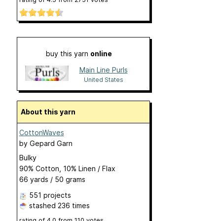
buy this yarn
online
Main Line Purls
United States
About this yarn
CottonWaves
by
Gepard Garn
Bulky
90% Cotton, 10% Linen / Flax
66 yards / 50 grams
551 projects
stashed
236 times
rating of
4.0
from
110
votes