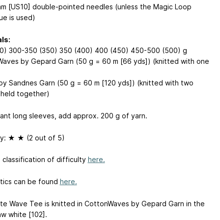
m [US10] double-pointed needles (unless the Magic Loop
ue is used)
ls:
0) 300-350 (350) 350 (400) 400 (450) 450-500 (500) g
aves by Gepard Garn (50 g = 60 m [66 yds]) (knitted with one
by Sandnes Garn (50 g = 60 m [120 yds]) (knitted with two
 held together)
want long sleeves, add approx. 200 g of yarn.
ty: ★ ★ (2 out of 5)
classification of difficulty
here.
ics can be found
here.
te Wave Tee is knitted in CottonWaves by Gepard Garn in the
aw white [102].