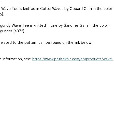
 Wave Tee is knitted in CottonWaves by Gepard Garn in the color
5].
gundy Wave Tee is knitted in Line by Sandnes Garn in the color
gunder [4372].
related to the pattern can be found on the link below:
e information, see:
https://www.petiteknit.com/en/products/wave-