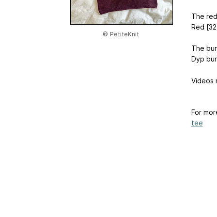
The red
Red [32
© PetiteKnit
The bur
Dyp bur
Videos 
For mor
tee