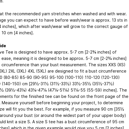
d.
at the recommended yarn stretches when washed and with wear.
ge you can expect to have before wash/wear is approx. 13 sts in
4 inches], which after wash/wear will grow to the correct gauge of
n 10 cm [4 inches].
ide
e Tee is designed to have approx. 5-7 cm [2-2¾ inches] of
e ease, meaning it is designed to be approx. 5-7 cm [2-2¾ inches]
in circumference than your bust measurement. The sizes XXS (XS)
 (XL) 2XL (3XL) 4XL (5XL) are designed to fit a bust circumference
0 (80-85) 85-90 (90-95) 95-100 (100-110) 110-120 (120-130)
0 (140-150) cm [29½-31½ (31½-33½) 33½-35½ (35½-37½)
½ (39½-43¼) 43¼-47¼ (47¼-51¼) 51¼-55 (55-59) inches]. The
ments for the finished tee can be found on the front page of the
. Measure yourself before beginning your project, to determine
ize will fit you the best. For example, if you measure 90 cm [35½
 around your bust (or around the widest part of your upper body)
uld knit a size S. A size S tee has a bust circumference of 95 cm
ches] which in the given example would give you 5 cm [2 inches]