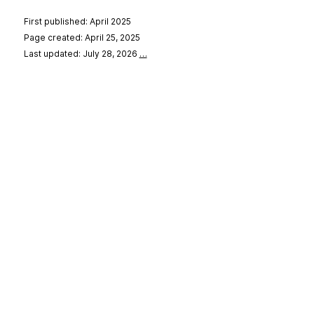
First published: April 2025
Page created: April 25, 2025
Last updated: July 28, 2026
…