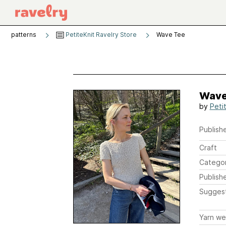
patterns
PetiteKnit Ravelry Store
Wave Tee
Wave
by
Peti
Publishe
Craft
Catego
Publish
Sugges
Yarn we