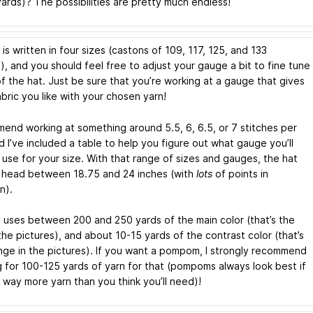
ards)? The possibilities are pretty much endless!
is written in four sizes (castons of 109, 117, 125, and 133
), and you should feel free to adjust your gauge a bit to fine tune
of the hat. Just be sure that you’re working at a gauge that gives
bric you like with your chosen yarn!
mend working at something around 5.5, 6, 6.5, or 7 stitches per
d I’ve included a table to help you figure out what gauge you’ll
 use for your size. With that range of sizes and gauges, the hat
t a head between 18.75 and 24 inches (with
lots
of points in
n).
t uses between 200 and 250 yards of the main color (that’s the
the pictures), and about 10-15 yards of the contrast color (that’s
nge in the pictures). If you want a pompom, I strongly recommend
g for 100-125 yards of yarn for that (pompoms always look best if
 way more yarn than you think you’ll need)!