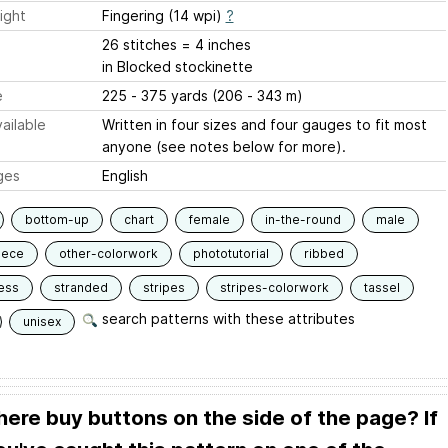
ight
Fingering (14 wpi)
?
26 stitches = 4 inches
in Blocked stockinette
e
225 - 375 yards (206 - 343 m)
ailable
Written in four sizes and four gauges to fit most
anyone (see notes below for more).
ges
English
bottom-up
chart
female
in-the-round
male
iece
other-colorwork
phototutorial
ribbed
ess
stranded
stripes
stripes-colorwork
tassel
search patterns with these attributes
unisex
here buy buttons on the side of the page? If