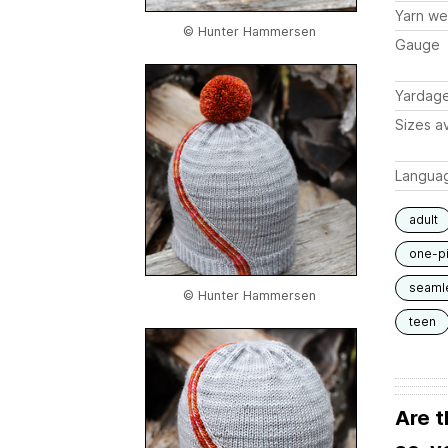
Yarn we
© Hunter Hammersen
Gauge
Yardag
Sizes av
Langua
adult
one-p
seaml
© Hunter Hammersen
teen
Are t