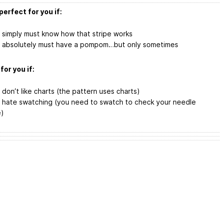
perfect for you if:
 simply must know how that stripe works
 absolutely must have a pompom…but only sometimes
for you if:
 don’t like charts (the pattern uses charts)
 hate swatching (you need to swatch to check your needle
e)