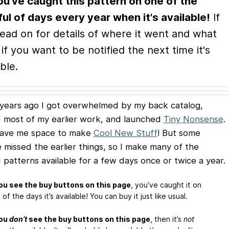
ou've caught this pattern on one of the
ul of days every year when it's available!
If
read on for details of where it went and what
 if you want to be notified the next time it's
ble.
years ago I got overwhelmed by my back catalog,
d most of my earlier work, and launched
Tiny Nonsense
.
gave me space to make
Cool New Stuff
! But some
 missed the earlier things, so I make many of the
d patterns available for a few days once or twice a year.
you see the buy buttons on this page
, you’ve caught it on
of the days it’s available! You can buy it just like usual.
you
don’t
see the buy buttons on this page
, then it’s
not