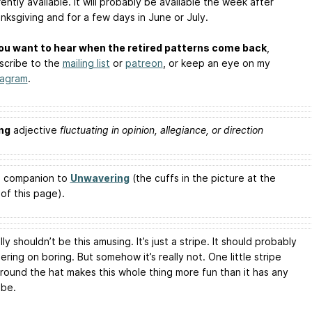
rently available. It will probably be available the week after
nksgiving and for a few days in June or July.
you want to hear when the retired patterns come back
,
scribe to the
mailing list
or
patreon
, or keep an eye on my
tagram
.
ng
adjective
fluctuating in opinion, allegiance, or direction
 a companion to
Unwavering
(the cuffs in the picture at the
of this page).
lly shouldn’t be this amusing. It’s just a stripe. It should probably
ring on boring. But somehow it’s really not. One little stripe
around the hat makes this whole thing more fun than it has any
 be.