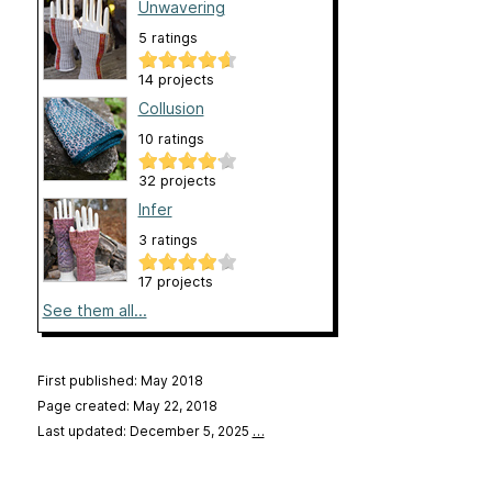
Unwavering
5 ratings
14 projects
Collusion
10 ratings
32 projects
Infer
3 ratings
17 projects
See them all...
First published: May 2018
Page created: May 22, 2018
Last updated: December 5, 2025
…