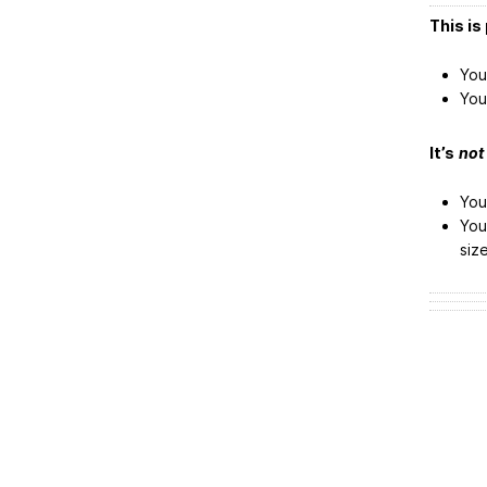
This is 
You
You
It’s
not
You
You
siz