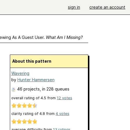
sign in
create an account
ewing As A Guest User.
What Am I Missing?
About this pattern
Wavering
by
Hunter Hammersen
46 projects
, in 228 queues
overall rating of
4.5
from
12
votes
clarity rating of
4.8
from
4
votes
average difficulty from
13 ratings