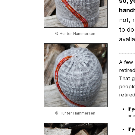
so, y
handf
not, 
to do
© Hunter Hammersen
availa
A few 
retire
That 
people
retire
If 
© Hunter Hammersen
one 
If 