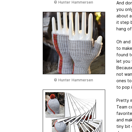
© Hunter Hammersen
And don’
you only
about as
it step 
hang of
Oh and w
to make
found t
let you
Because
not wan
© Hunter Hammersen
ones to
to pop i
Pretty m
Team co
favorit
and mak
tiny bit