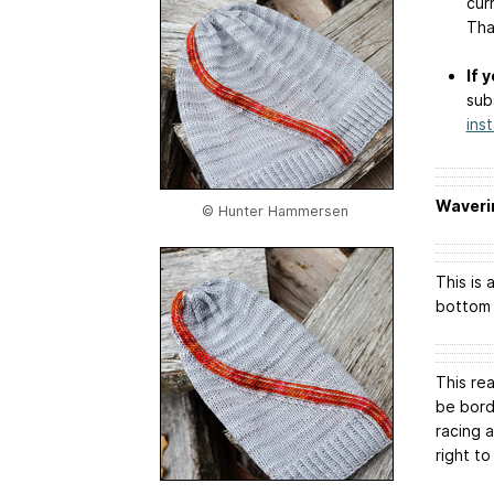
cur
Tha
If 
sub
ins
Waveri
© Hunter Hammersen
This is
bottom 
This rea
be borde
racing 
right to