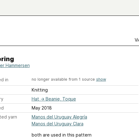
Vi
ring
er Hammersen
d in
no longer available from 1 source
show
Knitting
ry
Hat
→
Beanie, Toque
ed
May 2018
ted yarn
Manos del Uruguay Alegría
Manos del Uruguay Clara
both are used in this pattern