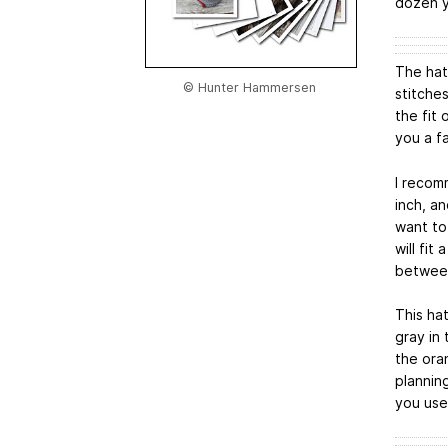
dozen y
The hat 
© Hunter Hammersen
stitches
the fit 
you a fa
I recom
inch, an
want to
will fi
betwee
This ha
gray in 
the ora
plannin
you use