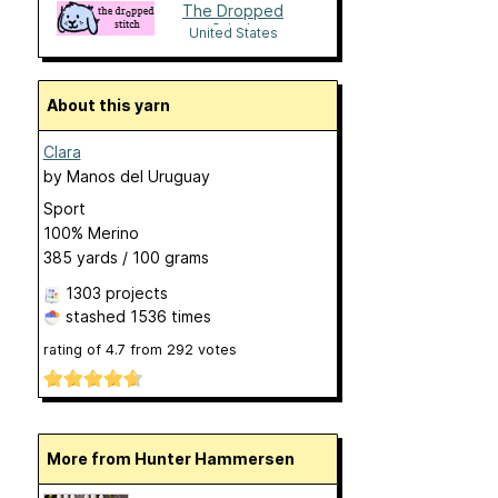
The Dropped
Stitch
United States
About this yarn
Clara
by
Manos del Uruguay
Sport
100% Merino
385 yards / 100 grams
1303 projects
stashed
1536 times
rating of
4.7
from
292
votes
More from Hunter Hammersen