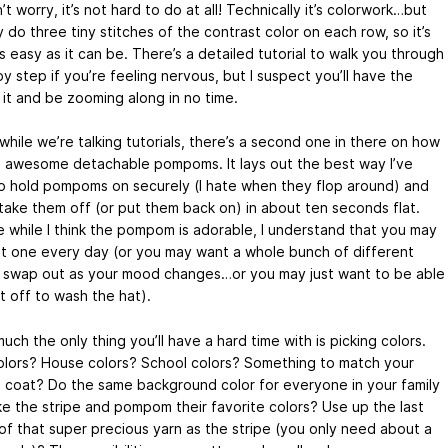
t worry, it’s not hard to do at all! Technically it’s colorwork…but
 do three tiny stitches of the contrast color on each row, so it’s
 easy as it can be. There’s a detailed tutorial to walk you through
by step if you’re feeling nervous, but I suspect you’ll have the
 it and be zooming along in no time.
hile we’re talking tutorials, there’s a second one in there on how
 awesome detachable pompoms. It lays out the best way I’ve
o hold pompoms on securely (I hate when they flop around) and
 take them off (or put them back on) in about ten seconds flat.
 while I think the pompom is adorable, I understand that you may
t one every day (or you may want a whole bunch of different
 swap out as your mood changes…or you may just want to be able
t off to wash the hat).
uch the only thing you’ll have a hard time with is picking colors.
lors? House colors? School colors? Something to match your
e coat? Do the same background color for everyone in your family
e the stripe and pompom their favorite colors? Use up the last
 of that super precious yarn as the stripe (you only need about a