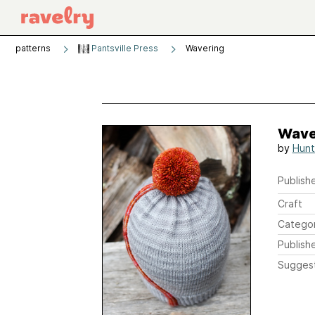
patterns
Pantsville Press
Wavering
Wave
by
Hunt
Publishe
Craft
Catego
Publish
Sugges