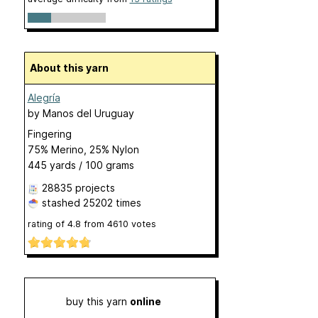
About this yarn
Alegría
by
Manos del Uruguay
Fingering
75% Merino, 25% Nylon
445 yards / 100 grams
28835 projects
stashed
25202 times
rating of
4.8
from
4610
votes
buy this yarn
online