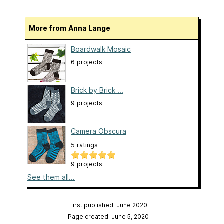
More from Anna Lange
Boardwalk Mosaic
6 projects
Brick by Brick ...
9 projects
Camera Obscura
5 ratings
9 projects
See them all...
First published: June 2020
Page created: June 5, 2020