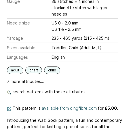
Gauge
36 stitches = 4 inches
in
stockinette stitch with larger
needles
Needle size
US 0 - 2.0 mm
US 1½ - 2.5 mm
Yardage
235 - 465 yards (215 - 425 m)
Sizes available
Toddler, Child (Adult M, L)
Languages
English
adult
chart
child
7 more attributes...
search patterns with these attributes
This pattern is
available from qingfibre.com
for
£5.00
.
Introducing the Wàzi Sock pattern, a fun and contemporary
pattern, perfect for knitting a pair of socks for all the