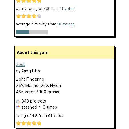
clarity rating of
4.3
from
11
votes
average difficulty from
10 ratings
About this yarn
Sock
by
Qing Fibre
Light Fingering
75% Merino, 25% Nylon
465 yards / 100 grams
343 projects
stashed
419 times
rating of
4.8
from
61
votes