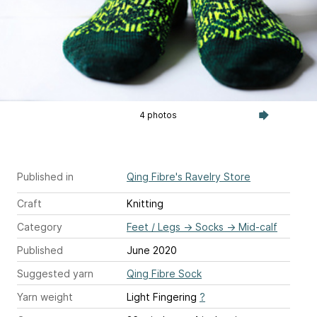
4 photos
Published in
Qing Fibre's Ravelry Store
Craft
Knitting
Category
Feet / Legs
→
Socks
→
Mid-calf
Published
June 2020
Suggested yarn
Qing Fibre Sock
Yarn weight
Light Fingering
?