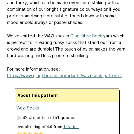
and funky, which can be made even more striking with a
combination of our bright signature colourways or if you
prefer something more subtle, toned down with some
moodier colourways or pastel shades.
We’ve knitted the WÀZI sock in
Qing Fibre Sock
yarn which
is perfect for creating funky socks that stand out from a
crowd and are durable! The touch of nylon makes the yarn
hard wearing and less prone to shrinking.
For more information, see:
https://www.qingfibre.com/products/wazi-sock-pattern...
About this pattern
Wàzi Socks
42 projects
, in 151 queues
overall rating of
4.9
from
11
votes