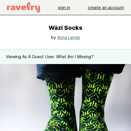
sign in
create an account
Wàzi Socks
by
Anna Lange
Viewing As A Guest User.
What Am I Missing?