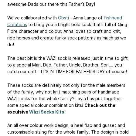
awesome Dads out there this Father’s Day!
We’ve collaborated with
Obsti
- Anna Lange of
Fishhead
Creations
to bring you a bright bold sock that’s full of Qing
Fibre character and colour. Anna loves to craft and knit,
ride horses and create funky sock patterns as much as we
do!
The best bit is the WÀZI sock is released just in time to gift
to a special Man, Dad, Father, Uncle, Brother, Son…. you
catch our drift - IT’S IN TIME FOR FATHER’S DAY of course!
These socks are definitely not only for the male members
of the family, why not knit matching pairs of handmade
WÀZI socks for the whole family? Layla has put together
some special colour combination kits!
Check out the
exculsive
Wàzi Socks Kits
!
An all over colour work design, a heel flap and gusset and
customisable sizing for the whole family. The design is bold