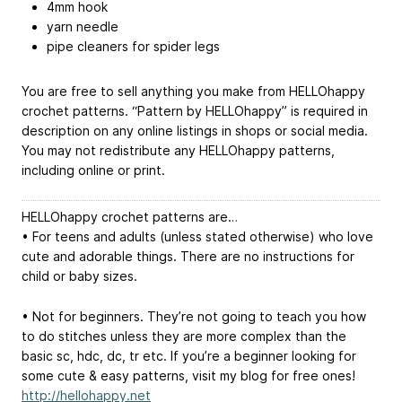
4mm hook
yarn needle
pipe cleaners for spider legs
You are free to sell anything you make from HELLOhappy
crochet patterns. “Pattern by HELLOhappy” is required in
description on any online listings in shops or social media.
You may not redistribute any HELLOhappy patterns,
including online or print.
HELLOhappy crochet patterns are…
• For teens and adults (unless stated otherwise) who love
cute and adorable things. There are no instructions for
child or baby sizes.
• Not for beginners. They’re not going to teach you how
to do stitches unless they are more complex than the
basic sc, hdc, dc, tr etc. If you’re a beginner looking for
some cute & easy patterns, visit my blog for free ones!
http://hellohappy.net