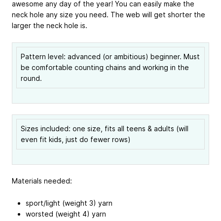
awesome any day of the year! You can easily make the
neck hole any size you need. The web will get shorter the
larger the neck hole is.
Pattern level: advanced (or ambitious) beginner. Must
be comfortable counting chains and working in the
round.
Sizes included: one size, fits all teens & adults (will
even fit kids, just do fewer rows)
Materials needed:
sport/light (weight 3) yarn
worsted (weight 4) yarn