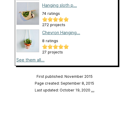
Hanging sloth p...
74 ratings
272 projects
Chevron Hanging...
8 ratings
27 projects
See them all...
First published: November 2015
Page created: September 8, 2015
Last updated: October 19, 2020
…