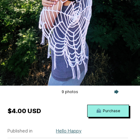
9 photos
$4.00 USD
Purchase
Published in
Hello Happy