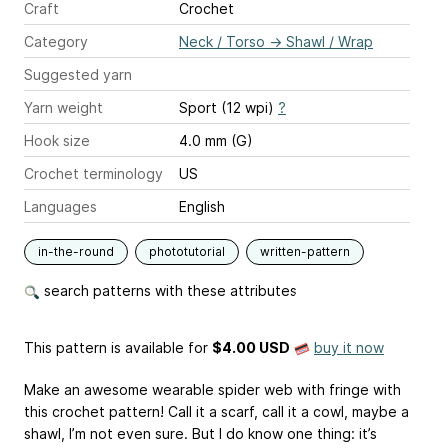
Craft
Crochet
Category
Neck / Torso
→
Shawl / Wrap
Suggested yarn
Yarn weight
Sport (12 wpi)
?
Hook size
4.0 mm (G)
Crochet terminology
US
Languages
English
in-the-round
phototutorial
written-pattern
search patterns with these attributes
This pattern is available
for
$4.00 USD
buy it now
Make an awesome wearable spider web with fringe with
this crochet pattern! Call it a scarf, call it a cowl, maybe a
shawl, I’m not even sure. But I do know one thing: it’s