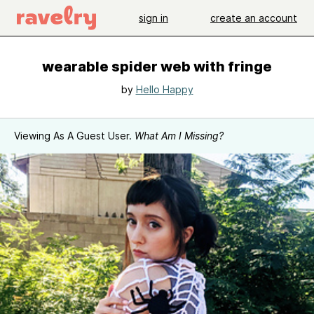
sign in
create an account
wearable spider web with fringe
by
Hello Happy
Viewing As A Guest User.
What Am I Missing?