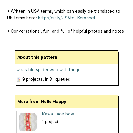
• Written in USA terms, which can easily be translated to
UK terms here:
http://bit.ly/USAtoUKcrochet
• Conversational, fun, and full of helpful photos and notes
About this pattern
wearable spider web with fringe
9 projects
, in 31 queues
More from Hello Happy
Kawaii lace bow...
1 project