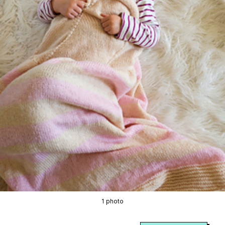
1 photo