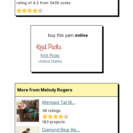
rating of
4.3
from
3439
votes
buy this yarn
online
Knit Picks
United States
More from Melody Rogers
Mermaid Tail Bl...
38 ratings
183 projects
Diamond Bear Be...