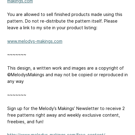
makings.com
You are allowed to sell finished products made using this
pattern. Do not re-distribute the pattern itself. Please
leave a link to my site in your product listing:
www.melodys-makings.com
~~~~~~~
This design, a written work and images are a copyright of
©MelodysMakings and may not be copied or reproduced in
any way
~~~~~~~
Sign up for the Melody’s Makings’ Newsletter to receive 2
free patterns right away and weekly exclusive content,
freebies, and fun!
http://www.melodys-makings.com/free-content/