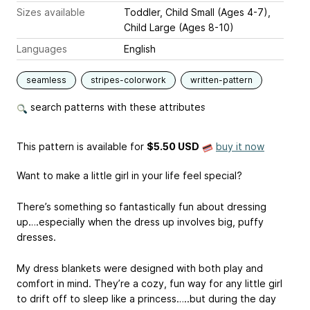
Sizes available
Toddler, Child Small (Ages 4-7),
Child Large (Ages 8-10)
Languages
English
seamless
stripes-colorwork
written-pattern
search patterns with these attributes
This pattern is available
for
$5.50 USD
buy it now
Want to make a little girl in your life feel special?
There’s something so fantastically fun about dressing
up….especially when the dress up involves big, puffy
dresses.
My dress blankets were designed with both play and
comfort in mind. They’re a cozy, fun way for any little girl
to drift off to sleep like a princess…..but during the day