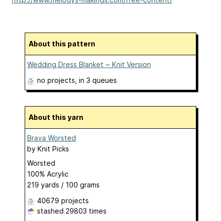
About this pattern
Wedding Dress Blanket ~ Knit Version
no projects
, in 3 queues
About this yarn
Brava Worsted
by
Knit Picks
Worsted
100% Acrylic
219 yards / 100 grams
40679 projects
stashed
29803 times