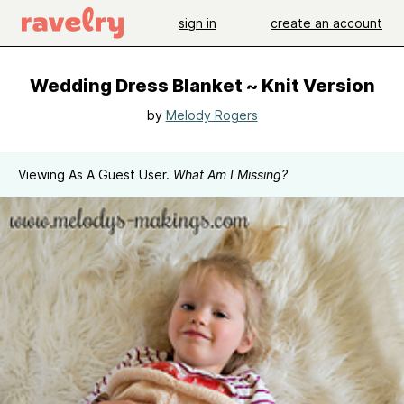
sign in
create an account
Wedding Dress Blanket ~ Knit Version
by
Melody Rogers
Viewing As A Guest User.
What Am I Missing?