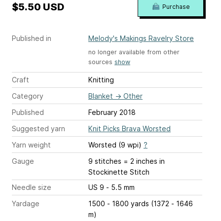
$5.50 USD
Purchase
Published in
Melody's Makings Ravelry Store
no longer available from other
sources
show
Craft
Knitting
Category
Blanket
→
Other
Published
February 2018
Suggested yarn
Knit Picks Brava Worsted
Yarn weight
Worsted (9 wpi)
?
Gauge
9 stitches = 2 inches
in
Stockinette Stitch
Needle size
US 9 - 5.5 mm
Yardage
1500 - 1800 yards (1372 - 1646
m)