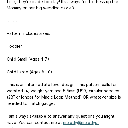
time, they’re made for play! It’s always fun to dress up like
Mommy on her big wedding day <3
~~~~
Pattern includes sizes:
Toddler
Child Small (Ages 4-7)
Child Large (Ages 8-10)
This is an intermediate level design. This pattern calls for
worsted (4) weight yarn and 5.5mm (US9) circular needles
(28” or longer for Magic Loop Method) OR whatever size is
needed to match gauge.
I am always available to answer any questions you might
have. You can contact me at
melody@melodys-