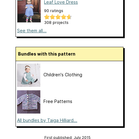
Leaf Love Dress
90 ratings
308 projects
See them all...
Bundles with this pattern
Children's Clothing
Free Patterns
All bundles by Taiga Hilliard...
First published: July 2015