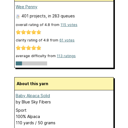
Wee Penny
401 projects
, in 283 queues
overall rating of
4.8
from
115
votes
clarity rating of
4.8
from
61
votes
average difficulty from
113 ratings
About this yarn
Baby Alpaca Solid
by
Blue Sky Fibers
Sport
100% Alpaca
110 yards / 50 grams