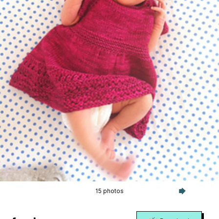
15 photos