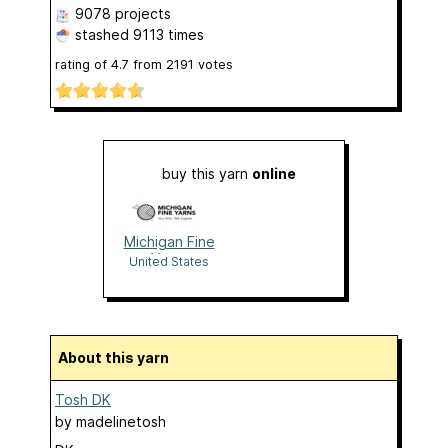
9078 projects
stashed
9113 times
rating of
4.7
from
2191
votes
buy this yarn
online
Michigan Fine
Yarns
United States
About this yarn
Tosh DK
by
madelinetosh