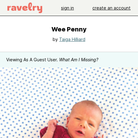
sign in
create an account
Wee Penny
by
Taiga Hilliard
Viewing As A Guest User.
What Am I Missing?