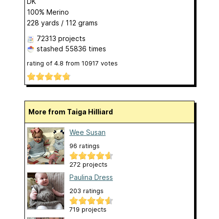
DK
100% Merino
228 yards / 112 grams
72313 projects
stashed
55836 times
rating of
4.8
from
10917
votes
More from Taiga Hilliard
Wee Susan
96 ratings
272 projects
Paulina Dress
203 ratings
719 projects