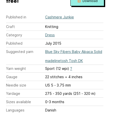
free!
Download
Published in
Cashmere Junkie
Craft
Knitting
Category
Dress
Published
July 2015
Suggested yarn
Blue Sky Fibers Baby Alpaca Solid
madelinetosh Tosh DK
Yarn weight
Sport (12 wpi)
?
Gauge
22 stitches = 4 inches
Needle size
US 5 - 3.75 mm
Yardage
275 - 350 yards (251 - 320 m)
Sizes available
0-3 months
Languages
Danish