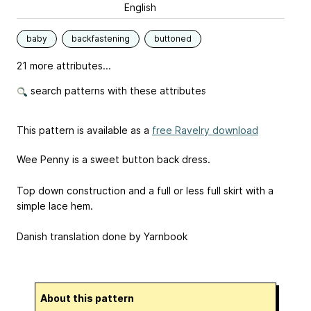
English
baby
backfastening
buttoned
21 more attributes...
search patterns with these attributes
This pattern is available as a
free Ravelry download
Wee Penny is a sweet button back dress.
Top down construction and a full or less full skirt with a
simple lace hem.
Danish translation done by Yarnbook
About this pattern