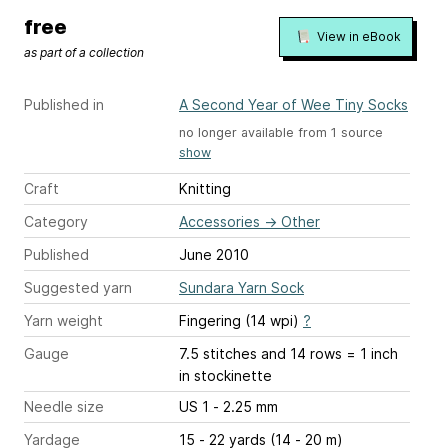
free
View in eBook
as part of a collection
Published in
A Second Year of Wee Tiny Socks
no longer available from 1 source
show
Craft
Knitting
Category
Accessories
→
Other
Published
June 2010
Suggested yarn
Sundara Yarn Sock
Yarn weight
Fingering (14 wpi)
?
Gauge
7.5 stitches and 14 rows = 1 inch
in stockinette
Needle size
US 1 - 2.25 mm
Yardage
15 - 22 yards (14 - 20 m)