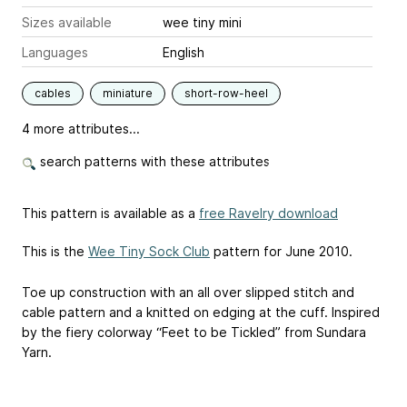
Sizes available
wee tiny mini
Languages
English
cables
miniature
short-row-heel
4 more attributes...
search patterns with these attributes
This pattern is available as a
free Ravelry download
This is the
Wee Tiny Sock Club
pattern for June 2010.
Toe up construction with an all over slipped stitch and
cable pattern and a knitted on edging at the cuff. Inspired
by the fiery colorway “Feet to be Tickled” from Sundara
Yarn.