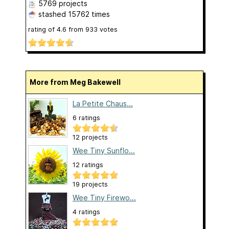
5769 projects
stashed
15762 times
rating of
4.6
from
933
votes
More from Meg Bakewell
La Petite Chaus...
6 ratings
12 projects
Wee Tiny Sunflo...
12 ratings
19 projects
Wee Tiny Firewo...
4 ratings