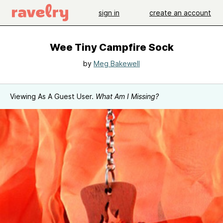
sign in
create an account
Wee Tiny Campfire Sock
by
Meg Bakewell
Viewing As A Guest User.
What Am I Missing?