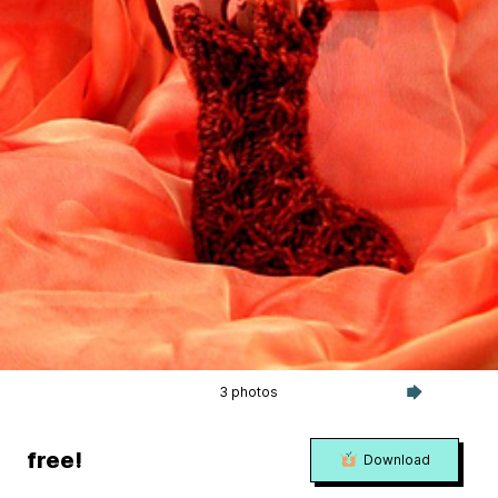
3 photos
free!
Download