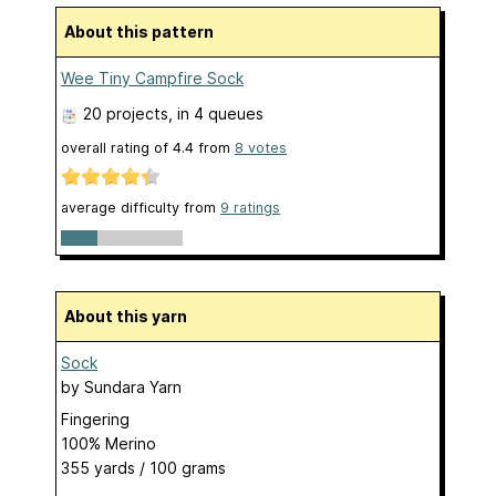
About this pattern
Wee Tiny Campfire Sock
20 projects
, in 4 queues
overall rating of
4.4
from
8
votes
average difficulty from
9 ratings
About this yarn
Sock
by
Sundara Yarn
Fingering
100% Merino
355 yards / 100 grams