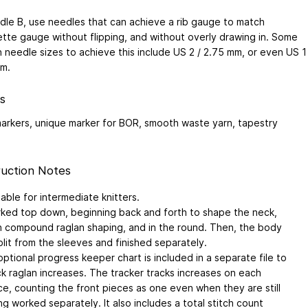
dle B, use needles that can achieve a rib gauge to match
ette gauge without flipping, and without overly drawing in. Some
needle sizes to achieve this include US 2 / 2.75 mm, or even US 1
mm.
s
markers, unique marker for BOR, smooth waste yarn, tapestry
uction Notes
table for intermediate knitters.
ked top down, beginning back and forth to shape the neck,
h compound raglan shaping, and in the round. Then, the body
split from the sleeves and finished separately.
optional progress keeper chart is included in a separate file to
ck raglan increases. The tracker tracks increases on each
ce, counting the front pieces as one even when they are still
ng worked separately. It also includes a total stitch count