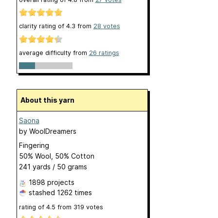
clarity rating of
4.3
from
28
votes
average difficulty from
26 ratings
About this yarn
Saona
by
WoolDreamers
Fingering
50% Wool, 50% Cotton
241 yards / 50 grams
1898 projects
stashed
1262 times
rating of
4.5
from
319
votes