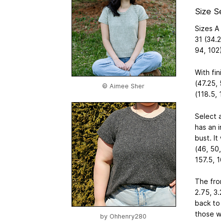
Size S
Sizes A 
31 (34.2
94, 102)
With fi
(47.25, 
© Aimee Sher
(118.5, 
Select 
has an i
bust. It
(46, 50,
157.5, 1
The fron
2.75, 3.
back to
those w
by
Ohhenry280