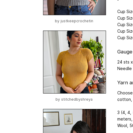
Cup Size
Cup Siz
by
justkeepcrochetin
Cup Siz
Cup Siz
Cup Siz
Gauge
24 sts x
Needle
Yarn a
Choose 
cotton, s
by
stitchedbyshreya
3 (4, 4,
meters,
Wool, 5