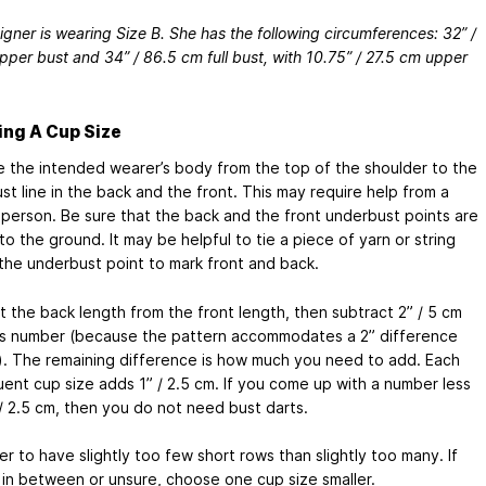
gner is wearing Size B. She has the following circumferences: 32” /
per bust and 34” / 86.5 cm full bust, with 10.75” / 27.5 cm upper
ng A Cup Size
 the intended wearer’s body from the top of the shoulder to the
t line in the back and the front. This may require help from a
person. Be sure that the back and the front underbust points are
 to the ground. It may be helpful to tie a piece of yarn or string
the underbust point to mark front and back.
t the back length from the front length, then subtract 2” / 5 cm
is number (because the pattern accommodates a 2” difference
). The remaining difference is how much you need to add. Each
ent cup size adds 1” / 2.5 cm. If you come up with a number less
 / 2.5 cm, then you do not need bust darts.
ter to have slightly too few short rows than slightly too many. If
 in between or unsure, choose one cup size smaller.