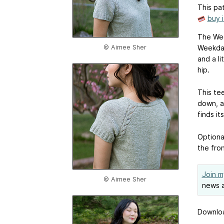
This pat
buy 
The Week
© Aimee Sher
Weekday
and a li
hip.
This tee
down, a
finds its
Optional
the fron
Join m
© Aimee Sher
news a
Downloa