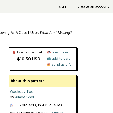
sign in
create an account
ewing As A Guest User.
What Am I Missing?
buy it now
Ravelry download
$10.50 USD
add to cart
send as gift
About this pattern
Weekday Tee
by
Aimee Sher
138 projects
, in 435 queues
overall rating of
4.8
from
27
votes