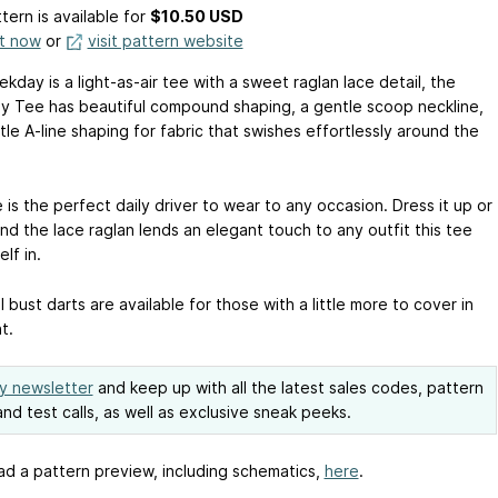
tern is available
for
$10.50 USD
it now
or
visit pattern website
day is a light-as-air tee with a sweet raglan lace detail, the
 Tee has beautiful compound shaping, a gentle scoop neckline,
ttle A-line shaping for fabric that swishes effortlessly around the
 is the perfect daily driver to wear to any occasion. Dress it up or
nd the lace raglan lends an elegant touch to any outfit this tee
elf in.
 bust darts are available for those with a little more to cover in
t.
y newsletter
and keep up with all the latest sales codes, pattern
nd test calls, as well as exclusive sneak peeks.
d a pattern preview, including schematics,
here
.