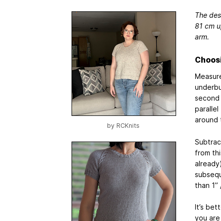
The desi
81 cm up
arm.
Choosi
Measure
underbus
second 
parallel
around 
by
RCKnits
Subtrac
from th
already
subsequ
than 1”
It’s bet
you are