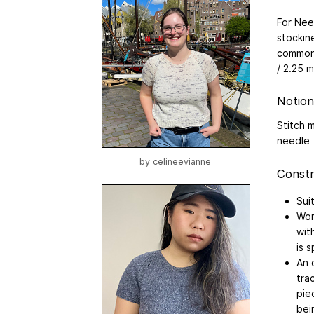
For Nee
stockin
common 
/ 2.25 
Notion
Stitch 
needle
by
celineevianne
Constr
Sui
Wor
wit
is 
An 
tra
pie
bei