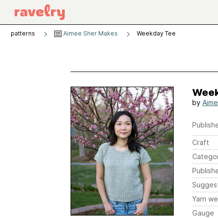
patterns
Aimee Sher Makes
Weekday Tee
Week
by
Aime
Publishe
Craft
Catego
Publish
Sugges
Yarn we
Gauge