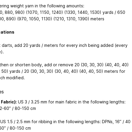
ering weight yarn in the following amounts:
0, 880, 980) (1070, 1150, 1240) (1330, 1440, 1530) yards / 650
00, 890) (970, 1050, 1130) (1210, 1310, 1390) meters
cations
t darts, add 20 yards / meters for every inch being added (every
).
then or shorten body, add or remove 20 (30, 30, 30) (40, 40, 40)
 50) yards / 20 (30, 30, 30) (30, 40, 40) (40, 40, 50) meters for
nch modified.
es
 Fabric):
US 3 / 3.25 mm for main fabric in the following lengths:
2-60” / 80-150 cm
US 1.5 / 2.5 mm for ribbing in the following lengths: DPNs, 16” / 40
60” / 80-150 cm