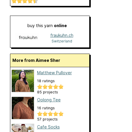
buy this yarn
online
fraukuhn.ch
Switzerland
More from Aimee Sher
Matthew Pullover
18 ratings
85 projects
Oolong Tee
16 ratings
57 projects
Cafe Socks