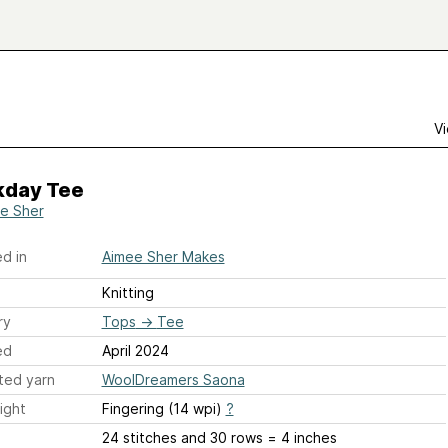
Vi
day Tee
e Sher
d in
Aimee Sher Makes
Knitting
ry
Tops
→
Tee
ed
April 2024
ted yarn
WoolDreamers Saona
ight
Fingering (14 wpi)
?
24 stitches and 30 rows = 4 inches