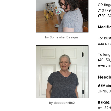
OR fing
710 (79
(720, 8
Modifi
by
SomewhenDesigns
For bus
cup size
To leng
(40, 50,
every i
Needl
A (Main
DPNs, 3
B (Rib):
by
deebeeknits2
cm, 32-