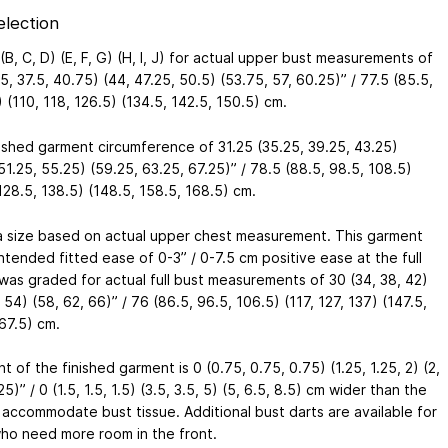
election
(B, C, D) (E, F, G) (H, I, J) for actual upper bust measurements of
5, 37.5, 40.75) (44, 47.25, 50.5) (53.75, 57, 60.25)” / 77.5 (85.5,
 (110, 118, 126.5) (134.5, 142.5, 150.5) cm.
nished garment circumference of 31.25 (35.25, 39.25, 43.25)
51.25, 55.25) (59.25, 63.25, 67.25)” / 78.5 (88.5, 98.5, 108.5)
128.5, 138.5) (148.5, 158.5, 168.5) cm.
a size based on actual upper chest measurement. This garment
ntended fitted ease of 0-3” / 0-7.5 cm positive ease at the full
 was graded for actual full bust measurements of 30 (34, 38, 42)
 54) (58, 62, 66)” / 76 (86.5, 96.5, 106.5) (117, 127, 137) (147.5,
67.5) cm.
t of the finished garment is 0 (0.75, 0.75, 0.75) (1.25, 1.25, 2) (2,
25)” / 0 (1.5, 1.5, 1.5) (3.5, 3.5, 5) (5, 6.5, 8.5) cm wider than the
 accommodate bust tissue. Additional bust darts are available for
ho need more room in the front.