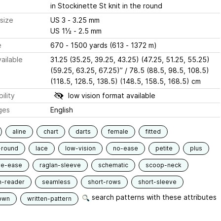
in Stockinette St knit in the round
size
US 3 - 3.25 mm
US 1½ - 2.5 mm
e
670 - 1500 yards (613 - 1372 m)
ailable
31.25 (35.25, 39.25, 43.25) (47.25, 51.25, 55.25)
(59.25, 63.25, 67.25)” / 78.5 (88.5, 98.5, 108.5)
(118.5, 128.5, 138.5) (148.5, 158.5, 168.5) cm
ility
low vision format available
ges
English
aline
chart
darts
female
fitted
-round
lace
low-vision
no-ease
petite
plus
ve-ease
raglan-sleeve
schematic
scoop-neck
n-reader
seamless
short-rows
short-sleeve
search patterns with these attributes
own
written-pattern