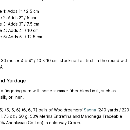
 1: Adds 1” / 2.5 cm
e 2: Adds 2” / 5 cm
e 3: Adds 3” / 7.5 cm
e 4: Adds 4” / 10 cm
e 5: Adds 5” / 12.5 cm
 30 rnds = 4 x 4” / 10 x 10 cm, stockinette stitch in the round with
 A
nd Yardage
a fingering yarn with some summer fiber blend in it, such as
ilk, or linen.
 5) (5, 5, 6) (6, 6, 7) balls of Wooldreamers’
Saona
(240 yards / 220
 1.75 oz / 50 g, 50% Merina Entrefina and Manchega Traceable
0% Andalusian Cotton) in colorway Groen.