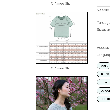
© Aimee Sher
Needle 
Yardag
Sizes av
Accessib
Langua
adult
© Aimee Sher
in-the
positi
scree
top-d