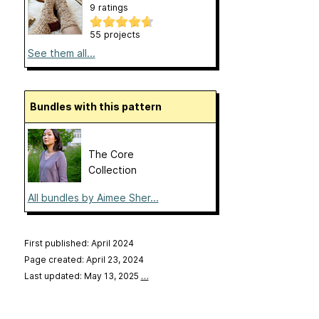
9 ratings
55 projects
See them all...
Bundles with this pattern
The Core
Collection
All bundles by Aimee Sher...
First published: April 2024
Page created: April 23, 2024
Last updated: May 13, 2025
…