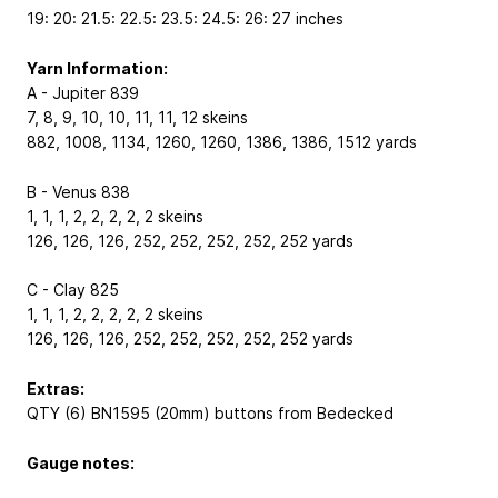
19: 20: 21.5: 22.5: 23.5: 24.5: 26: 27 inches
Yarn Information:
A - Jupiter 839
7, 8, 9, 10, 10, 11, 11, 12 skeins
882, 1008, 1134, 1260, 1260, 1386, 1386, 1512 yards
B - Venus 838
1, 1, 1, 2, 2, 2, 2, 2 skeins
126, 126, 126, 252, 252, 252, 252, 252 yards
C - Clay 825
1, 1, 1, 2, 2, 2, 2, 2 skeins
126, 126, 126, 252, 252, 252, 252, 252 yards
Extras:
QTY (6) BN1595 (20mm) buttons from Bedecked
Gauge notes: