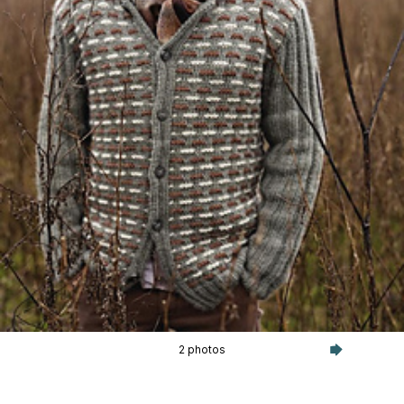
2 photos