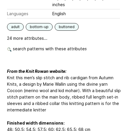
inches
Languages
English
adult
bottom-up
buttoned
24 more attributes...
search patterns with these attributes
From the Knit Rowan website:
Knit this men’s slip stitch and rib cardigan from Autumn
Knits, a design by Marie Wallin using the divine yarn
Cocoon (merino wool and kid mohair). With a beautiful slip
stitch pattern on the main body, ribbed full length set-in
sleeves and a ribbed collar this knitting pattern is for the
intermediate knitter
Finished width dimensions:
48: 50.5: 54.5: 57.5: 60: 62.5: 65.5: 68 cm