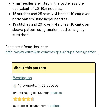
7mm needles are listed in the pattern as the
equivalent of US 10.5 needles.
15 stitches and 25 rows = 4 inches (10 cm) over
body pattern using larger needles.
19 stitches and 20 rows = 4 inches (10 cm) over
sleeve pattern using smaller needles, slightly
stretched.
For more information, see:
http://www.knitrowan.com/designs-and-patterns/patter...
About this pattern
Wessington
17 projects
, in 25 queues
overall rating of
4.5
from
8
votes
average difficulty from
8 ratings