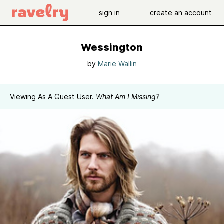
sign in
create an account
Wessington
by
Marie Wallin
Viewing As A Guest User.
What Am I Missing?