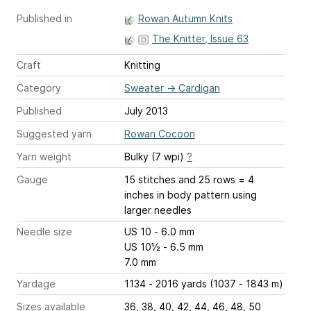
Published in
Rowan Autumn Knits
The Knitter, Issue 63
Craft
Knitting
Category
Sweater
→
Cardigan
Published
July 2013
Suggested yarn
Rowan Cocoon
Yarn weight
Bulky (7 wpi)
?
Gauge
15 stitches and 25 rows = 4
inches
in body pattern using
larger needles
Needle size
US 10 - 6.0 mm
US 10½ - 6.5 mm
7.0 mm
Yardage
1134 - 2016 yards (1037 - 1843 m)
Sizes available
36, 38, 40, 42, 44, 46, 48, 50