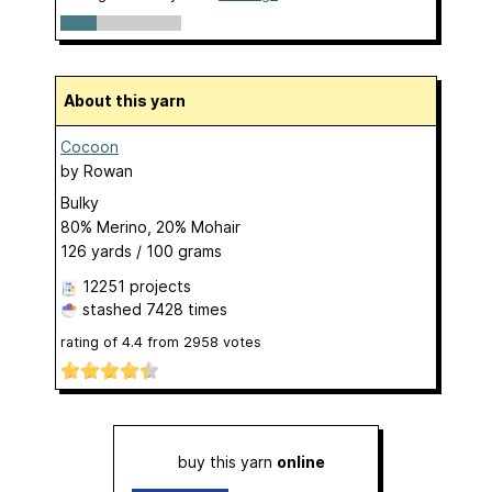
About this yarn
Cocoon
by
Rowan
Bulky
80% Merino, 20% Mohair
126 yards / 100 grams
12251 projects
stashed
7428 times
rating of
4.4
from
2958
votes
buy this yarn
online