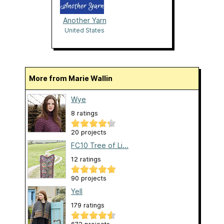
Another Yarn
United States
More from Marie Wallin
Wye
8 ratings
20 projects
FC10 Tree of Li...
12 ratings
90 projects
Yell
179 ratings