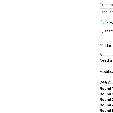
Crochet
Langua
3-dim
searc
This 
Also us
Need a 
Modific
With Co
Round 1
Round 
Round 
Round 
Round 