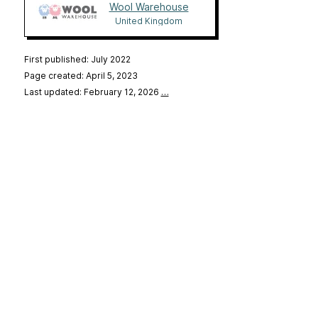
Wool Warehouse
United Kingdom
First published: July 2022
Page created: April 5, 2023
Last updated: February 12, 2026
…