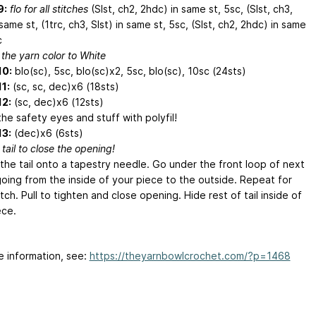
9:
flo for all stitches
(Slst, ch2, 2hdc) in same st, 5sc, (Slst, ch3,
 same st, (1trc, ch3, Slst) in same st, 5sc, (Slst, ch2, 2hdc) in same
c
the yarn color to White
10:
blo(sc), 5sc, blo(sc)x2, 5sc, blo(sc), 10sc (24sts)
1:
(sc, sc, dec)x6 (18sts)
12:
(sc, dec)x6 (12sts)
he safety eyes and stuff with polyfil!
13:
(dec)x6 (6sts)
tail to close the opening!
the tail onto a tapestry needle. Go under the front loop of next
going from the inside of your piece to the outside. Repeat for
tch. Pull to tighten and close opening. Hide rest of tail inside of
ece.
e information, see:
https://theyarnbowlcrochet.com/?p=1468