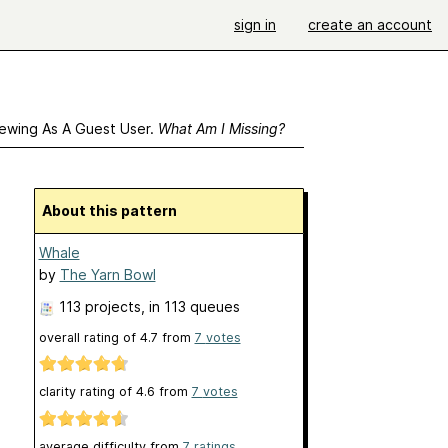
sign in
create an account
ewing As A Guest User.
What Am I Missing?
About this pattern
Whale
by
The Yarn Bowl
113 projects
, in 113 queues
overall rating of
4.7
from
7
votes
clarity rating of
4.6
from
7
votes
average difficulty from
7 ratings