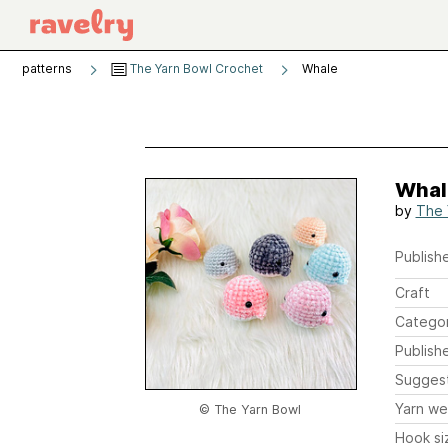
patterns
The Yarn Bowl Crochet
Whale
Whal
by
The 
Publishe
Craft
Catego
Publish
Sugges
Yarn we
© The Yarn Bowl
Hook si