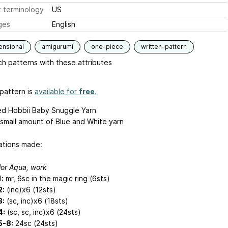
 terminology
US
ges
English
ensional
amigurumi
one-piece
written-pattern
h patterns with these attributes
pattern is
available for
free
.
ed Hobbii Baby Snuggle Yarn
small amount of Blue and White yarn
ations made:
lor Aqua, work
:
mr, 6sc in the magic ring (6sts)
2:
(inc)x6 (12sts)
3:
(sc, inc)x6 (18sts)
4:
(sc, sc, inc)x6 (24sts)
5-8:
24sc (24sts)