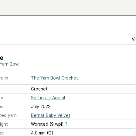
Vi
e
Yarn Bowl
d in
The Yarn Bowl Crochet
Crochet
ry
Softies
→
Animal
ed
July 2022
ted yarn
Bernat Baby Velvet
ight
Worsted (9 wpi)
?
ze
4.0 mm (G)