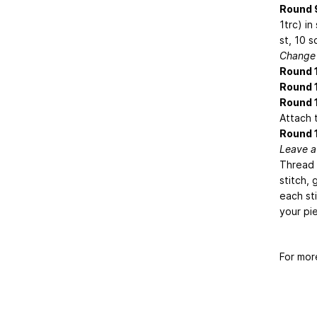
Round 
1trc) in
st, 10 s
Change 
Round 
Round 1
Round 
Attach t
Round 
Leave a 
Thread 
stitch, 
each sti
your pi
For mor