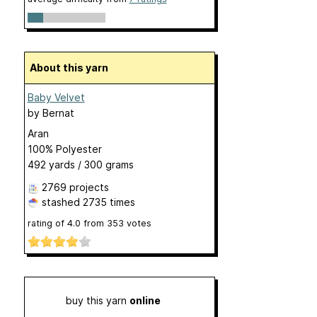
About this yarn
Baby Velvet
by
Bernat
Aran
100% Polyester
492 yards / 300 grams
2769 projects
stashed
2735 times
rating of
4.0
from
353
votes
buy this yarn
online