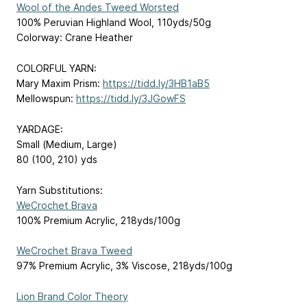
Wool of the Andes Tweed Worsted
100% Peruvian Highland Wool, 110yds/50g
Colorway: Crane Heather
COLORFUL YARN:
Mary Maxim Prism:
https://tidd.ly/3HB1aB5
Mellowspun:
https://tidd.ly/3JGowFS
YARDAGE:
Small (Medium, Large)
80 (100, 210) yds
Yarn Substitutions:
WeCrochet Brava
100% Premium Acrylic, 218yds/100g
WeCrochet Brava Tweed
97% Premium Acrylic, 3% Viscose, 218yds/100g
Lion Brand Color Theory