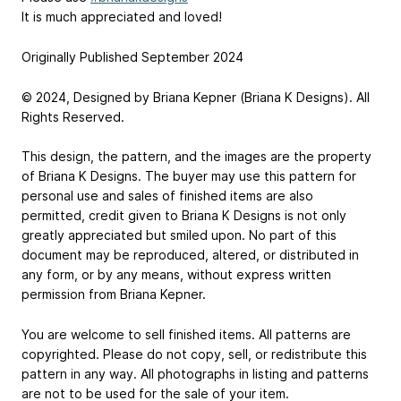
It is much appreciated and loved!
Originally Published September 2024
© 2024, Designed by Briana Kepner (Briana K Designs). All
Rights Reserved.
This design, the pattern, and the images are the property
of Briana K Designs. The buyer may use this pattern for
personal use and sales of finished items are also
permitted, credit given to Briana K Designs is not only
greatly appreciated but smiled upon. No part of this
document may be reproduced, altered, or distributed in
any form, or by any means, without express written
permission from Briana Kepner.
You are welcome to sell finished items. All patterns are
copyrighted. Please do not copy, sell, or redistribute this
pattern in any way. All photographs in listing and patterns
are not to be used for the sale of your item.