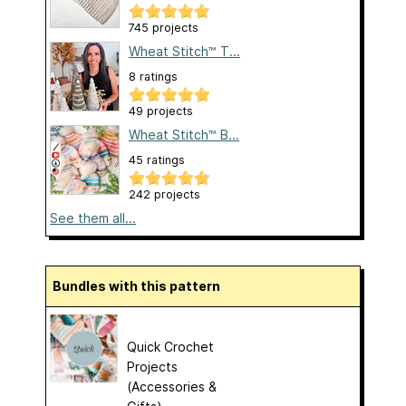
745 projects
Wheat Stitch™ T...
8 ratings
49 projects
Wheat Stitch™ B...
45 ratings
242 projects
See them all...
Bundles with this pattern
Quick Crochet
Projects
(Accessories &