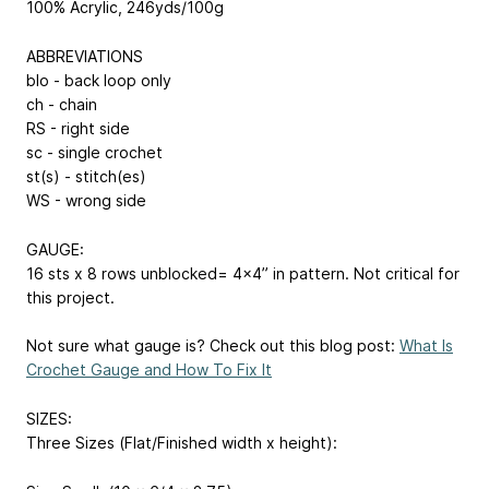
100% Acrylic, 246yds/100g
ABBREVIATIONS
blo - back loop only
ch - chain
RS - right side
sc - single crochet
st(s) - stitch(es)
WS - wrong side
GAUGE:
16 sts x 8 rows unblocked= 4x4” in pattern. Not critical for
this project.
Not sure what gauge is? Check out this blog post:
What Is
Crochet Gauge and How To Fix It
SIZES:
Three Sizes (Flat/Finished width x height):