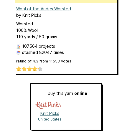
Wool of the Andes Worsted
by
Knit Picks
Worsted
100% Wool
110 yards / 50 grams
107564 projects
stashed
82047 times
rating of
4.3
from
11558
votes
buy this yarn
online
Knit Picks
United States