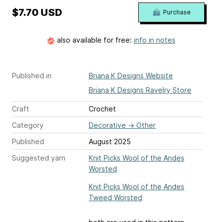
$7.70 USD
Purchase
also available for free:
info in notes
Published in
Briana K Designs Website
Briana K Designs Ravelry Store
Craft
Crochet
Category
Decorative
→
Other
Published
August 2025
Suggested yarn
Knit Picks Wool of the Andes
Worsted
Knit Picks Wool of the Andes
Tweed Worsted