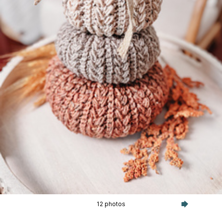
12 photos