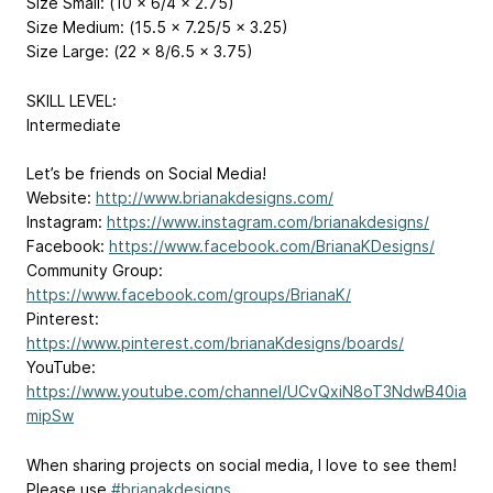
Size Small: (10 x 6/4 x 2.75)
Size Medium: (15.5 x 7.25/5 x 3.25)
Size Large: (22 x 8/6.5 x 3.75)
SKILL LEVEL:
Intermediate
Let’s be friends on Social Media!
Website:
http://www.brianakdesigns.com/
Instagram:
https://www.instagram.com/brianakdesigns/
Facebook:
https://www.facebook.com/BrianaKDesigns/
Community Group:
https://www.facebook.com/groups/BrianaK/
Pinterest:
https://www.pinterest.com/brianaKdesigns/boards/
YouTube:
https://www.youtube.com/channel/UCvQxiN8oT3NdwB40ia
mipSw
When sharing projects on social media, I love to see them!
Please use
#brianakdesigns