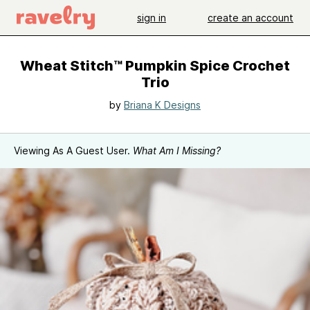
sign in
create an account
Wheat Stitch™ Pumpkin Spice Crochet
Trio
by
Briana K Designs
Viewing As A Guest User.
What Am I Missing?