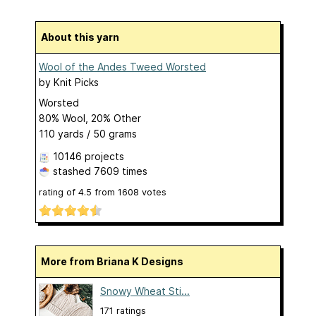
About this yarn
Wool of the Andes Tweed Worsted
by
Knit Picks
Worsted
80% Wool, 20% Other
110 yards / 50 grams
10146 projects
stashed
7609 times
rating of
4.5
from
1608
votes
More from Briana K Designs
Snowy Wheat Sti...
171 ratings