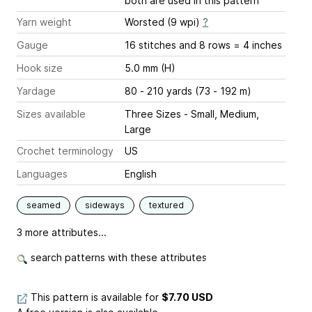
both are used in this pattern
Yarn weight
Worsted (9 wpi)
?
Gauge
16 stitches and 8 rows = 4 inches
Hook size
5.0 mm (H)
Yardage
80 - 210 yards (73 - 192 m)
Sizes available
Three Sizes - Small, Medium,
Large
Crochet terminology
US
Languages
English
seamed
sideways
textured
3 more attributes...
search patterns with these attributes
This pattern is available
for
$7.70 USD