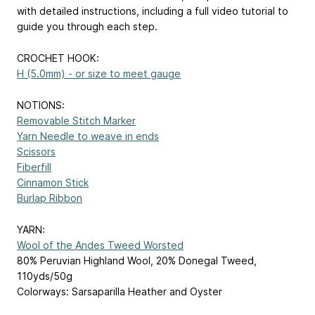
with detailed instructions, including a full video tutorial to
guide you through each step.
CROCHET HOOK:
H (5.0mm) - or size to meet gauge
NOTIONS:
Removable Stitch Marker
Yarn Needle to weave in ends
Scissors
Fiberfill
Cinnamon Stick
Burlap Ribbon
YARN:
Wool of the Andes Tweed Worsted
80% Peruvian Highland Wool, 20% Donegal Tweed,
110yds/50g
Colorways: Sarsaparilla Heather and Oyster