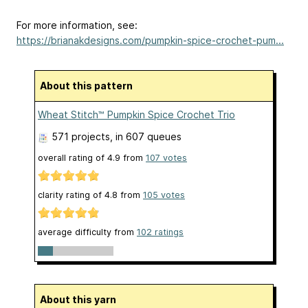
For more information, see:
https://brianakdesigns.com/pumpkin-spice-crochet-pum...
About this pattern
Wheat Stitch™ Pumpkin Spice Crochet Trio
571 projects
, in 607 queues
overall rating of
4.9
from
107
votes
clarity rating of
4.8
from
105
votes
average difficulty from
102 ratings
About this yarn