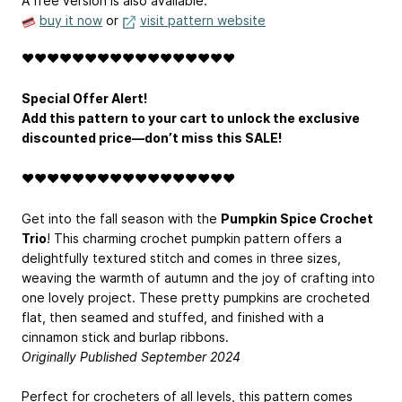
A free version is also available.
buy it now
or
visit pattern website
❤️️❤️️❤️️❤️️❤️️❤️️❤️️❤️️❤️️❤️️❤️️❤️️❤️️❤️️❤️️❤️️❤️️
Special Offer Alert!
Add this pattern to your cart to unlock the exclusive
discounted price—don’t miss this SALE!
❤️️❤️️❤️️❤️️❤️️❤️️❤️️❤️️❤️️❤️️❤️️❤️️❤️️❤️️❤️️❤️️❤️️
Get into the fall season with the
Pumpkin Spice Crochet
Trio
! This charming crochet pumpkin pattern offers a
delightfully textured stitch and comes in three sizes,
weaving the warmth of autumn and the joy of crafting into
one lovely project. These pretty pumpkins are crocheted
flat, then seamed and stuffed, and finished with a
cinnamon stick and burlap ribbons.
Originally Published September 2024
Perfect for crocheters of all levels, this pattern comes