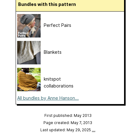
Bundles with this pattern
Perfect Pairs
Blankets
knitspot
collaborations
All bundles by Anne Hanson...
First published: May 2013
Page created: May 7, 2013
Last updated: May 29, 2025
…