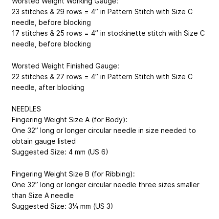
Worsted Weight Working Gauge:
23 stitches & 29 rows = 4” in Pattern Stitch with Size C
needle, before blocking
17 stitches & 25 rows = 4” in stockinette stitch with Size C
needle, before blocking
Worsted Weight Finished Gauge:
22 stitches & 27 rows = 4” in Pattern Stitch with Size C
needle, after blocking
NEEDLES
Fingering Weight Size A (for Body):
One 32” long or longer circular needle in size needed to
obtain gauge listed
Suggested Size: 4 mm (US 6)
Fingering Weight Size B (for Ribbing):
One 32” long or longer circular needle three sizes smaller
than Size A needle
Suggested Size: 3¼ mm (US 3)