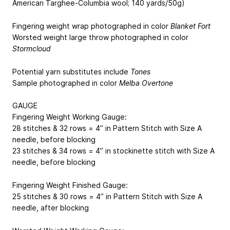
American Targhee-Columbia wool; 140 yards/50g)
Fingering weight wrap photographed in color
Blanket Fort
Worsted weight large throw photographed in color
Stormcloud
Potential yarn substitutes include
Tones
Sample photographed in color
Melba Overtone
GAUGE
Fingering Weight Working Gauge:
28 stitches & 32 rows = 4” in Pattern Stitch with Size A
needle, before blocking
23 stitches & 34 rows = 4” in stockinette stitch with Size A
needle, before blocking
Fingering Weight Finished Gauge:
25 stitches & 30 rows = 4” in Pattern Stitch with Size A
needle, after blocking