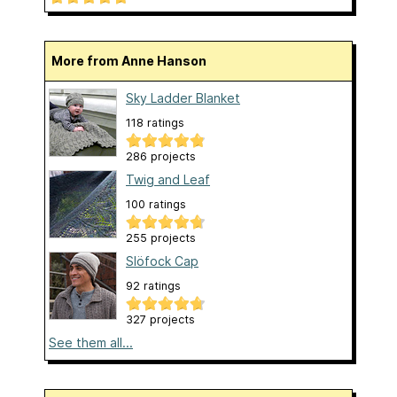
More from Anne Hanson
Sky Ladder Blanket
118 ratings
286 projects
Twig and Leaf
100 ratings
255 projects
Slöfock Cap
92 ratings
327 projects
See them all...