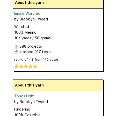
About this yarn
Imbue Worsted
by
Brooklyn Tweed
Worsted
100% Merino
104 yards / 50 grams
888 projects
stashed
917 times
rating of
4.8
from
176
votes
About this yarn
Tones Light
by
Brooklyn Tweed
Fingering
100% Columbia