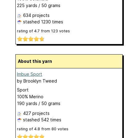
225 yards / 50 grams
634 projects
stashed
1230 times
rating of
4.7
from
123
votes
About this yarn
Imbue Sport
by
Brooklyn Tweed
Sport
100% Merino
190 yards / 50 grams
427 projects
stashed
542 times
rating of
4.8
from
80
votes