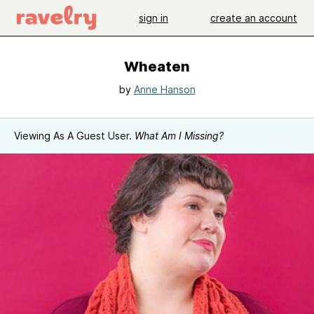
sign in
create an account
Wheaten
by
Anne Hanson
Viewing As A Guest User.
What Am I Missing?