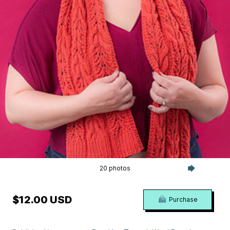
20 photos
$12.00 USD
Purchase