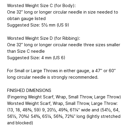
Worsted Weight Size C (for Body):
One 32” long or longer circular needle in size needed to
obtain gauge listed
Suggested Size: 5½ mm (US 9)
Worsted Weight Size D (for Ribbing):
One 32” long or longer circular needle three sizes smaller
than Size C needle
Suggested Size: 4 mm (US 6)
For Small or Large Throws in either gauge, a 47” or 60”
long circular needle is strongly recommended.
FINISHED DIMENSIONS
(Fingering Weight Scarf, Wrap, Small Throw, Large Throw)
Worsted Weight Scarf, Wrap, Small Throw, Large Throw
:
(13, 18, 48¾, 59)
9, 20½, 49¾, 61¼
“ wide and (54½, 64,
56½, 70¾)
54¾, 65¼, 56¾, 72¾
” long (lightly stretched
and blocked)