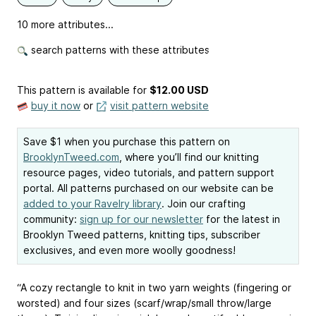
10 more attributes...
search patterns with these attributes
This pattern is available
for
$12.00 USD
buy it now
or
visit pattern website
Save $1 when you purchase this pattern on
BrooklynTweed.com
, where you’ll find our knitting
resource pages, video tutorials, and pattern support
portal. All patterns purchased on our website can be
added to your Ravelry library
. Join our crafting
community:
sign up for our newsletter
for the latest in
Brooklyn Tweed patterns, knitting tips, subscriber
exclusives, and even more woolly goodness!
“A cozy rectangle to knit in two yarn weights (fingering or
worsted) and four sizes (scarf/wrap/small throw/large