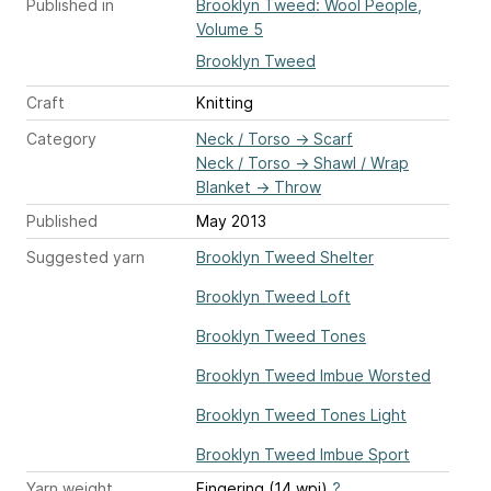
Published in
Brooklyn Tweed: Wool People,
Volume 5
Brooklyn Tweed
Craft
Knitting
Category
Neck / Torso
→
Scarf
Neck / Torso
→
Shawl / Wrap
Blanket
→
Throw
Published
May 2013
Suggested yarn
Brooklyn Tweed Shelter
Brooklyn Tweed Loft
Brooklyn Tweed Tones
Brooklyn Tweed Imbue Worsted
Brooklyn Tweed Tones Light
Brooklyn Tweed Imbue Sport
Yarn weight
Fingering (14 wpi)
?