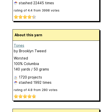
stashed
22445 times
rating of
4.4
from
3998
votes
About this yarn
Tones
by
Brooklyn Tweed
Worsted
100% Columbia
140 yards / 50 grams
1720 projects
stashed
1992 times
rating of
4.8
from
280
votes