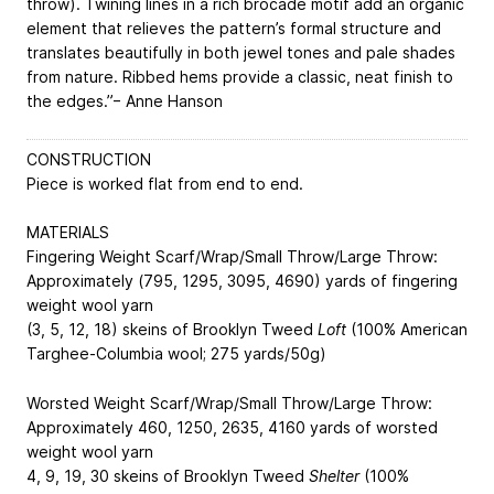
throw). Twining lines in a rich brocade motif add an organic
element that relieves the pattern’s formal structure and
translates beautifully in both jewel tones and pale shades
from nature. Ribbed hems provide a classic, neat finish to
the edges.”− Anne Hanson
CONSTRUCTION
Piece is worked flat from end to end.
MATERIALS
Fingering Weight Scarf/Wrap/Small Throw/Large Throw:
Approximately (795, 1295, 3095, 4690) yards of fingering
weight wool yarn
(3, 5, 12, 18) skeins of Brooklyn Tweed
Loft
(100% American
Targhee-Columbia wool; 275 yards/50g)
Worsted Weight Scarf/Wrap/Small Throw/Large Throw:
Approximately
460, 1250, 2635, 4160
yards of worsted
weight wool yarn
4, 9, 19, 30
skeins of Brooklyn Tweed
Shelter
(100%