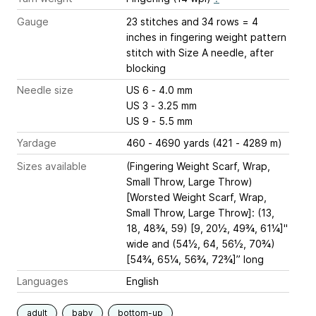
Gauge
23 stitches and 34 rows = 4
inches
in fingering weight pattern
stitch with Size A needle, after
blocking
Needle size
US 6 - 4.0 mm
US 3 - 3.25 mm
US 9 - 5.5 mm
Yardage
460 - 4690 yards (421 - 4289 m)
Sizes available
(Fingering Weight Scarf, Wrap,
Small Throw, Large Throw)
[Worsted Weight Scarf, Wrap,
Small Throw, Large Throw]: (13,
18, 48¾, 59) [9, 20½, 49¾, 61¼]"
wide and (54½, 64, 56½, 70¾)
[54¾, 65¼, 56¾, 72¾]” long
Languages
English
adult
baby
bottom-up