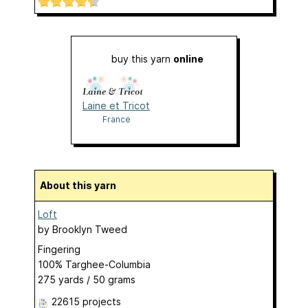
buy this yarn
online
Laine et Tricot
France
About this yarn
Loft
by
Brooklyn Tweed
Fingering
100% Targhee-Columbia
275 yards / 50 grams
22615 projects