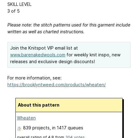
SKILL LEVEL
3 of 5
Please note: the stitch patterns used for this garment include
written as well as charted instructions.
Join the Knitspot VIP email list at
www.barenakedwools.com
for weekly knit inspo, new
releases and exclusive design discounts!
For more information, see:
https://brooklyntweed.com/products/wheaten/
About this pattern
Wheaten
839 projects
, in 1417 queues
overall rating of
4.8
from
304
votes