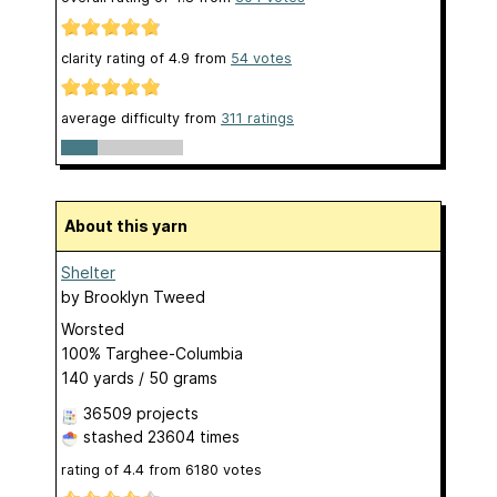
clarity rating of
4.9
from
54
votes
average difficulty from
311 ratings
About this yarn
Shelter
by
Brooklyn Tweed
Worsted
100% Targhee-Columbia
140 yards / 50 grams
36509 projects
stashed
23604 times
rating of
4.4
from
6180
votes