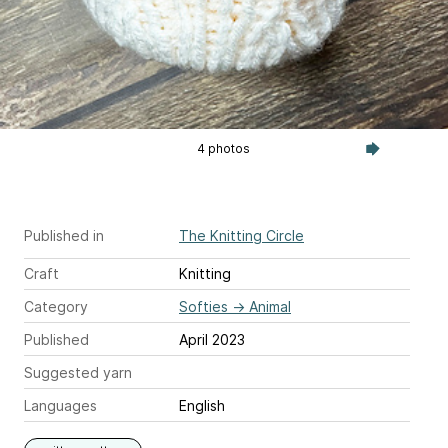
4 photos
Published in
The Knitting Circle
Craft
Knitting
Category
Softies
→
Animal
Published
April 2023
Suggested yarn
Languages
English