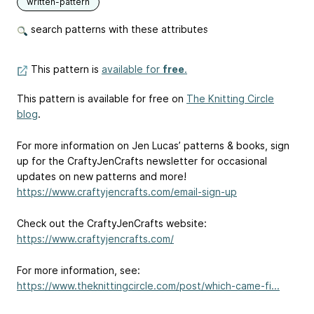
written-pattern
search patterns with these attributes
This pattern is
available for
free
.
This pattern is available for free on
The Knitting Circle
blog
.
For more information on Jen Lucas’ patterns & books, sign
up for the CraftyJenCrafts newsletter for occasional
updates on new patterns and more!
https://www.craftyjencrafts.com/email-sign-up
Check out the CraftyJenCrafts website:
https://www.craftyjencrafts.com/
For more information, see:
https://www.theknittingcircle.com/post/which-came-fi...