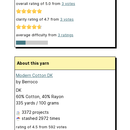
overall rating of
5.0
from
3
votes
clarity rating of
4.7
from
3
votes
average difficulty from
3 ratings
About this yarn
Modern Cotton DK
by
Berroco
DK
60% Cotton, 40% Rayon
335 yards / 100 grams
3372 projects
stashed
2972 times
rating of
4.5
from
592
votes