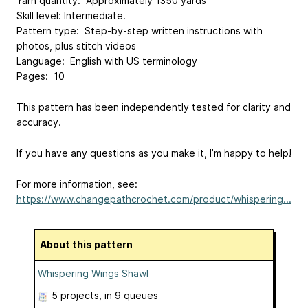
Yarn quantity: Approximately 1350 yards
Skill level: Intermediate.
Pattern type: Step-by-step written instructions with
photos, plus stitch videos
Language: English with US terminology
Pages: 10
This pattern has been independently tested for clarity and
accuracy.
If you have any questions as you make it, I’m happy to help!
For more information, see:
https://www.changepathcrochet.com/product/whispering...
About this pattern
Whispering Wings Shawl
5 projects
, in 9 queues