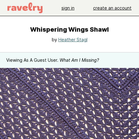
sign in
create an account
Whispering Wings Shawl
by
Heather Stagl
Viewing As A Guest User.
What Am I Missing?