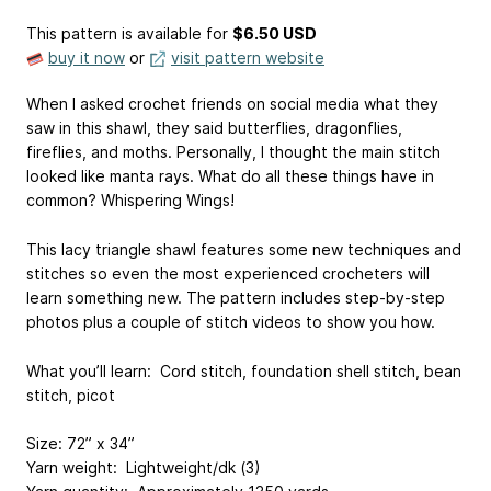
This pattern is available
for
$6.50 USD
buy it now
or
visit pattern website
When I asked crochet friends on social media what they
saw in this shawl, they said butterflies, dragonflies,
fireflies, and moths. Personally, I thought the main stitch
looked like manta rays. What do all these things have in
common? Whispering Wings!
This lacy triangle shawl features some new techniques and
stitches so even the most experienced crocheters will
learn something new. The pattern includes step-by-step
photos plus a couple of stitch videos to show you how.
What you’ll learn: Cord stitch, foundation shell stitch, bean
stitch, picot
Size: 72” x 34”
Yarn weight: Lightweight/dk (3)