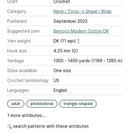
Craft
Crochet
Category
Neck / Torso
→
Shawl / Wrap
Published
September 2023
Suggested yarn
Berroco Modern Cotton DK
Yarn weight
DK (11 wpi)
?
Hook size
4.25 mm (G)
Yardage
1300 - 1400 yards (1189 - 1280 m)
Sizes available
One size
Crochet terminology
US
Languages
English
adult
phototutorial
triangle-shaped
1 more attributes...
search patterns with these attributes