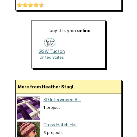
buy this yarn
online
GSW Tucson
United States
More from Heather Stagl
3D Interwoven A...
1 project
Cross Hatch Hat
3 projects