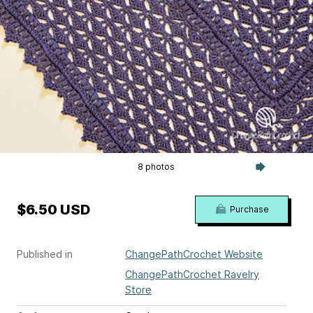
8 photos
$6.50 USD
Purchase
Published in
ChangePathCrochet Website
ChangePathCrochet Ravelry
Store