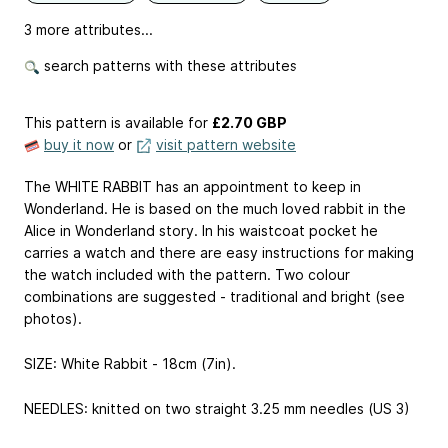
3 more attributes...
search patterns with these attributes
This pattern is available
for
£2.70 GBP
buy it now
or
visit pattern website
The WHITE RABBIT has an appointment to keep in
Wonderland. He is based on the much loved rabbit in the
Alice in Wonderland story. In his waistcoat pocket he
carries a watch and there are easy instructions for making
the watch included with the pattern. Two colour
combinations are suggested - traditional and bright (see
photos).
SIZE: White Rabbit - 18cm (7in).
NEEDLES: knitted on two straight 3.25 mm needles (US 3)