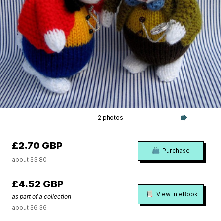
2 photos
£2.70 GBP
Purchase
about $3.80
£4.52 GBP
View in eBook
as part of a collection
about $6.36