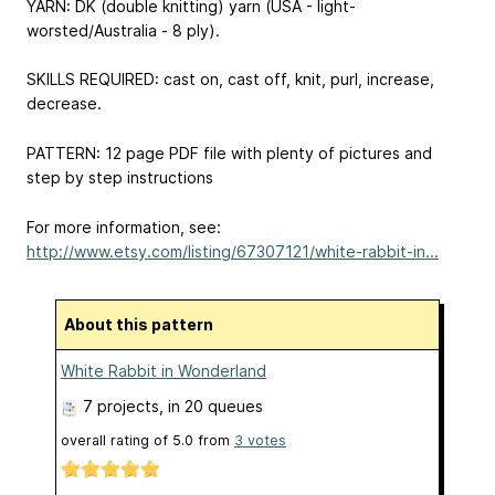
YARN: DK (double knitting) yarn (USA - light-
worsted/Australia - 8 ply).
SKILLS REQUIRED: cast on, cast off, knit, purl, increase,
decrease.
PATTERN: 12 page PDF file with plenty of pictures and
step by step instructions
For more information, see:
http://www.etsy.com/listing/67307121/white-rabbit-in...
About this pattern
White Rabbit in Wonderland
7 projects
, in 20 queues
overall rating of
5.0
from
3
votes