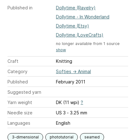
Published in
Dollytime (Ravelry)
Dollytime - In Wonderland
Dollytime (Etsy)
Dollytime (LoveCrafts)
no longer available from 1 source
show
Craft
Knitting
Category
Softies
→
Animal
Published
February 2011
Suggested yarn
Yarn weight
DK (11 wpi)
?
Needle size
US 3 - 3.25 mm
Languages
English
3-dimensional
phototutorial
seamed