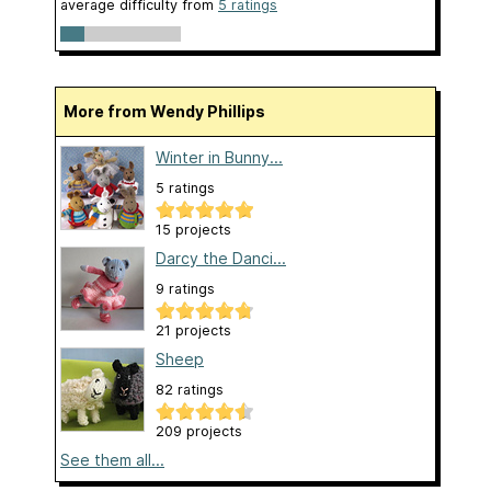
average difficulty from
5 ratings
More from Wendy Phillips
Winter in Bunny...
5 ratings
15 projects
Darcy the Danci...
9 ratings
21 projects
Sheep
82 ratings
209 projects
See them all...