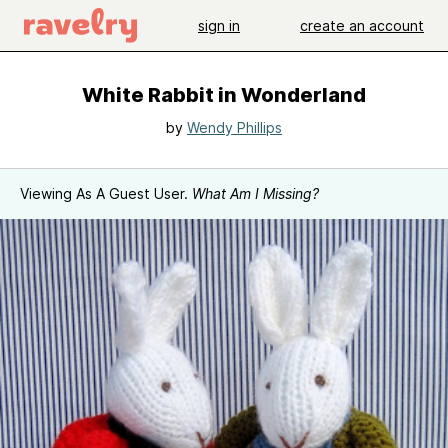
sign in
create an account
White Rabbit in Wonderland
by
Wendy Phillips
Viewing As A Guest User.
What Am I Missing?