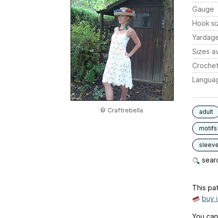
Gauge
Hook si
Yardag
Sizes av
Crochet
Langua
© Craftrebella
adult
motifs
sleev
searc
This pat
buy 
You can