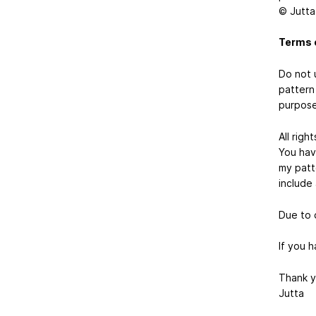
© Jutta
Terms 
Do not 
pattern 
purpose
All rig
You hav
my patte
include 
Due to 
If you 
Thank y
Jutta