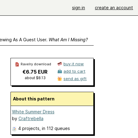
sign in
create an account
ewing As A Guest User.
What Am I Missing?
buy it now
Ravelry download
€6.75 EUR
add to cart
about $8.13
send as gift
About this pattern
White Summer Dress
by
Craftrebella
4 projects
, in 112 queues