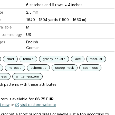
6 stitches and 6 rows = 4 inches
ze
2.5 mm
e
1640 - 1804 yards (1500 - 1650 m)
ailable
M
 terminology
US
ges
English
German
chart
female
granny-square
lace
modular
no-ease
schematic
scoop-neck
seamless
eless
written-pattern
h patterns with these attributes
tern is available
for
€6.75 EUR
it now
or
visit pattern website
 crochet a short or long dress or maybe just a top according to