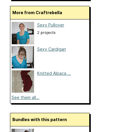
More from Craftrebella
Sexy Pullover
2 projects
Sexy Cardigan
Knitted Alpaca ...
See them all...
Bundles with this pattern