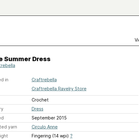
Vi
e Summer Dress
trebella
d in
Craftrebella
Craftrebella Ravelry Store
Crochet
ry
Dress
ed
September 2015
ted yarn
Circulo Anne
ight
Fingering (14 wpi)
?