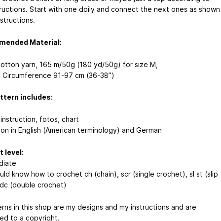
tructions. Start with one doily and connect the next ones as shown
nstructions.
ended Material:
otton yarn, 165 m/50g (180 yd/50g) for size M,
t Circumference 91-97 cm (36-38”)
ttern includes:
instruction, fotos, chart
tion in English (American terminology) and German
 level:
diate
ld know how to crochet ch (chain), scr (single crochet), sl st (slip
, dc (double crochet)
erns in this shop are my designs and my instructions and are
ed to a copyright.