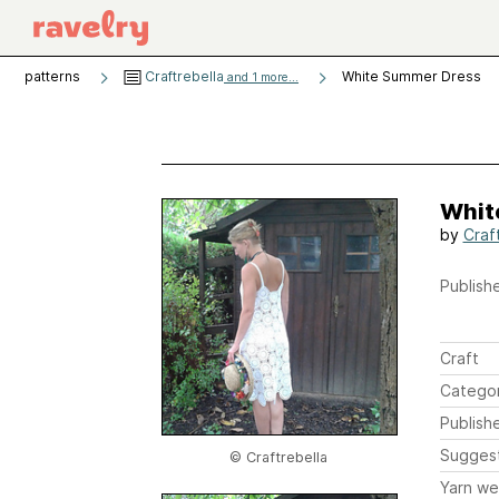
patterns
Craftrebella
White Summer Dress
and 1 more...
Whit
by
Craf
Publishe
Craft
Catego
Publish
Sugges
© Craftrebella
Yarn we