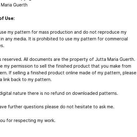
 Maria Guerth
of Use:
use my pattern for mass production and do not reproduce my
in any media. It is prohibited to use my pattern for commercial
s.
hts reserved. All documents are the property of Jutta Maria Guerth.
e my permission to sell the finished product that you make from
rn. If selling a finished product online made of my pattern, please
a link back to my pattern.
digital nature there is no refund on downloaded patterns.
have further questions please do not hesitate to ask me.
ou for respecting my work.