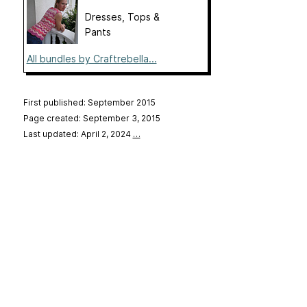
Dresses, Tops &
Pants
All bundles by Craftrebella...
First published: September 2015
Page created: September 3, 2015
Last updated: April 2, 2024
…