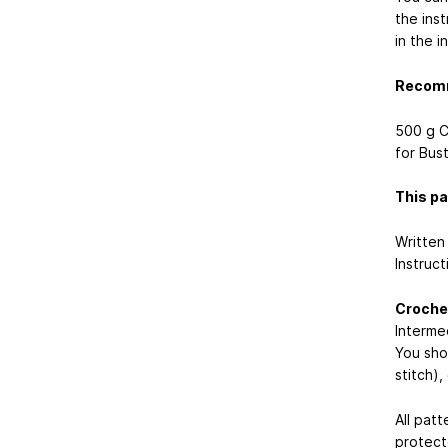
the ins
in the i
Recomm
500 g C
for Bus
This pa
Written 
Instruc
Crochet
Interme
You shou
stitch)
All patt
protect