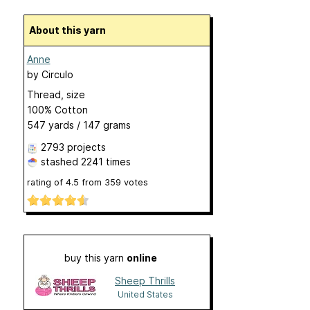
About this yarn
Anne
by
Circulo
Thread, size
100% Cotton
547 yards / 147 grams
2793 projects
stashed
2241 times
rating of
4.5
from
359
votes
buy this yarn
online
Sheep Thrills
United States