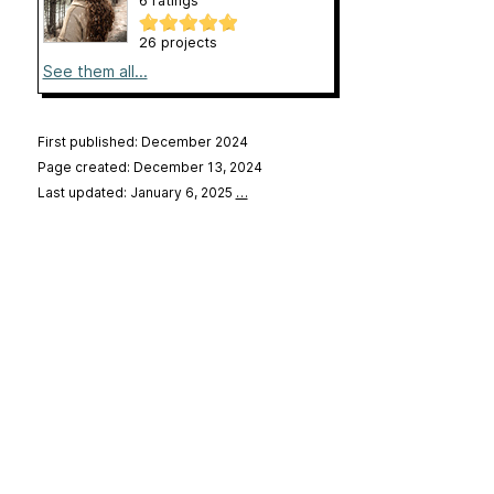
6 ratings
26 projects
See them all...
First published: December 2024
Page created: December 13, 2024
Last updated: January 6, 2025
…