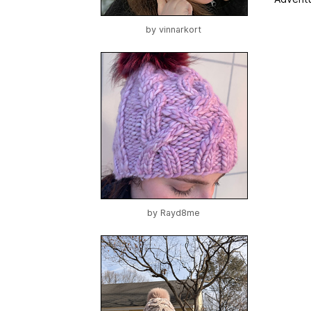
by
vinnarkort
by
Rayd8me