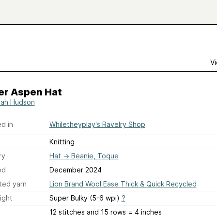
Vi
er Aspen Hat
rah Hudson
d in
Whiletheyplay's Ravelry Shop
Knitting
ry
Hat
→
Beanie, Toque
ed
December 2024
ted yarn
Lion Brand Wool Ease Thick & Quick Recycled
ight
Super Bulky (5-6 wpi)
?
12 stitches and 15 rows = 4 inches