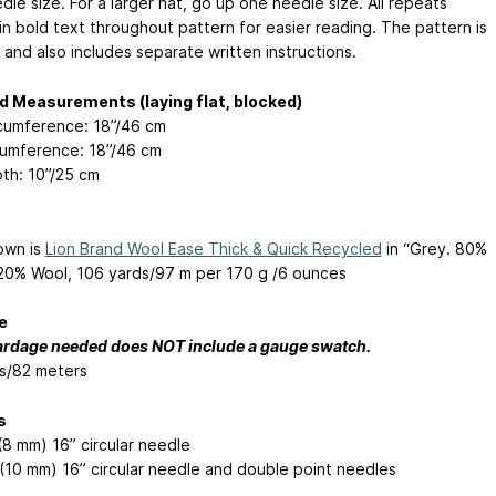
le size. For a larger hat, go up one needle size. All repeats
in bold text throughout pattern for easier reading. The pattern is
 and also includes separate written instructions.
d Measurements (laying flat, blocked)
rcumference: 18”/46 cm
cumference: 18”/46 cm
th: 10”/25 cm
own is
Lion Brand Wool Ease Thick & Quick Recycled
in “Grey. 80%
/20% Wool, 106 yards/97 m per 170 g /6 ounces
e
ardage needed does NOT include a gauge swatch.
s/82 meters
s
(8 mm) 16” circular needle
(10 mm) 16” circular needle and double point needles