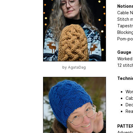
Notion
Cable 
Stitch 
Tapestr
Blocking
Pom-pom
Gauge
Worked 
12 stit
by
AgataDag
Techni
Wor
Cab
Dec
Rea
PATTER
Adventu