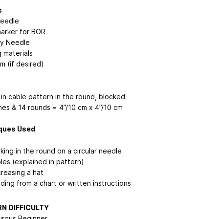
s
Needle
marker for BOR
y Needle
 materials
 (if desired)
in cable pattern in the round, blocked
ches & 14 rounds = 4”/10 cm x 4”/10 cm
ques Used
king in the round on a circular needle
les (explained in pattern)
reasing a hat
ding from a chart or written instructions
N DIFFICULTY
rous Beginner