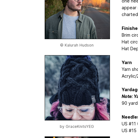
one need
appear 
charted
Finishe
Brim ci
Hat cir
© Kalurah Hudson
Hat Dep
Yarn
Yarn sh
Acrylic
Yardag
Note: Y
90 yard
Needle
US #11 
by
GraceKnitsYEG
US #15 