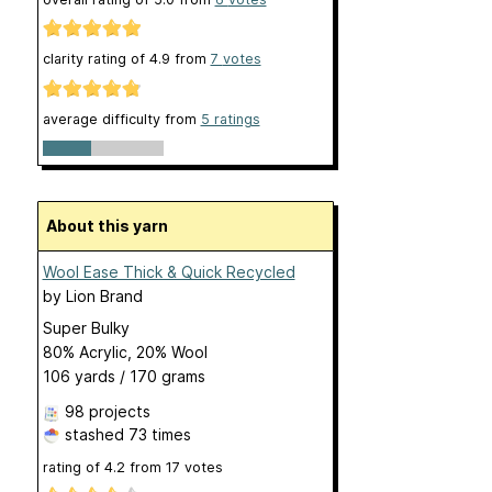
clarity rating of
4.9
from
7
votes
average difficulty from
5 ratings
About this yarn
Wool Ease Thick & Quick Recycled
by
Lion Brand
Super Bulky
80% Acrylic, 20% Wool
106 yards / 170 grams
98 projects
stashed
73 times
rating of
4.2
from
17
votes