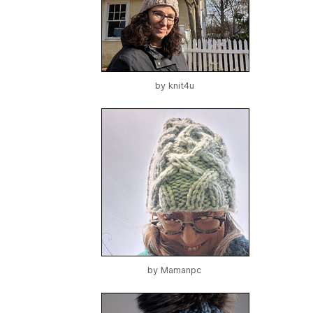
by
knit4u
by
Mamanpc