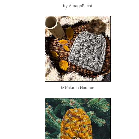
by
AlpagaPachi
© Kalurah Hudson