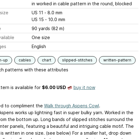
in worked in cable pattern in the round, blocked
size
US 11 - 8.0 mm
US 15 - 10.0 mm
e
90 yards (82 m)
ailable
One size
ges
English
m-up
cables
chart
slipped-stitches
written-pattern
h patterns with these attributes
tern is available
for
$6.00 USD
buy it now
d to compliment the
Walk through Aspens Cowl
.
Aspens works up lightning fast in super bulky yarn. Worked in the
rom the bottom up. Long bands of slipped stitches surround the
ter panels, featuring a beautiful and intriguing cable motif. The
is written in one size. (see below) For a smaller hat, drop down