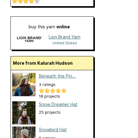
buy this yarn
online
Lion Brand Yarn
United States
More from Kalurah Hudson
Beneath the Pin...
3 ratings
18 projects
Snow Dreamer Hat
25 projects
Snowbird Hat