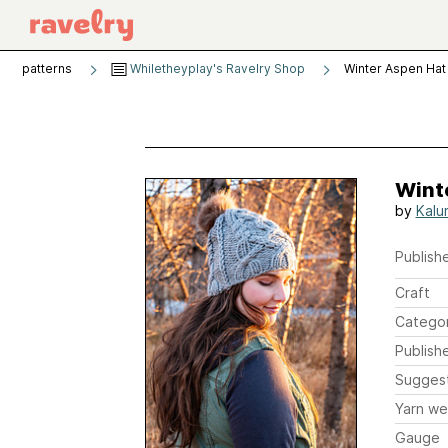
patterns
Whiletheyplay's Ravelry Shop
Winter Aspen Hat
Wint
by
Kalu
Publishe
Craft
Catego
Publish
Sugges
Yarn we
Gauge