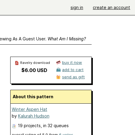
sign in
create an account
ewing As A Guest User.
What Am I Missing?
buy it now
Ravelry download
$6.00 USD
add to cart
send as gift
About this pattern
Winter Aspen Hat
by
Kalurah Hudson
19 projects
, in 32 queues
overall rating of
5.0
from
6
votes