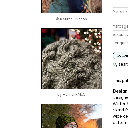
Needle 
© Kalurah Hudson
Yardag
Sizes av
Langua
botto
searc
This pat
Design
by
HannahRMcC
Designe
Winter 
round f
wide cen
pattern 