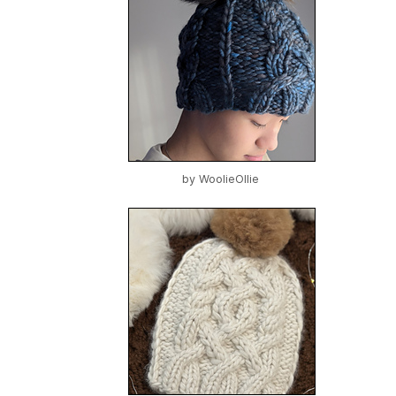
by
WoolieOllie