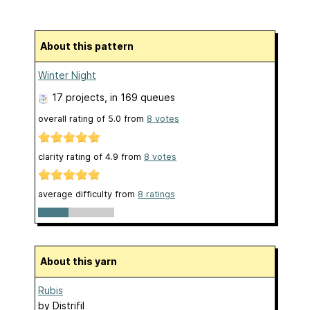
About this pattern
Winter Night
17 projects
, in 169 queues
overall rating of
5.0
from
8
votes
clarity rating of
4.9
from
8
votes
average difficulty from
8 ratings
About this yarn
Rubis
by
Distrifil