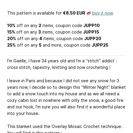
This pattern is available
for
€8.50 EUR
buy it now
10%
off on any
2
items, coupon code
JUPP10
15%
off on any
3
items, coupon code
JUPP15
20%
off on any
4
items, coupon code
JUPP20
25%
off on any
5
and more, coupon code
JUPP25
I’m Gaëlle, I have 34 years old and I’m a “stitch” addict :
cross stitch, tapestry, knitting and now crocheting !
I leave in Paris and because I did not see any snow for 3
years now, I decide so to design this “Winter Night” blanket
to add a snow touch into my house and as we all need a
cozy cabin lost in nowhere with only the snow, a good fire
and our hook, I’m sure you will also find it a wonderful place
into your house.
This blanket used the Overlay Mosaic Crochet technique.
You will find in this pattern :