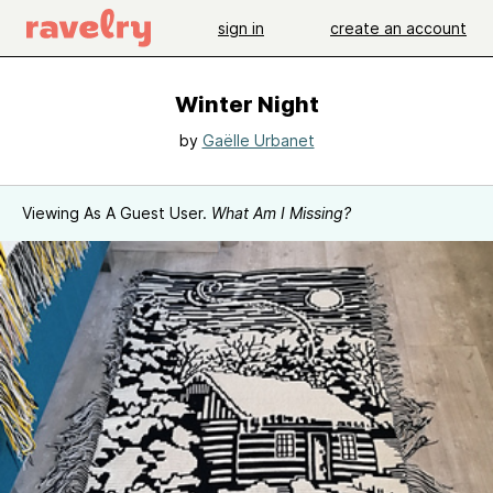
sign in
create an account
Winter Night
by
Gaëlle Urbanet
Viewing As A Guest User.
What Am I Missing?