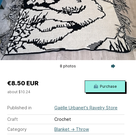
8 photos
€8.50 EUR
Purchase
about $10.24
Published in
Gaëlle Urbanet's Ravelry Store
Craft
Crochet
Category
Blanket
→
Throw