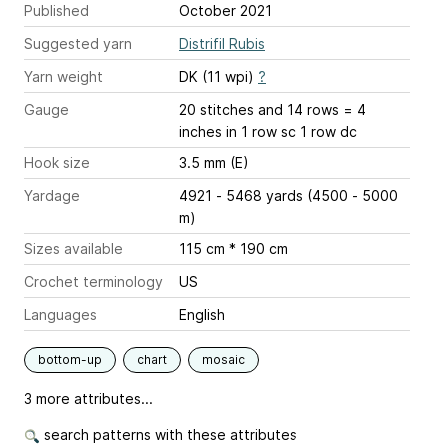
Published
October 2021
Suggested yarn
Distrifil Rubis
Yarn weight
DK (11 wpi)
?
Gauge
20 stitches and 14 rows = 4
inches
in 1 row sc 1 row dc
Hook size
3.5 mm (E)
Yardage
4921 - 5468 yards (4500 - 5000
m)
Sizes available
115 cm * 190 cm
Crochet terminology
US
Languages
English
bottom-up
chart
mosaic
3 more attributes...
search patterns with these attributes