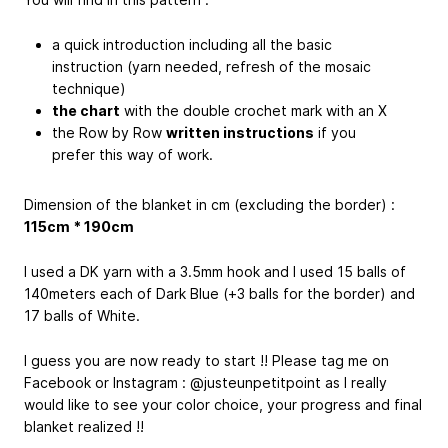
a quick introduction including all the basic
instruction (yarn needed, refresh of the mosaic
technique)
the chart
with the double crochet mark with an X
the Row by Row
written instructions
if you
prefer this way of work.
Dimension of the blanket in cm (excluding the border) :
115cm * 190cm
I used a DK yarn with a 3.5mm hook and I used 15 balls of
140meters each of Dark Blue (+3 balls for the border) and
17 balls of White.
I guess you are now ready to start !! Please tag me on
Facebook or Instagram : @justeunpetitpoint as I really
would like to see your color choice, your progress and final
blanket realized !!