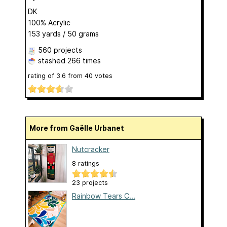
DK
100% Acrylic
153 yards / 50 grams
560 projects
stashed
266 times
rating of
3.6
from
40
votes
More from Gaëlle Urbanet
Nutcracker
8 ratings
23 projects
Rainbow Tears C...