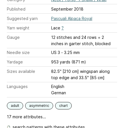
Published
September 2018
Suggested yarn
Pascuali Alpaca Royal
Yarn weight
Lace
?
Gauge
12 stitches and 24 rows = 2
inches
in garter stitch, blocked
Needle size
US 3 - 3.25 mm
Yardage
953 yards (871 m)
Sizes available
82.5" [210 cm] wingspan along
top edge and 33.5" [85 cm]
Languages
English
German
adult
asymmetric
chart
17 more attributes...
search patterns with these attributes