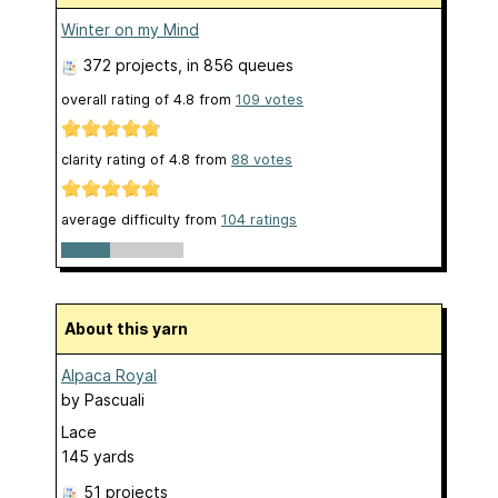
Winter on my Mind
372 projects
, in 856 queues
overall rating of
4.8
from
109
votes
clarity rating of
4.8
from
88
votes
average difficulty from
104 ratings
About this yarn
Alpaca Royal
by
Pascuali
Lace
145 yards
51 projects