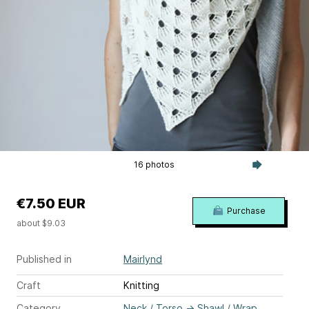
16 photos
€7.50 EUR
Purchase
about $9.03
Published in
Mairlynd
Craft
Knitting
Category
Neck / Torso
→
Shawl / Wrap