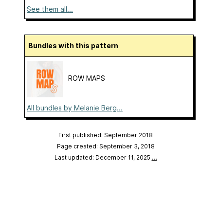
See them all...
Bundles with this pattern
ROW MAPS
All bundles by Melanie Berg...
First published: September 2018
Page created: September 3, 2018
Last updated: December 11, 2025
…