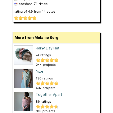
stashed
71 times
rating of
4.9
from
14
votes
More from Melanie Berg
Rainy Day Hat
74 ratings
244 projects
Nixe
130 ratings
437 projects
Together Apart
86 ratings
318 projects