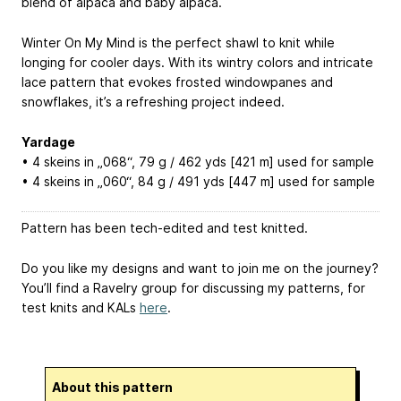
blend of alpaca and baby alpaca.
Winter On My Mind is the perfect shawl to knit while
longing for cooler days. With its wintry colors and intricate
lace pattern that evokes frosted windowpanes and
snowflakes, it’s a refreshing project indeed.
Yardage
• 4 skeins in „068“, 79 g / 462 yds [421 m] used for sample
• 4 skeins in „060“, 84 g / 491 yds [447 m] used for sample
Pattern has been tech-edited and test knitted.
Do you like my designs and want to join me on the journey?
You’ll find a Ravelry group for discussing my patterns, for
test knits and KALs
here
.
About this pattern