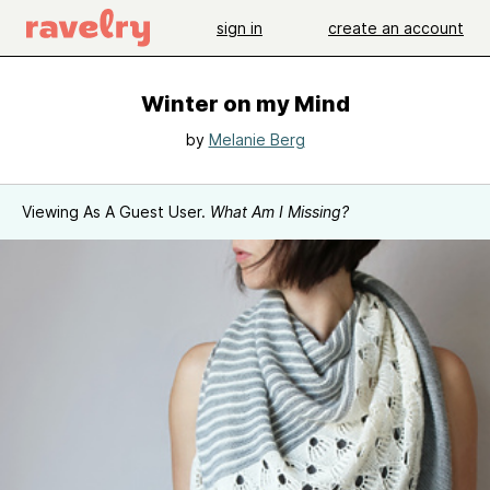
sign in
create an account
Winter on my Mind
by
Melanie Berg
Viewing As A Guest User.
What Am I Missing?