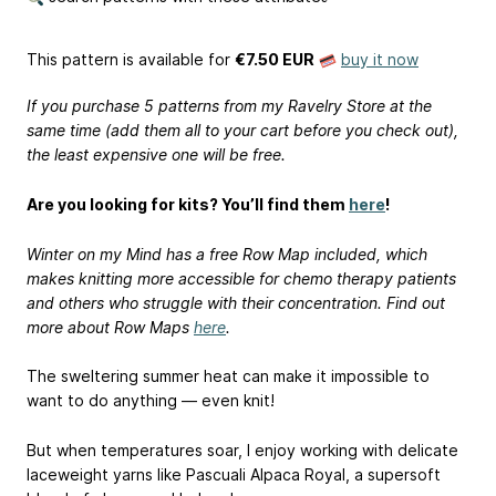
This pattern is available
for
€7.50 EUR
buy it now
If you purchase 5 patterns from my Ravelry Store at the
same time (add them all to your cart before you check out),
the least expensive one will be free.
Are you looking for kits? You’ll find them
here
!
Winter on my Mind has a free Row Map included, which
makes knitting more accessible for chemo therapy patients
and others who struggle with their concentration. Find out
more about Row Maps
here
.
The sweltering summer heat can make it impossible to
want to do anything — even knit!
But when temperatures soar, I enjoy working with delicate
laceweight yarns like Pascuali Alpaca Royal, a supersoft