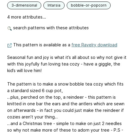
3-dimensional
Intarsia
bobble-or-popcorn
4 more attributes...
search patterns with these attributes
This pattern is available as a
free Ravelry download
Seasonal fun and joy is what it’s all about so why not give it
with this joyfully fun loving tea cozy - have a giggle, the
kid’s will love him!
The pattern is to make a snow bobble tea cozy which fits
a standard sized 6 cup pot,
…plus, perched on the top, a reindeer - this pattern is
knitted in one bar the ears and the antlers which are sewn
on afterwards - in fact you could just make the reindeer if
cozies aren’t your thing…
…and a Christmas tree - simple to make on just 2 needles
so why not make more of these to adorn your tree - P.S -