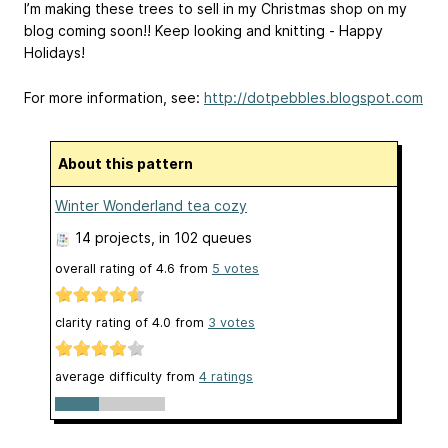
I’m making these trees to sell in my Christmas shop on my
blog coming soon!! Keep looking and knitting - Happy
Holidays!
For more information, see:
http://dotpebbles.blogspot.com
About this pattern
Winter Wonderland tea cozy
14 projects
, in 102 queues
overall rating of
4.6
from
5
votes
clarity rating of
4.0
from
3
votes
average difficulty from
4 ratings