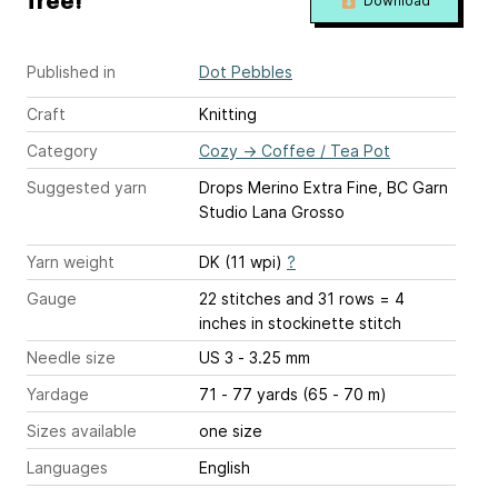
free!
Download
Published in
Dot Pebbles
Craft
Knitting
Category
Cozy
→
Coffee / Tea Pot
Suggested yarn
Drops Merino Extra Fine, BC Garn
Studio Lana Grosso
Yarn weight
DK (11 wpi)
?
Gauge
22 stitches and 31 rows = 4
inches
in stockinette stitch
Needle size
US 3 - 3.25 mm
Yardage
71 - 77 yards (65 - 70 m)
Sizes available
one size
Languages
English