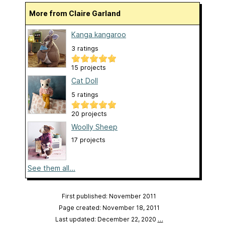
More from Claire Garland
Kanga kangaroo
3 ratings
15 projects
Cat Doll
5 ratings
20 projects
Woolly Sheep
17 projects
See them all...
First published: November 2011
Page created: November 18, 2011
Last updated: December 22, 2020
…