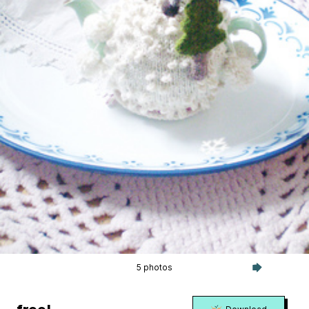
5 photos