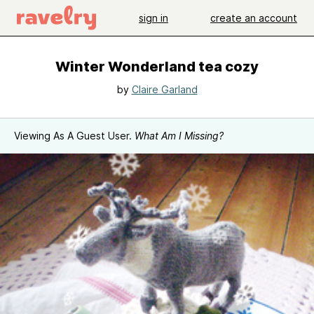
sign in
create an account
Winter Wonderland tea cozy
by
Claire Garland
Viewing As A Guest User.
What Am I Missing?