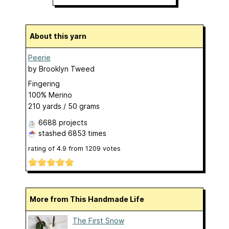
About this yarn
Peerie
by
Brooklyn Tweed
Fingering
100% Merino
210 yards / 50 grams
6688 projects
stashed
6853 times
rating of
4.9
from
1209
votes
More from This Handmade Life
The First Snow