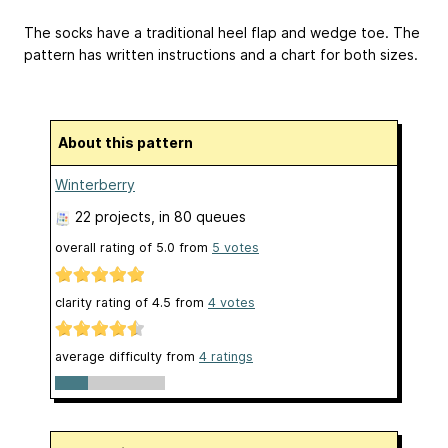
The socks have a traditional heel flap and wedge toe. The
pattern has written instructions and a chart for both sizes.
About this pattern
Winterberry
22 projects
, in 80 queues
overall rating of
5.0
from
5
votes
clarity rating of
4.5
from
4
votes
average difficulty from
4 ratings