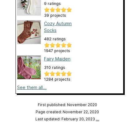
9 ratings
39 projects
Cozy Autumn
Socks
482 ratings
1947 projects
Fairy Maiden
310 ratings
1284 projects
See them all...
First published: November 2020
Page created: November 22, 2020
Last updated: February 20, 2023
…