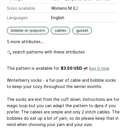
Sizes available
Womens M (L)
Languages
English
bobble-or-popcorn
cables
gusset
5 more attributes...
search patterns with these attributes
This pattern is available
for
$3.50 USD
buy it now
Winterberry socks - a fun pair of cable and bobble socks
to keep your cozy throughout the winter months.
The socks are knit from the cuff down. Instructions are for
magic loop but you can adapt the pattern to dpns if you
prefer. The cables are simple and only 2 stitch cables. The
bobbles do eat up a bit of yarn, so do please keep that in
mind when choosing your yarn and your size.