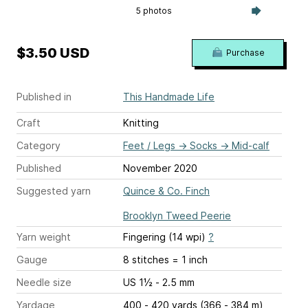
5 photos
$3.50 USD
Purchase
Published in
This Handmade Life
Craft
Knitting
Category
Feet / Legs
→
Socks
→
Mid-calf
Published
November 2020
Suggested yarn
Quince & Co. Finch
Brooklyn Tweed Peerie
Yarn weight
Fingering (14 wpi)
?
Gauge
8 stitches = 1 inch
Needle size
US 1½ - 2.5 mm
Yardage
400 - 420 yards (366 - 384 m)