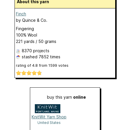
About this yarn
Finch
by
Quince & Co.
Fingering
100% Wool
221 yards / 50 grams
8370 projects
stashed
7852 times
rating of
4.8
from
1599
votes
buy this yarn
online
KnitWit Yarn Shop
United States