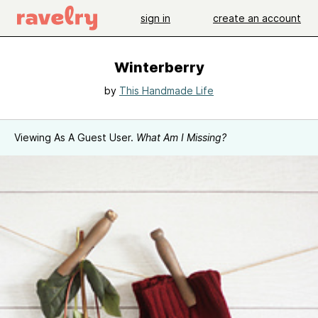
sign in
create an account
Winterberry
by
This Handmade Life
Viewing As A Guest User.
What Am I Missing?