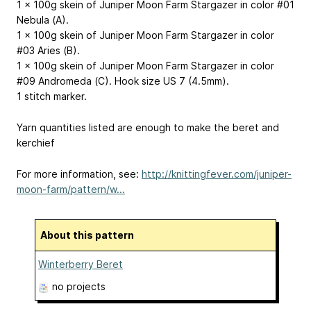
1 x 100g skein of Juniper Moon Farm Stargazer in color #01
Nebula (A).
1 x 100g skein of Juniper Moon Farm Stargazer in color
#03 Aries (B).
1 x 100g skein of Juniper Moon Farm Stargazer in color
#09 Andromeda (C). Hook size US 7 (4.5mm).
1 stitch marker.
Yarn quantities listed are enough to make the beret and
kerchief
For more information, see:
http://knittingfever.com/juniper-
moon-farm/pattern/w...
About this pattern
Winterberry Beret
no projects