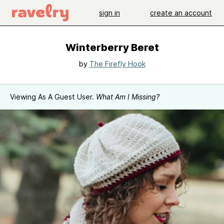
sign in
create an account
Winterberry Beret
by
The Firefly Hook
Viewing As A Guest User.
What Am I Missing?