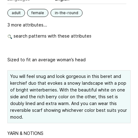
adult
female
in-the-round
3 more attributes...
search patterns with these attributes
Sized to fit an average woman’s head
You will feel snug and look gorgeous in this beret and
kerchief duo that evokes a snowy landscape with a pop
of bright winterberries. With the beautiful white on one
side and the rich berry color on the other, this set is
doubly lined and extra warm. And you can wear this
reversible scarf showing whichever color best suits your
mood.
YARN & NOTIONS