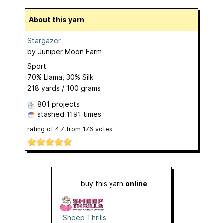
About this yarn
Stargazer
by
Juniper Moon Farm
Sport
70% Llama, 30% Silk
218 yards / 100 grams
801 projects
stashed
1191 times
rating of
4.7
from
176
votes
buy this yarn
online
Sheep Thrills