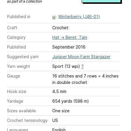
as part of a collection
Published in
Winterberry (J46-01)
Craft
Crochet
Category
Hat
→
Beret, Tam
Published
September 2016
Suggested yarn
Juniper Moon Farm Stargazer
Yarn weight
Sport (12 wpi)
?
Gauge
16 stitches and 7 rows = 4 inches
in double crochet
Hook size
4.5 mm
Yardage
654 yards (598 m)
Sizes available
One size
Crochet terminology
US
Languages
English