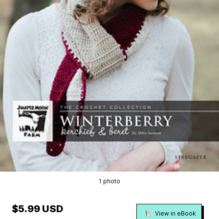
1 photo
$5.99 USD
View in eBook