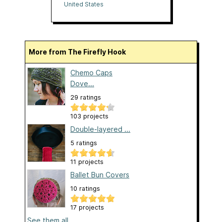
United States
More from The Firefly Hook
Chemo Caps
Dove...
29 ratings
103 projects
Double-layered ...
5 ratings
11 projects
Ballet Bun Covers
10 ratings
17 projects
See them all...