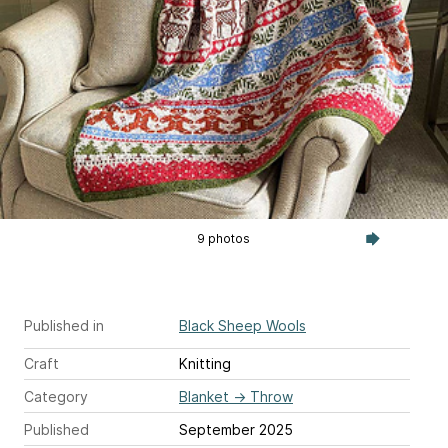
9 photos
Published in
Black Sheep Wools
Craft
Knitting
Category
Blanket
→
Throw
Published
September 2025