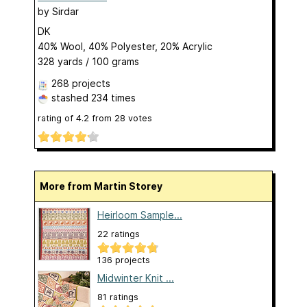
by
Sirdar
DK
40% Wool, 40% Polyester, 20% Acrylic
328 yards / 100 grams
268 projects
stashed
234 times
rating of
4.2
from
28
votes
More from Martin Storey
Heirloom Sample...
22 ratings
136 projects
Midwinter Knit ...
81 ratings