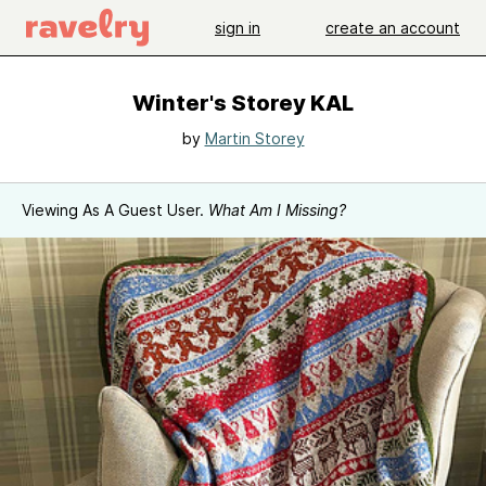
sign in
create an account
Winter's Storey KAL
by
Martin Storey
Viewing As A Guest User.
What Am I Missing?