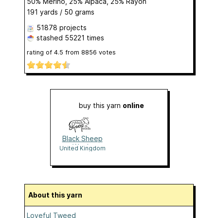
50% Merino, 25% Alpaca, 25% Rayon
191 yards / 50 grams
51878 projects
stashed
55221 times
rating of
4.5
from
8856
votes
buy this yarn
online
Black Sheep
Wools
United Kingdom
About this yarn
Loveful Tweed