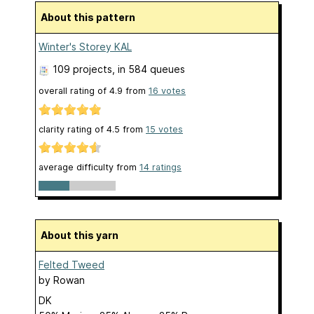
About this pattern
Winter's Storey KAL
109 projects
, in 584 queues
overall rating of
4.9
from
16
votes
clarity rating of
4.5
from
15
votes
average difficulty from
14 ratings
About this yarn
Felted Tweed
by
Rowan
DK