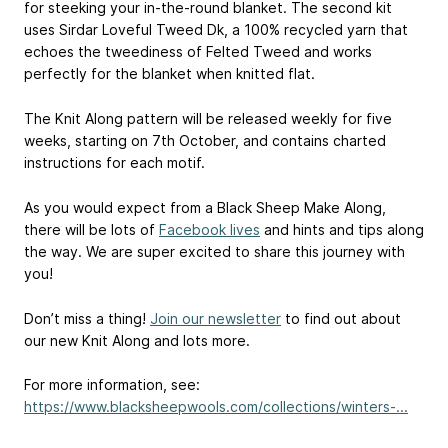
for steeking your in-the-round blanket. The second kit
uses Sirdar Loveful Tweed Dk, a 100% recycled yarn that
echoes the tweediness of Felted Tweed and works
perfectly for the blanket when knitted flat.
The Knit Along pattern will be released weekly for five
weeks, starting on 7th October, and contains charted
instructions for each motif.
As you would expect from a Black Sheep Make Along,
there will be lots of
Facebook lives
and hints and tips along
the way. We are super excited to share this journey with
you!
Don’t miss a thing!
Join our newsletter
to find out about
our new Knit Along and lots more.
For more information, see:
https://www.blacksheepwools.com/collections/winters-...