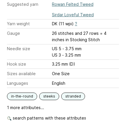
Suggested yarn
Rowan Felted Tweed
Sirdar Loveful Tweed
Yarn weight
DK (11 wpi)
?
Gauge
26 stitches and 27 rows = 4
inches
in Stocking Stitch
Needle size
US 5 - 3.75 mm
US 3 - 3.25 mm
Hook size
3.25 mm (D)
Sizes available
One Size
Languages
English
in-the-round
steeks
stranded
1 more attributes...
search patterns with these attributes