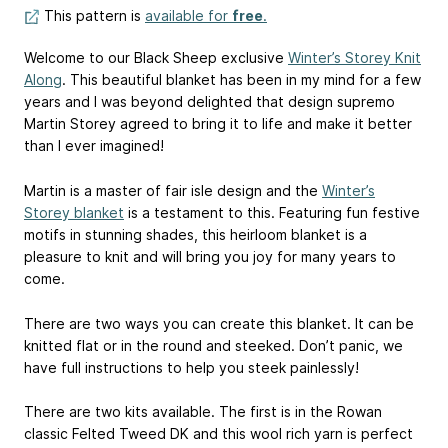
This pattern is
available for
free
.
Welcome to our Black Sheep exclusive
Winter’s Storey Knit
Along
. This beautiful blanket has been in my mind for a few
years and I was beyond delighted that design supremo
Martin Storey agreed to bring it to life and make it better
than I ever imagined!
Martin is a master of fair isle design and the
Winter’s
Storey blanket
is a testament to this. Featuring fun festive
motifs in stunning shades, this heirloom blanket is a
pleasure to knit and will bring you joy for many years to
come.
There are two ways you can create this blanket. It can be
knitted flat or in the round and steeked. Don’t panic, we
have full instructions to help you steek painlessly!
There are two kits available. The first is in the Rowan
classic Felted Tweed DK and this wool rich yarn is perfect