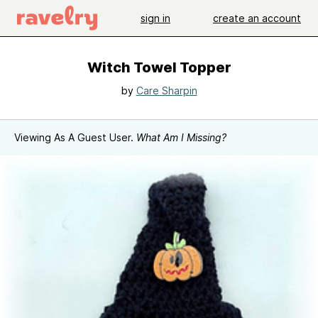
sign in
create an account
Witch Towel Topper
by
Care Sharpin
Viewing As A Guest User.
What Am I Missing?