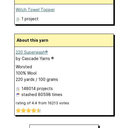
Witch Towel Topper
1 project
About this yarn
220 Superwash®
by
Cascade Yarns ®
Worsted
100% Wool
220 yards / 100 grams
148014 projects
stashed
80598 times
rating of
4.4
from
16213
votes