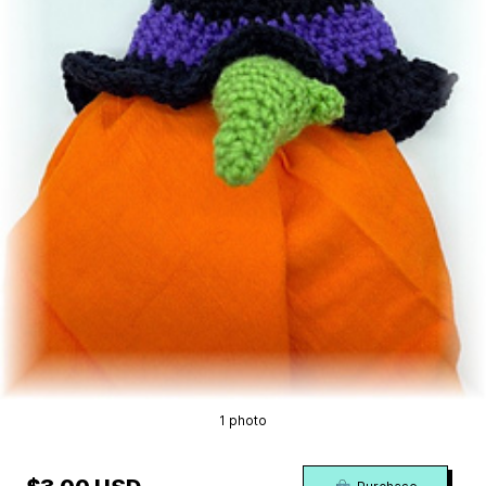
1 photo