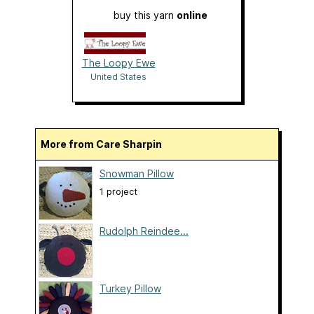
buy this yarn
online
The Loopy Ewe
United States
More from Care Sharpin
Snowman Pillow
1 project
Rudolph Reindee...
Turkey Pillow