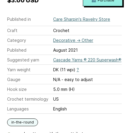
$3.00 USD
Purchase
Published in
Care Sharpin's Ravelry Store
Craft
Crochet
Category
Decorative
→
Other
Published
August 2021
Suggested yarn
Cascade Yarns ® 220 Superwash®
Yarn weight
DK (11 wpi)
?
Gauge
N/A - easy to adjust
Hook size
5.0 mm (H)
Crochet terminology
US
Languages
English
in-the-round