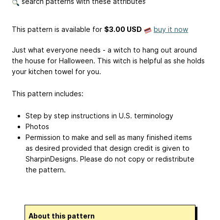
search patterns with these attributes
This pattern is available
for
$3.00 USD
buy it now
Just what everyone needs - a witch to hang out around
the house for Halloween. This witch is helpful as she holds
your kitchen towel for you.
This pattern includes:
Step by step instructions in U.S. terminology
Photos
Permission to make and sell as many finished items
as desired provided that design credit is given to
SharpinDesigns. Please do not copy or redistribute
the pattern.
About this pattern