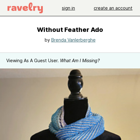
sign in
create an account
Without Feather Ado
by
Brenda Vanlerberghe
Viewing As A Guest User.
What Am I Missing?