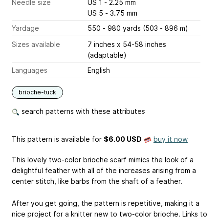
Needle size
US 1 - 2.25 mm
US 5 - 3.75 mm
Yardage
550 - 980 yards (503 - 896 m)
Sizes available
7 inches x 54-58 inches
(adaptable)
Languages
English
brioche-tuck
search patterns with these attributes
This pattern is available
for
$6.00 USD
buy it now
This lovely two-color brioche scarf mimics the look of a
delightful feather with all of the increases arising from a
center stitch, like barbs from the shaft of a feather.
After you get going, the pattern is repetitive, making it a
nice project for a knitter new to two-color brioche. Links to