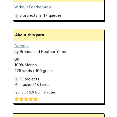
Without Feather Ado
3 projects
, in 17 queues
About this yarn
Octoply
by
Brenda and Heather Yarns
DK
100% Merino
275 yards / 100 grams
13 projects
stashed
18 times
rating of
5.0
from
3
votes