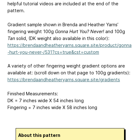
helpful tutorial videos are included at the end of the
pattern.
Gradient sample shown in Brenda and Heather Yarns’
fingering weight 100g
Gonna Hurt You? Never!
and 100g
Tan
solid, (DK weight also available in this color):
https://brendaandheatheryarns.square.site/product/gonna
-hurt-you-never-/531?cs=true&cst=custom
A variety of other fingering weight gradient options are
available at: (scroll down on that page to 100g gradients):
https://brendaandheatheryarns.square.site/gradients
Finished Measurements:
DK = 7 inches wide X 54 inches long
Fingering = 7 inches wide X 58 inches long
About this pattern