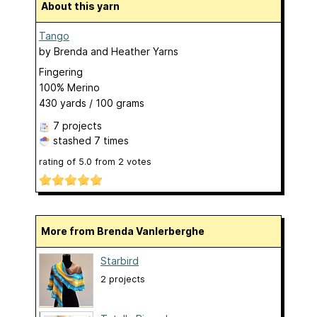
About this yarn
Tango
by
Brenda and Heather Yarns
Fingering
100% Merino
430 yards / 100 grams
7 projects
stashed
7 times
rating of
5.0
from
2
votes
More from Brenda Vanlerberghe
Starbird
2 projects