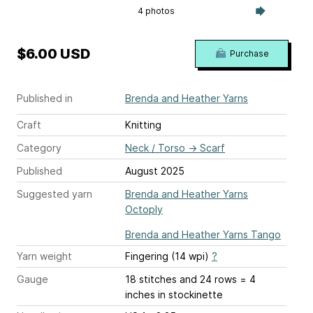
4 photos
$6.00 USD
Purchase
Published in
Brenda and Heather Yarns
Craft
Knitting
Category
Neck / Torso
→
Scarf
Published
August 2025
Suggested yarn
Brenda and Heather Yarns
Octoply
Brenda and Heather Yarns Tango
Yarn weight
Fingering (14 wpi)
?
Gauge
18 stitches and 24 rows = 4
inches
in stockinette