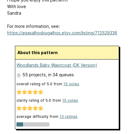
With love
Sandra
For more information, see:
https://agasalhosbugalhos.etsy.com/listing/712529336
About this pattern
Woodlands Baby Waistcoat (DK Version)
55 projects
, in 34 queues
overall rating of
5.0
from
15
votes
clarity rating of
5.0
from
15
votes
average difficulty from
13 ratings