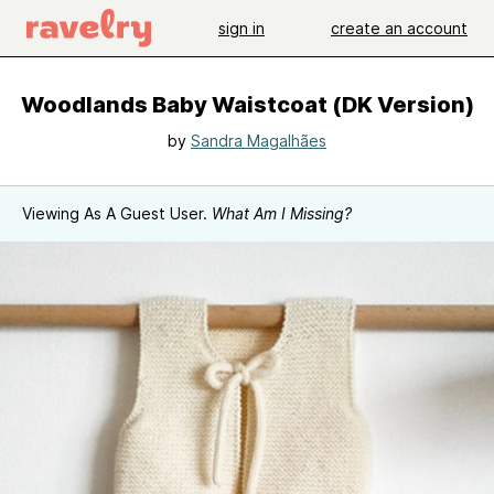
sign in
create an account
Woodlands Baby Waistcoat (DK Version)
by
Sandra Magalhães
Viewing As A Guest User.
What Am I Missing?