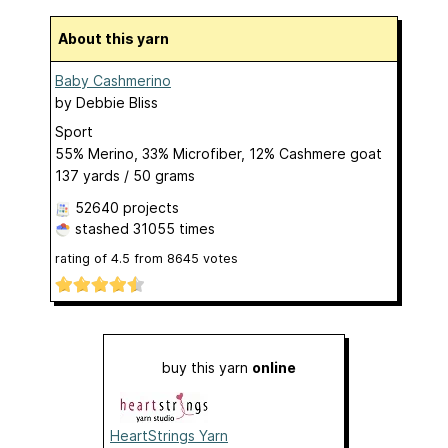
About this yarn
Baby Cashmerino
by
Debbie Bliss
Sport
55% Merino, 33% Microfiber, 12% Cashmere goat
137 yards / 50 grams
52640 projects
stashed
31055 times
rating of
4.5
from
8645
votes
buy this yarn
online
HeartStrings Yarn