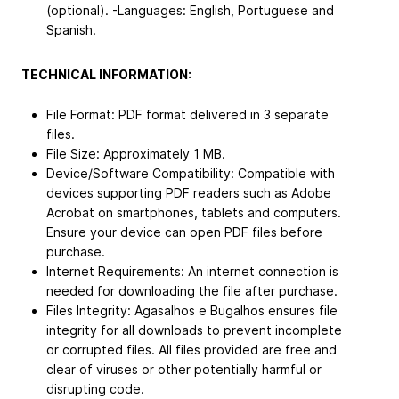
(optional). -Languages: English, Portuguese and
Spanish.
TECHNICAL INFORMATION:
File Format: PDF format delivered in 3 separate
files.
File Size: Approximately 1 MB.
Device/Software Compatibility: Compatible with
devices supporting PDF readers such as Adobe
Acrobat on smartphones, tablets and computers.
Ensure your device can open PDF files before
purchase.
Internet Requirements: An internet connection is
needed for downloading the file after purchase.
Files Integrity: Agasalhos e Bugalhos ensures file
integrity for all downloads to prevent incomplete
or corrupted files. All files provided are free and
clear of viruses or other potentially harmful or
disrupting code.