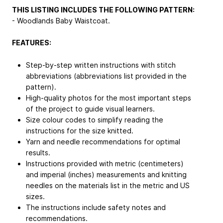
THIS LISTING INCLUDES THE FOLLOWING PATTERN:
- Woodlands Baby Waistcoat.
FEATURES:
Step-by-step written instructions with stitch
abbreviations (abbreviations list provided in the
pattern).
High-quality photos for the most important steps
of the project to guide visual learners.
Size colour codes to simplify reading the
instructions for the size knitted.
Yarn and needle recommendations for optimal
results.
Instructions provided with metric (centimeters)
and imperial (inches) measurements and knitting
needles on the materials list in the metric and US
sizes.
The instructions include safety notes and
recommendations.