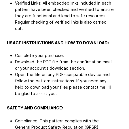
Verified Links: All embedded links included in each
pattern have been checked and verified to ensure
they are functional and lead to safe resources.
Regular checking of verified links is also carried
out.
USAGE INSTRUCTIONS AND HOW TO DOWNLOAD:
Complete your purchase.
Download the PDF file from the confirmation email
or your account’s download section.
Open the file on any PDF-compatible device and
follow the pattern instructions. If you need any
help to download your files please contact me. I’ll
be glad to assist you.
SAFETY AND COMPLIANCE:
Compliance: This pattern complies with the
General Product Safety Regulation (GPSR).