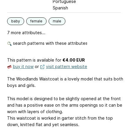
Portuguese
Spanish
baby
female
male
7 more attributes...
search patterns with these attributes
This pattern is available
for
€4.00 EUR
buy it now
or
visit pattern website
The Woodlands Waistcoat is a lovely model that suits both
boys and girls.
This model is designed to be slightly opened at the front
and has a positive ease on the arms openings so it can be
worn with layers of clothing.
This waistcoat is worked in garter stitch from the top
down, knitted flat and yet seamless.