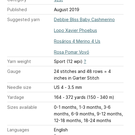
Published
August 2019
Suggested yarn
Debbie Bliss Baby Cashmerino
Lopo Xavier Phoebus
Rosários 4 Merino 4 Us
Rosa Pomar Vovó
Yarn weight
Sport (12 wpi)
?
Gauge
24 stitches and 48 rows = 4
inches
in Garter Stitch
Needle size
US 4 - 3.5 mm
Yardage
164 - 372 yards (150 - 340 m)
Sizes available
0-1 months, 1-3 months, 3-6
months, 6-9 months, 9-12 months,
12-18 months, 18-24 months
Languages
English