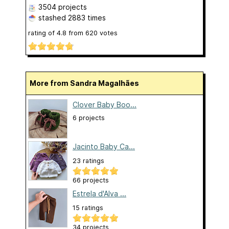
3504 projects
stashed
2883 times
rating of
4.8
from
620
votes
More from Sandra Magalhães
Clover Baby Boo...
6 projects
Jacinto Baby Ca...
23 ratings
66 projects
Estrela d'Alva ...
15 ratings
34 projects