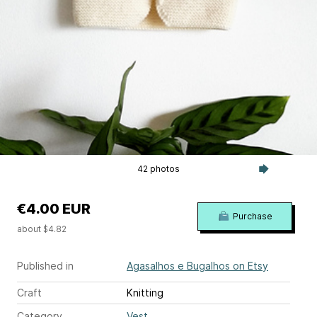
42 photos
€4.00 EUR
Purchase
about $4.82
Published in
Agasalhos e Bugalhos on Etsy
Craft
Knitting
Category
Vest