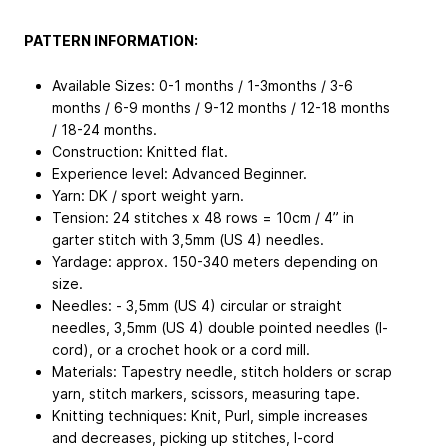
PATTERN INFORMATION:
Available Sizes: 0-1 months / 1-3months / 3-6
months / 6-9 months / 9-12 months / 12-18 months
/ 18-24 months.
Construction: Knitted flat.
Experience level: Advanced Beginner.
Yarn: DK / sport weight yarn.
Tension: 24 stitches x 48 rows = 10cm / 4” in
garter stitch with 3,5mm (US 4) needles.
Yardage: approx. 150-340 meters depending on
size.
Needles: - 3,5mm (US 4) circular or straight
needles, 3,5mm (US 4) double pointed needles (I-
cord), or a crochet hook or a cord mill.
Materials: Tapestry needle, stitch holders or scrap
yarn, stitch markers, scissors, measuring tape.
Knitting techniques: Knit, Purl, simple increases
and decreases, picking up stitches, I-cord