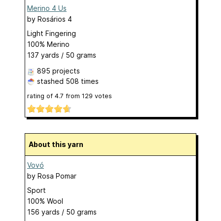
Merino 4 Us
by
Rosários 4
Light Fingering
100% Merino
137 yards / 50 grams
895 projects
stashed
508 times
rating of
4.7
from
129
votes
About this yarn
Vovó
by
Rosa Pomar
Sport
100% Wool
156 yards / 50 grams