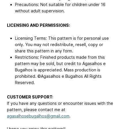
Precautions: Not suitable for children under 16
without adult supervision.
LICENSING AND PERMISSIONS:
Licensing Terms: This pattern is for personal use
only. You may not redistribute, resell, copy or
share this pattern in any form.
Restrictions: Finished products made from this
pattern may be sold, but credit to Agasalhos e
Bugalhos is appreciated. Mass production is
prohibited. ©Agasalhos e Bugalhos All Rights
Reserved.
CUSTOMER SUPPORT:
If you have any questions or encounter issues with the
pattern, please contact me at
agasalhosebugalhos@gmail.com
.
I hope you enjoy this pattern!!