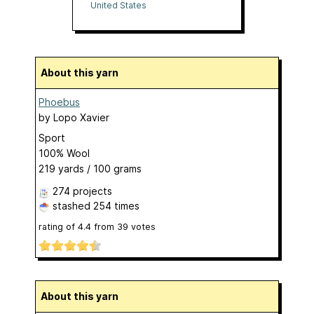
United States
About this yarn
Phoebus
by
Lopo Xavier
Sport
100% Wool
219 yards / 100 grams
274 projects
stashed
254 times
rating of
4.4
from
39
votes
About this yarn