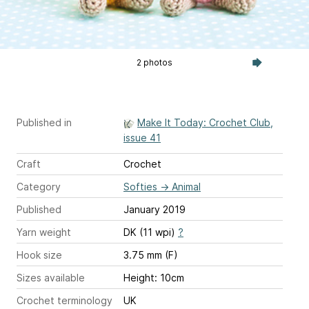
2 photos
Published in
Make It Today: Crochet Club,
issue 41
Craft
Crochet
Category
Softies
→
Animal
Published
January 2019
Yarn weight
DK (11 wpi)
?
Hook size
3.75 mm (F)
Sizes available
Height: 10cm
Crochet terminology
UK