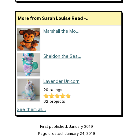
More from Sarah Louise Read -...
Marshall the Mo...
Sheldon the Sea...
Lavender Unicorn
20 ratings
62 projects
See them all...
First published: January 2019
Page created: January 24, 2019