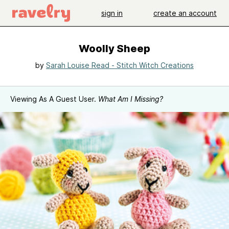
sign in
create an account
Woolly Sheep
by
Sarah Louise Read - Stitch Witch Creations
Viewing As A Guest User.
What Am I Missing?