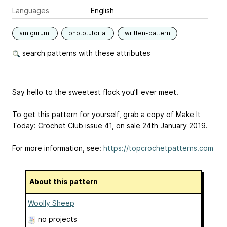
Languages
English
amigurumi
phototutorial
written-pattern
search patterns with these attributes
Say hello to the sweetest flock you’ll ever meet.
To get this pattern for yourself, grab a copy of Make It
Today: Crochet Club issue 41, on sale 24th January 2019.
For more information, see:
https://topcrochetpatterns.com
About this pattern
Woolly Sheep
no projects