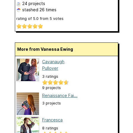
24 projects
stashed
26 times
rating of
5.0
from
5
votes
More from Vanessa Ewing
Cavanaugh
Pullover
3 ratings
9 projects
Renaissance Fai...
3 projects
Francesca
8 ratings