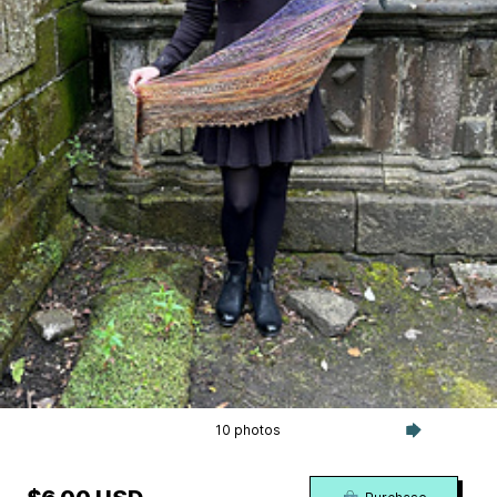
10 photos