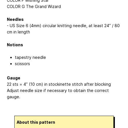
COLOR F Wishing Star
COLOR G The Grand Wizard
Needles
- US Size 6 (4mm) circular knitting needle, at least 24” / 80
cm in length
Notions
tapestry needle
scissors
Gauge
22 sts = 4” (10 cm) in stockinette stitch after blocking
Adjust needle size if necessary to obtain the correct
gauge.
About this pattern