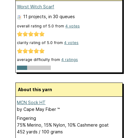
Worst Witch Scarf
11 projects
, in 30 queues
overall rating of
5.0
from
4
votes
clarity rating of
5.0
from
4
votes
average difficulty from
4 ratings
About this yarn
MCN Sock HT
by
Cape May Fiber ™
Fingering
75% Merino, 15% Nylon, 10% Cashmere goat
452 yards / 100 grams