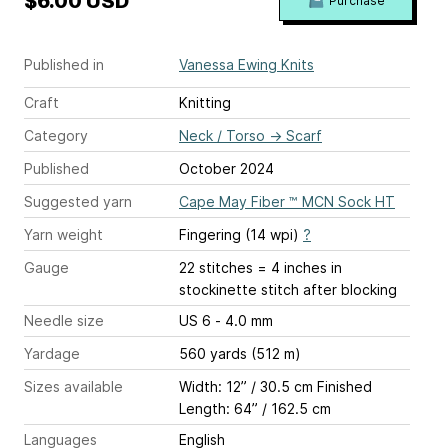
$6.00 USD
Purchase
Published in
Vanessa Ewing Knits
Craft
Knitting
Category
Neck / Torso
→
Scarf
Published
October 2024
Suggested yarn
Cape May Fiber ™ MCN Sock HT
Yarn weight
Fingering (14 wpi)
?
Gauge
22 stitches = 4 inches
in
stockinette stitch after blocking
Needle size
US 6 - 4.0 mm
Yardage
560 yards (512 m)
Sizes available
Width: 12” / 30.5 cm Finished
Length: 64” / 162.5 cm
Languages
English