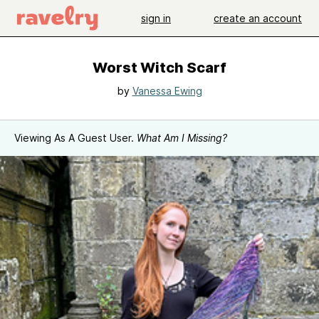
sign in
create an account
Worst Witch Scarf
by
Vanessa Ewing
Viewing As A Guest User.
What Am I Missing?