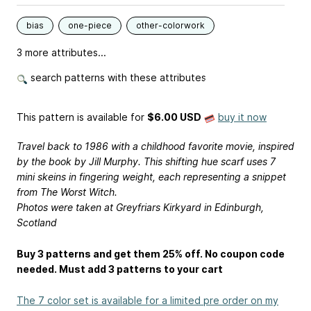
bias
one-piece
other-colorwork
3 more attributes...
search patterns with these attributes
This pattern is available
for
$6.00 USD
buy it now
Travel back to 1986 with a childhood favorite movie, inspired
by the book by Jill Murphy. This shifting hue scarf uses 7
mini skeins in fingering weight, each representing a snippet
from The Worst Witch.
Photos were taken at Greyfriars Kirkyard in Edinburgh,
Scotland
Buy 3 patterns and get them 25% off. No coupon code
needed. Must add 3 patterns to your cart
The 7 color set is available for a limited pre order on my