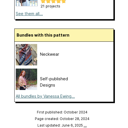
21 projects
See them all...
Bundles with this pattern
Neckwear
Self-published
Designs
All bundles by Vanessa Ewing...
First published: October 2024
Page created: October 28, 2024
Last updated: June 6, 2025
…