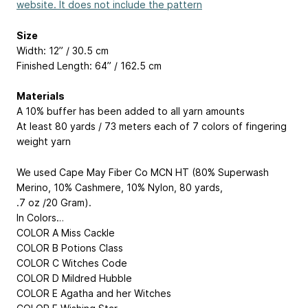
website. It does not include the pattern
Size
Width: 12” / 30.5 cm
Finished Length: 64” / 162.5 cm
Materials
A 10% buffer has been added to all yarn amounts
At least 80 yards / 73 meters each of 7 colors of fingering
weight yarn
We used Cape May Fiber Co MCN HT (80% Superwash
Merino, 10% Cashmere, 10% Nylon, 80 yards,
.7 oz /20 Gram).
In Colors…
COLOR A Miss Cackle
COLOR B Potions Class
COLOR C Witches Code
COLOR D Mildred Hubble
COLOR E Agatha and her Witches