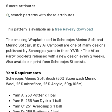
6 more attributes...
search patterns with these attributes
This pattern is available as a
free Ravelry download
The amazing Wrapket scarf in Scheepjes Merino Soft and
Merino Soft Brush by Ali Campbell are one of many designs
published by Scheepjes yarns in their ‘YARN - The After
Party’ booklets released with a new design every 2 weeks.
Also available in print form Scheepjes Stockists.
Yarn Requirements
Scheepjes Merino Soft Brush (50% Superwash Merino
Wool, 25% microfibre, 25% Acrylic, 50g/105m)
Yarn A: 253 Potter x 1 ball
Yarn B: 256 Van Dyck x 1 ball
Yarn C: 251 Avercamp x 1 ball
Yarn D: 255 Breitner x 1 ball