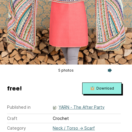
5 photos
free!
Download
Published in
YARN - The After Party
Craft
Crochet
Category
Neck / Torso
→
Scarf