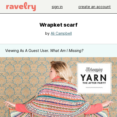
sign in
create an account
Wrapket scarf
by
Ali Campbell
Viewing As A Guest User.
What Am I Missing?