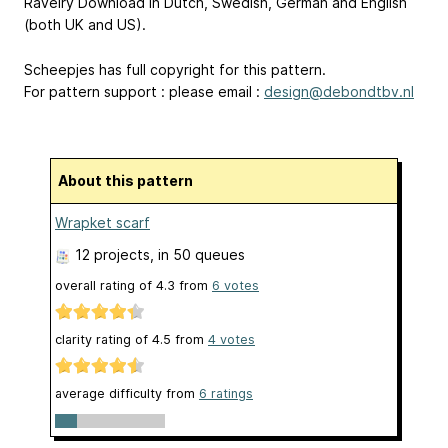
Ravelry Download in Dutch, Swedish, German and English
(both UK and US).
Scheepjes has full copyright for this pattern.
For pattern support : please email :
design@debondtbv.nl
About this pattern
Wrapket scarf
12 projects
, in 50 queues
overall rating of
4.3
from
6
votes
clarity rating of
4.5
from
4
votes
average difficulty from
6 ratings