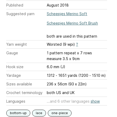
Published
August 2018
Suggested yarn
Scheepjes Merino Soft
Scheepjes Merino Soft Brush
both are used in this pattern
Yarn weight
Worsted (9 wpi)
?
Gauge
1 pattern repeat x 7 rows
measure 3.5 x 9cm
Hook size
6.0 mm (J)
Yardage
1312 - 1651 yards (1200 - 1510 m)
Sizes available
236 x 56cm (93 x 22in)
Crochet terminology
both US and UK
Languages
...and 6 other languages
show
bottom-up
lace
one-piece