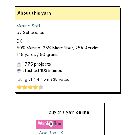
About this yarn
Merino Soft
by
Scheepjes
DK
50% Merino, 25% Microfiber, 25% Acrylic
115 yards / 50 grams
1775 projects
stashed
1935 times
rating of
4.4
from
335
votes
buy this yarn
online
WoolBox UK