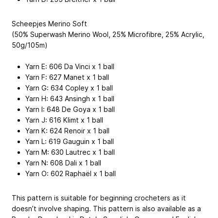
Scheepjes Merino Soft
(50% Superwash Merino Wool, 25% Microfibre, 25% Acrylic,
50g/105m)
Yarn E: 606 Da Vinci x 1 ball
Yarn F: 627 Manet x 1 ball
Yarn G: 634 Copley x 1 ball
Yarn H: 643 Ansingh x 1 ball
Yarn I: 648 De Goya x 1 ball
Yarn J: 616 Klimt x 1 ball
Yarn K: 624 Renoir x 1 ball
Yarn L: 619 Gauguin x 1 ball
Yarn M: 630 Lautrec x 1 ball
Yarn N: 608 Dali x 1 ball
Yarn O: 602 Raphaël x 1 ball
This pattern is suitable for beginning crocheters as it
doesn’t involve shaping. This pattern is also available as a