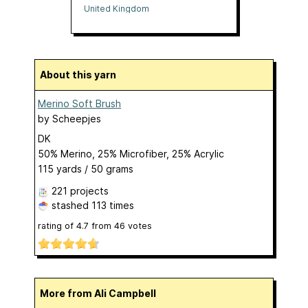
United Kingdom
About this yarn
Merino Soft Brush
by
Scheepjes
DK
50% Merino, 25% Microfiber, 25% Acrylic
115 yards / 50 grams
221 projects
stashed
113 times
rating of
4.7
from
46
votes
More from Ali Campbell