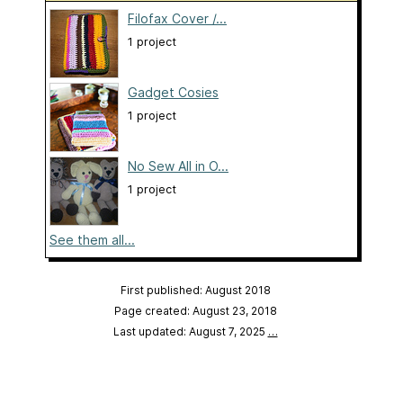
Filofax Cover /...
1 project
Gadget Cosies
1 project
No Sew All in O...
1 project
See them all...
First published: August 2018
Page created: August 23, 2018
Last updated: August 7, 2025
…