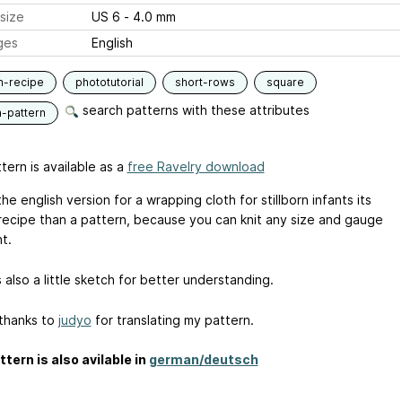
size
US 6 - 4.0 mm
ges
English
n-recipe
phototutorial
short-rows
square
search patterns with these attributes
n-pattern
tern is available as a
free Ravelry download
the english version for a wrapping cloth for stillborn infants its
recipe than a pattern, because you can knit any size and gauge
t.
 also a little sketch for better understanding.
 thanks to
judyo
for translating my pattern.
ttern is also avilable in
german/deutsch