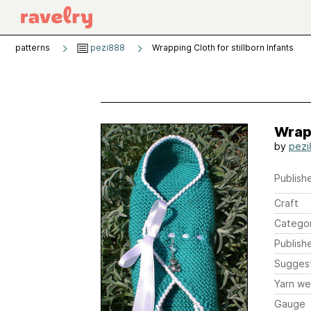
patterns
pezi888
Wrapping Cloth for stillborn Infants
Wrapp
by
pezi
Publishe
Craft
Catego
Publish
Sugges
Yarn we
Gauge