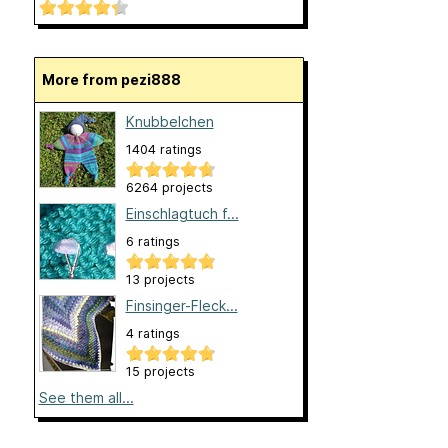
More from pezi888
Knubbelchen
1404 ratings
6264 projects
Einschlagtuch f...
6 ratings
13 projects
Finsinger-Fleck...
4 ratings
15 projects
See them all...