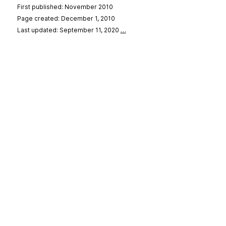
First published: November 2010
Page created: December 1, 2010
Last updated: September 11, 2020
…