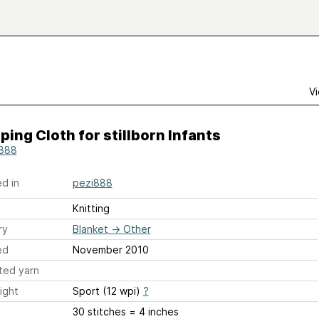
Vi
ing Cloth for stillborn Infants
888
d in
pezi888
Knitting
ry
Blanket
→
Other
ed
November 2010
ted yarn
ight
Sport (12 wpi)
?
30 stitches = 4 inches