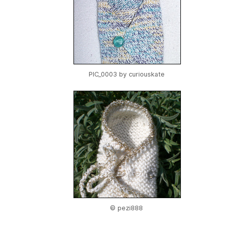
PIC_0003 by
curiouskate
© pezi888