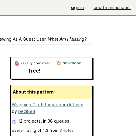
sign in
create an account
ewing As A Guest User.
What Am I Missing?
download
Ravelry download
free!
About this pattern
Wrapping Cloth for stillborn Infants
by
pezi888
12 projects
, in 38 queues
overall rating of
4.3
from
3
votes