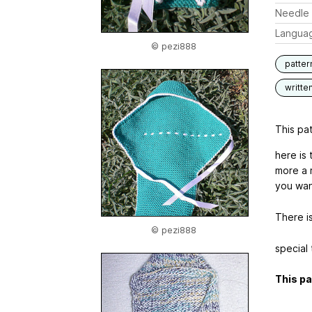
Needle 
Langua
© pezi888
patter
writte
This pat
here is 
more a 
you wan
There is
© pezi888
special
This pa