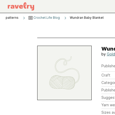
patterns
Crochet.Life Blog
Wundran Baby Blanket
Wund
by
Gold
Publishe
Craft
Catego
Publish
Sugges
Yarn we
Sizes av