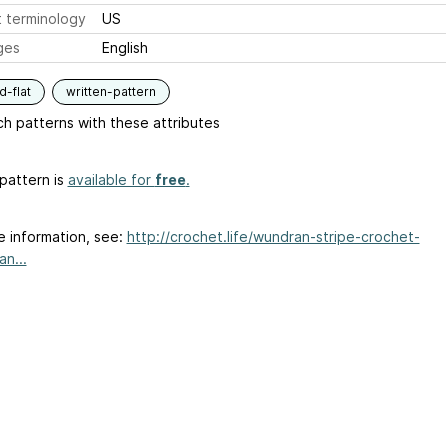
 terminology
US
ges
English
-flat
written-pattern
h patterns with these attributes
pattern is
available for
free
.
e information, see:
http://crochet.life/wundran-stripe-crochet-
n...