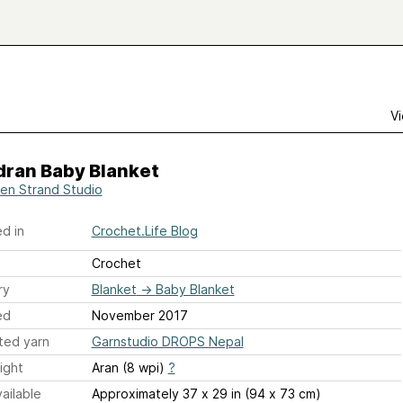
Vi
ran Baby Blanket
en Strand Studio
d in
Crochet.Life Blog
Crochet
ry
Blanket
→
Baby Blanket
ed
November 2017
ted yarn
Garnstudio DROPS Nepal
ight
Aran (8 wpi)
?
ailable
Approximately 37 x 29 in (94 x 73 cm)