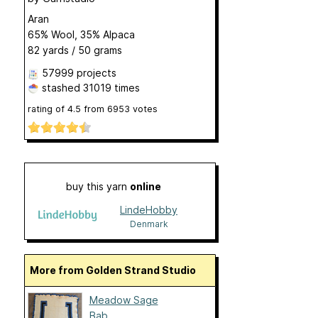
Aran
65% Wool, 35% Alpaca
82 yards / 50 grams
57999 projects
stashed
31019 times
rating of
4.5
from
6953
votes
buy this yarn
online
LindeHobby
Denmark
More from Golden Strand Studio
Meadow Sage
Bab...