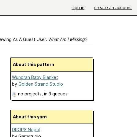
sign in
create an account
ewing As A Guest User.
What Am I Missing?
About this pattern
Wundran Baby Blanket
by
Golden Strand Studio
no projects
, in 3 queues
About this yarn
DROPS Nepal
by
Garnstudio