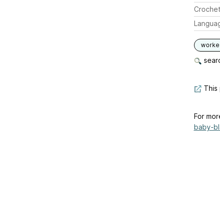
Crochet
Langua
worked
searc
This 
For mor
baby-bla