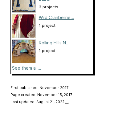
3 projects
Wild Cranberrie...
1 project
Rolling Hills N...
1 project
See them all...
First published: November 2017
Page created: November 15, 2017
Last updated: August 21, 2022
…