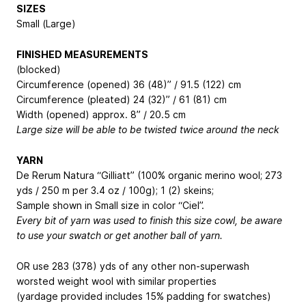
SIZES
Small (Large)
FINISHED MEASUREMENTS
(blocked)
Circumference (opened) 36 (48)” / 91.5 (122) cm
Circumference (pleated) 24 (32)” / 61 (81) cm
Width (opened) approx. 8” / 20.5 cm
Large size will be able to be twisted twice around the neck
YARN
De Rerum Natura “Gilliatt” (100% organic merino wool; 273
yds / 250 m per 3.4 oz / 100g); 1 (2) skeins;
Sample shown in Small size in color “Ciel”.
Every bit of yarn was used to finish this size cowl, be aware
to use your swatch or get another ball of yarn.
OR use 283 (378) yds of any other non-superwash
worsted weight wool with similar properties
(yardage provided includes 15% padding for swatches)