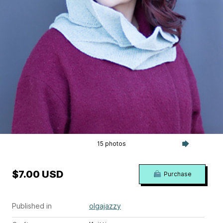
15 photos
$7.00 USD
Purchase
Published in
olgajazzy