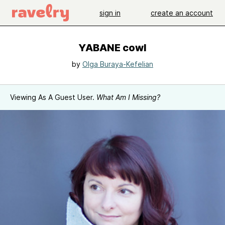
sign in
create an account
YABANE cowl
by
Olga Buraya-Kefelian
Viewing As A Guest User.
What Am I Missing?