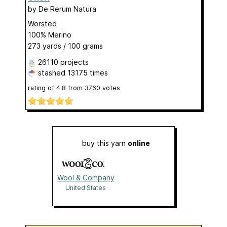
by
De Rerum Natura
Worsted
100% Merino
273 yards / 100 grams
26110 projects
stashed
13175 times
rating of
4.8
from
3760
votes
buy this yarn
online
Wool & Company
United States