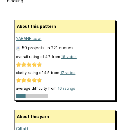
blocking
About this pattern
YABANE cowl
50 projects
, in 221 queues
overall rating of
4.7
from
18
votes
clarity rating of
4.8
from
17
votes
average difficulty from
16 ratings
About this yarn
Gilliatt