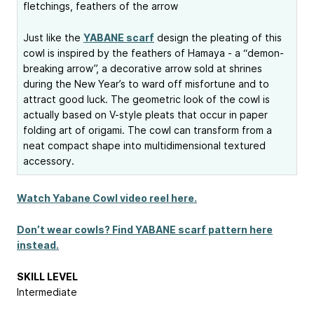
fletchings, feathers of the arrow
Just like the
YABANE scarf
design the pleating of this
cowl is inspired by the feathers of Hamaya - a “demon-
breaking arrow”, a decorative arrow sold at shrines
during the New Year’s to ward off misfortune and to
attract good luck. The geometric look of the cowl is
actually based on V-style pleats that occur in paper
folding art of origami. The cowl can transform from a
neat compact shape into multidimensional textured
accessory.
Watch Yabane Cowl video reel here.
Don’t wear cowls? Find YABANE scarf pattern here
instead.
SKILL LEVEL
Intermediate