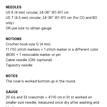
NEEDLES
US 6 (4 mm) circular, 24-36” (61-91) cm
US 7 (4.5 mm) circular, 24-36” (61-91) cm (for CO and BO
only)
OR use size to obtain gauge
NOTIONS
Crochet hook size G (4 mm)
11 (15) stitch markers + 1 stitch marker in a different color
(BOR) + 1 removable marker or pin
Cable needle (CN) (optional)
Tapestry needle
NOTES
The cowl is worked bottom up in the round.
GAUGE
20 sts and 32 rows/rnds = 4”/10 cm in St st worked on
smaller size needle, measured once dry after washing and