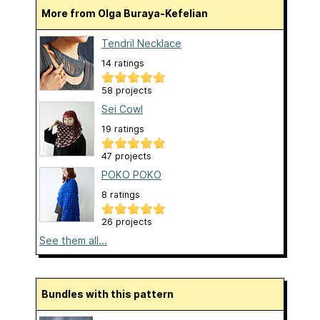
More from Olga Buraya-Kefelian
Tendril Necklace
14 ratings
58 projects
Sei Cowl
19 ratings
47 projects
POKO POKO
8 ratings
26 projects
See them all...
Bundles with this pattern