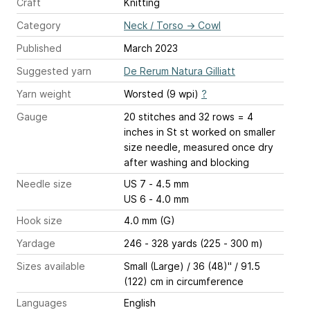
Craft
Knitting
Category
Neck / Torso
→
Cowl
Published
March 2023
Suggested yarn
De Rerum Natura Gilliatt
Yarn weight
Worsted (9 wpi)
?
Gauge
20 stitches and 32 rows = 4
inches
in St st worked on smaller
size needle, measured once dry
after washing and blocking
Needle size
US 7 - 4.5 mm
US 6 - 4.0 mm
Hook size
4.0 mm (G)
Yardage
246 - 328 yards (225 - 300 m)
Sizes available
Small (Large) / 36 (48)" / 91.5
(122) cm in circumference
Languages
English