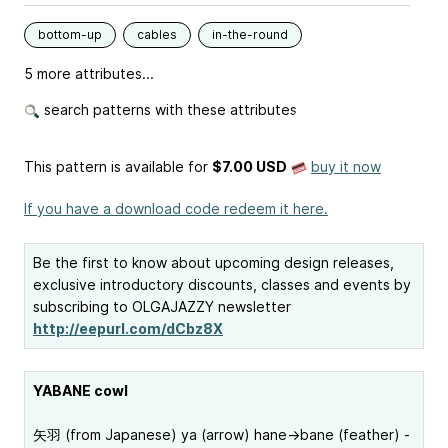
bottom-up
cables
in-the-round
5 more attributes...
search patterns with these attributes
This pattern is available
for
$7.00 USD
buy it now
If you have a download code redeem it here.
Be the first to know about upcoming design releases,
exclusive introductory discounts, classes and events by
subscribing to OLGAJAZZY newsletter
http://eepurl.com/dCbz8X
YABANE cowl
矢羽 (from Japanese) ya (arrow) hane->bane (feather) -