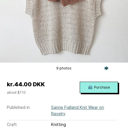
9 photos
kr.44.00 DKK
Purchase
about $7.10
Published in
Sanne Fjalland Knit Wear on
Ravelry
Craft
Knitting