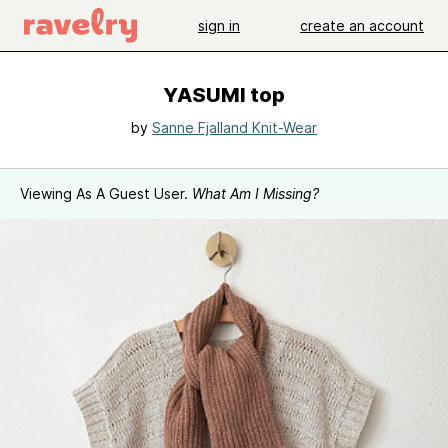
sign in
create an account
YASUMI top
by
Sanne Fjalland Knit-Wear
Viewing As A Guest User.
What Am I Missing?