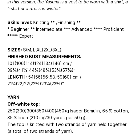
in this version, the Yasumi is a vest to be worn with a shirt, a
t-shirt or a dress in winter”.
Skills level:
Knitting ** /Finishing **
* Beginner ** Intermediate *** Advanced **** Proficient
***** Expert
SIZES:
S(M)L(XL)2XL(3XL)
FINISHED BUST MEASUREMENTS:
101(106)114(124)134(146) cm /
39¾(41¾)44¾(48¾)53¾(57½)”
LENGTH:
54(56)56(58)59(60) cm /
21¼(22)22(22¾)23¼(23¾)”
YARN
Off-white top:
250(300)300(350)400(450)g Isager Bomulin, 65 % cotton,
35 % linen (210 m/230 yards per 50 g).
The top is knitted with two strands of yarn held together
(a total of two strands of yarn).