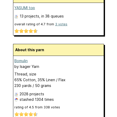
YASUMI top
13 projects
, in 38 queues
overall rating of
4.7
from
3
votes
About this yarn
Bomulin
by
Isager Yarn
Thread, size
65% Cotton, 35% Linen / Flax
230 yards / 50 grams
2028 projects
stashed
1304 times
rating of
4.5
from
338
votes