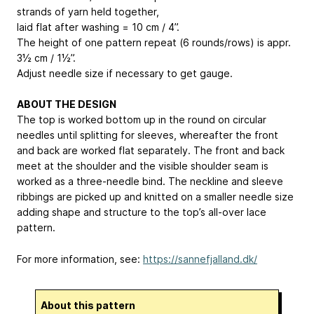
strands of yarn held together,
laid flat after washing = 10 cm / 4”.
The height of one pattern repeat (6 rounds/rows) is appr.
3½ cm / 1½”.
Adjust needle size if necessary to get gauge.
ABOUT THE DESIGN
The top is worked bottom up in the round on circular
needles until splitting for sleeves, whereafter the front
and back are worked flat separately. The front and back
meet at the shoulder and the visible shoulder seam is
worked as a three-needle bind. The neckline and sleeve
ribbings are picked up and knitted on a smaller needle size
adding shape and structure to the top’s all-over lace
pattern.
For more information, see:
https://sannefjalland.dk/
About this pattern