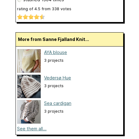
rating of
4.5
from
338
votes
More from Sanne Fjalland Knit...
AYA blouse
3 projects
Vedersø Hue
3 projects
Sea cardigan
3 projects
See them all...