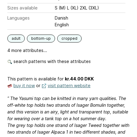
Sizes available
S (M) L (XL) 2XL (3XL)
Languages
Danish
English
adult
bottom-up
cropped
4 more attributes...
search patterns with these attributes
This pattern is available
for
kr.44.00 DKK
buy it now
or
visit pattern website
” The Yasumi top can be knitted in many yarn qualities. The
off-white top holds two strands of Isager Bomulin together,
and this version is an airy, light and transparent top, suitable
for wearing over a tank top on a hot summer day.
The grey top holds one strand of Isager Tweed together with
two strands of Isager Alpaca 1 in two different shades, and