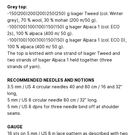
Grey top:
-150(200)200(200)250(250) g Isager Tweed (col. Winter
grey), 70 % wool, 30 % mohair (200 m/50 g).
-100(100)100(100)150(150) g Isager Alpaca 1 (col. ECO
2s), 100 % alpaca (400 m/ 50 g).
-100(100)100(100)150(150) g Isager Alpaca 1 (col. ECO 0),
100 % alpaca (400 m/ 50 g).
The top is knitted with one strand of Isager Tweed and
two strands of Isager Alpaca 1 held together (three
strands of yarn).
RECOMMENDED NEEDLES AND NOTIONS
3.5 mm / US 4 circular needles 40 and 80 cm / 16 and 32”
long,
5 mm / US 8 circular needle 80 cm / 32” long.
5 mm / US 8 dpns for three needle bind off at shoulder
seams.
GAUGE
16 sts on 5 mm / US 8 in lace pattern as described with two