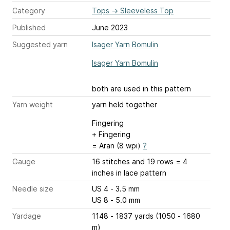
Category
Tops
→
Sleeveless Top
Published
June 2023
Suggested yarn
Isager Yarn Bomulin
Isager Yarn Bomulin
both are used in this pattern
Yarn weight
yarn held together
Fingering
+ Fingering
= Aran (8 wpi)
?
Gauge
16 stitches and 19 rows = 4
inches
in lace pattern
Needle size
US 4 - 3.5 mm
US 8 - 5.0 mm
Yardage
1148 - 1837 yards (1050 - 1680
m)