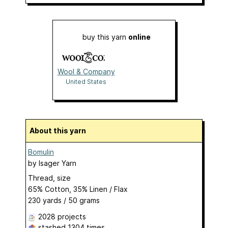
buy this yarn
online
Wool & Company
United States
About this yarn
Bomulin
by
Isager Yarn
Thread, size
65% Cotton, 35% Linen / Flax
230 yards / 50 grams
2028 projects
stashed
1304 times