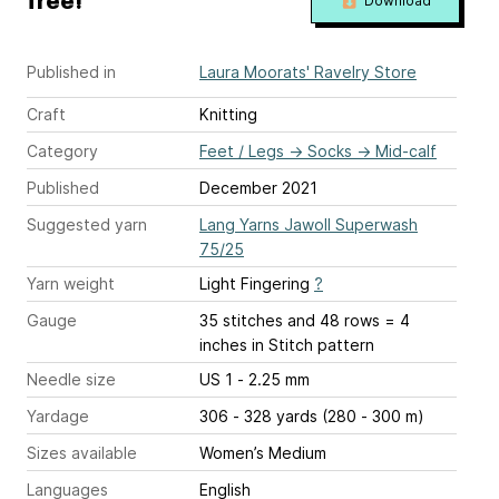
free!
Download
Published in
Laura Moorats' Ravelry Store
Craft
Knitting
Category
Feet / Legs
→
Socks
→
Mid-calf
Published
December 2021
Suggested yarn
Lang Yarns Jawoll Superwash
75/25
Yarn weight
Light Fingering
?
Gauge
35 stitches and 48 rows = 4
inches
in Stitch pattern
Needle size
US 1 - 2.25 mm
Yardage
306 - 328 yards (280 - 300 m)
Sizes available
Women’s Medium
Languages
English