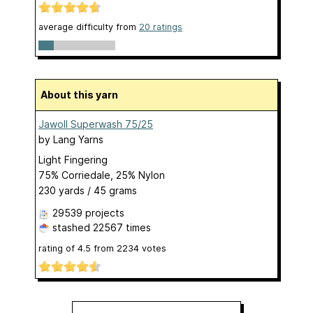
average difficulty from
20 ratings
About this yarn
Jawoll Superwash 75/25
by
Lang Yarns
Light Fingering
75% Corriedale, 25% Nylon
230 yards / 45 grams
29539 projects
stashed
22567 times
rating of
4.5
from
2234
votes