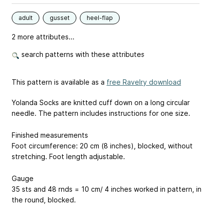
adult
gusset
heel-flap
2 more attributes...
search patterns with these attributes
This pattern is available as a
free Ravelry download
Yolanda Socks are knitted cuff down on a long circular
needle. The pattern includes instructions for one size.
Finished measurements
Foot circumference: 20 cm (8 inches), blocked, without
stretching. Foot length adjustable.
Gauge
35 sts and 48 rnds = 10 cm/ 4 inches worked in pattern, in
the round, blocked.