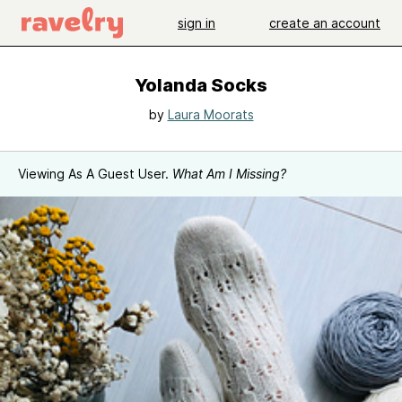
sign in
create an account
Yolanda Socks
by
Laura Moorats
Viewing As A Guest User.
What Am I Missing?