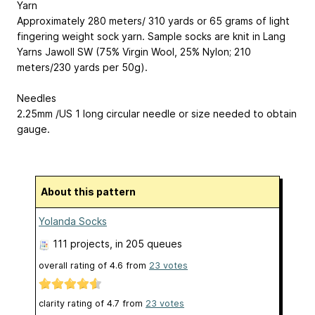
Yarn
Approximately 280 meters/ 310 yards or 65 grams of light
fingering weight sock yarn. Sample socks are knit in Lang
Yarns Jawoll SW (75% Virgin Wool, 25% Nylon; 210
meters/230 yards per 50g).
Needles
2.25mm /US 1 long circular needle or size needed to obtain
gauge.
About this pattern
Yolanda Socks
111 projects
, in 205 queues
overall rating of
4.6
from
23
votes
clarity rating of
4.7
from
23
votes