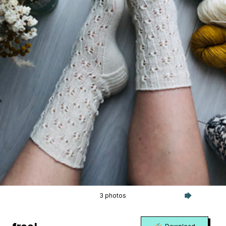
3 photos