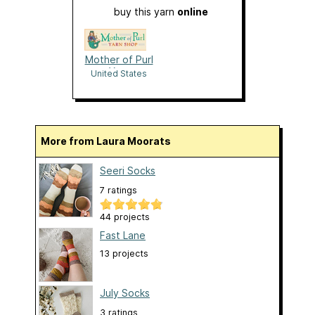
buy this yarn
online
Mother of Purl
Yarn
United States
More from Laura Moorats
Seeri Socks
7 ratings
44 projects
Fast Lane
13 projects
July Socks
3 ratings